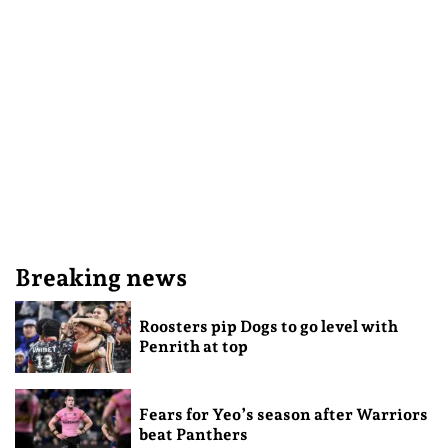
Breaking news
Roosters pip Dogs to go level with
Penrith at top
Fears for Yeo’s season after Warriors
beat Panthers