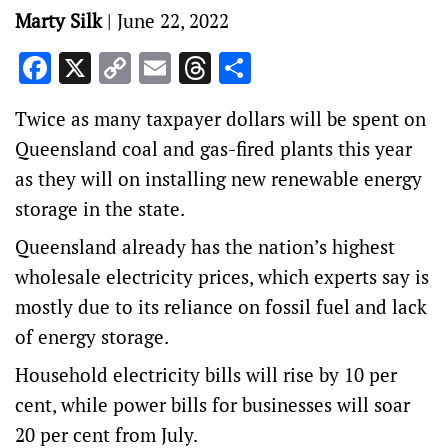
Marty Silk
|
June 22, 2022
Facebook
X
Copy
Email
Threads
Share
Link
Twice as many taxpayer dollars will be spent on
Queensland coal and gas-fired plants this year
as they will on installing new renewable energy
storage in the state.
Queensland already has the nation’s highest
wholesale electricity prices, which experts say is
mostly due to its reliance on fossil fuel and lack
of energy storage.
Household electricity bills will rise by 10 per
cent, while power bills for businesses will soar
20 per cent from July.