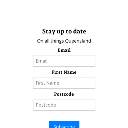
Stay up to date
On all things Queensland
Email
First Name
Postcode
Subscribe