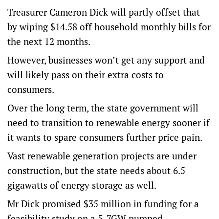
Treasurer Cameron Dick will partly offset that
by wiping $14.58 off household monthly bills for
the next 12 months.
However, businesses won’t get any support and
will likely pass on their extra costs to
consumers.
Over the long term, the state government will
need to transition to renewable energy sooner if
it wants to spare consumers further price pain.
Vast renewable generation projects are under
construction, but the state needs about 6.5
gigawatts of energy storage as well.
Mr Dick promised $35 million in funding for a
feasibility study on a 5-7GW pumped