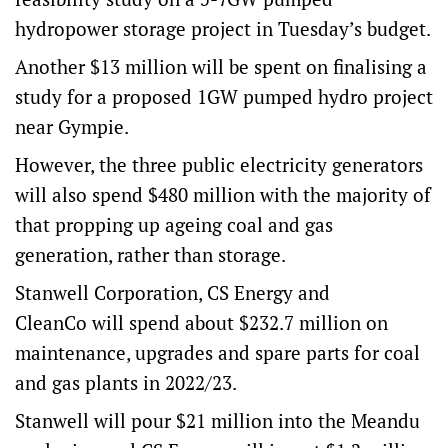
hydropower storage project in Tuesday’s budget.
Another $13 million will be spent on finalising a
study for a proposed 1GW pumped hydro project
near Gympie.
However, the three public electricity generators
will also spend $480 million with the majority of
that propping up ageing coal and gas
generation, rather than storage.
Stanwell Corporation, CS Energy and
CleanCo will spend about $232.7 million on
maintenance, upgrades and spare parts for coal
and gas plants in 2022/23.
Stanwell will pour $21 million into the Meandu