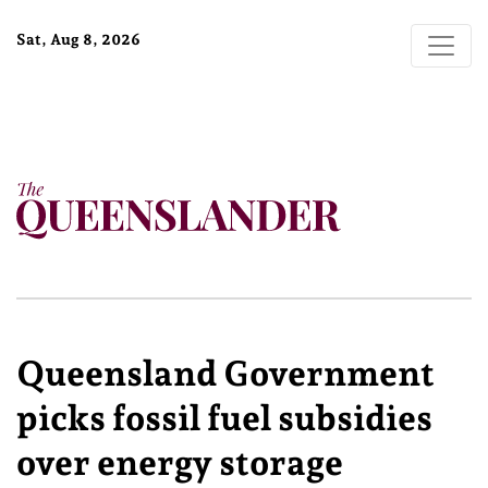
Sat, Aug 8, 2026
Queensland Government
picks fossil fuel subsidies
over energy storage