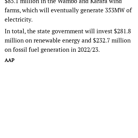
$85.1 million in the Wambo and Karara wind
farms, which will eventually generate 353MW of
electricity.
In total, the state government will invest $281.8
million on renewable energy and $232.7 million
on fossil fuel generation in 2022/23.
AAP