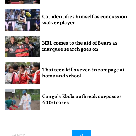
Cat identifies himself as concussion
waiver player
NRL comes to the aid of Bears as
marquee search goes on
Thai teen kills seven in rampage at
home and school
Congo’s Ebola outbreak surpasses
4000 cases