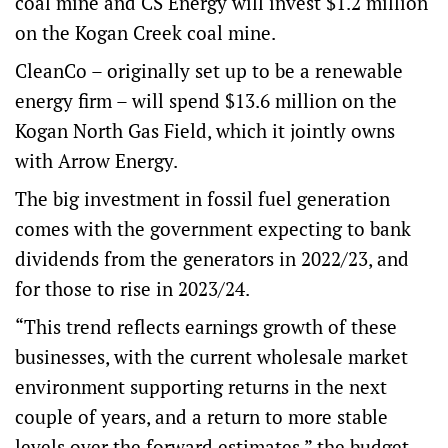
coal mine and CS Energy will invest $1.2 million
on the Kogan Creek coal mine.
CleanCo – originally set up to be a renewable
energy firm – will spend $13.6 million on the
Kogan North Gas Field, which it jointly owns
with Arrow Energy.
The big investment in fossil fuel generation
comes with the government expecting to bank
dividends from the generators in 2022/23, and
for those to rise in 2023/24.
“This trend reflects earnings growth of these
businesses, with the current wholesale market
environment supporting returns in the next
couple of years, and a return to more stable
levels over the forward estimates,” the budget