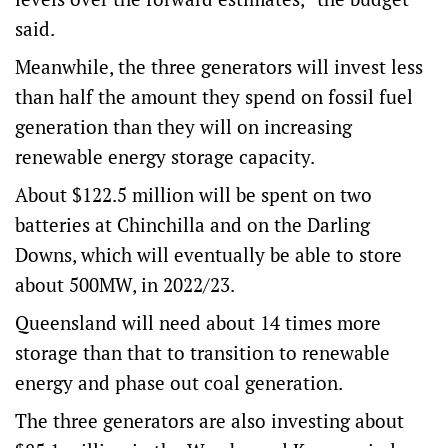
said.
Meanwhile, the three generators will invest less
than half the amount they spend on fossil fuel
generation than they will on increasing
renewable energy storage capacity.
About $122.5 million will be spent on two
batteries at Chinchilla and on the Darling
Downs, which will eventually be able to store
about 500MW, in 2022/23.
Queensland will need about 14 times more
storage than that to transition to renewable
energy and phase out coal generation.
The three generators are also investing about