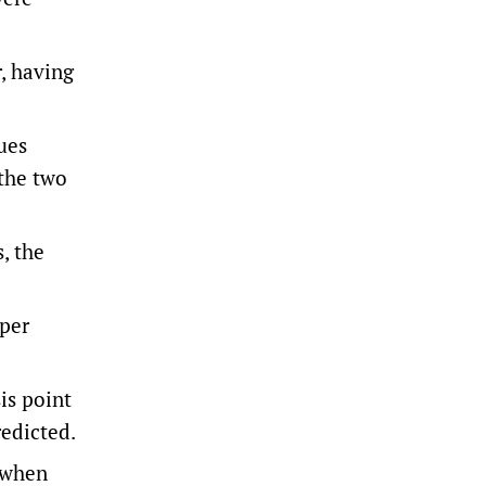
, having
ues
 the two
, the
 per
is point
redicted.
d when