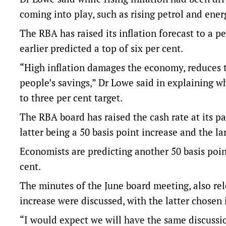
coming into play, such as rising petrol and ener
The RBA has raised its inflation forecast to a 
earlier predicted a top of six per cent.
“High inflation damages the economy, reduces 
people’s savings,” Dr Lowe said in explaining w
to three per cent target.
The RBA board has raised the cash rate at its pa
latter being a 50 basis point increase and the la
Economists are predicting another 50 basis point
cent.
The minutes of the June board meeting, also rel
increase were discussed, with the latter chosen i
“I would expect we will have the same discussio