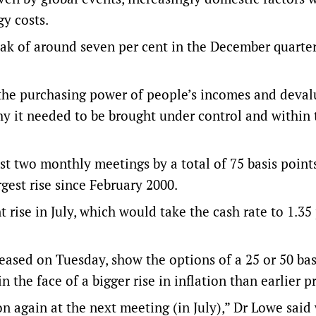
gy costs.
peak of around seven per cent in the December quarter
the purchasing power of people’s incomes and deval
hy it needed to be brought under control and within
st two monthly meetings by a total of 75 basis points
rgest rise since February 2000.
 rise in July, which would take the cash rate to 1.35
eased on Tuesday, show the options of a 25 or 50 bas
n the face of a bigger rise in inflation than earlier p
n again at the next meeting (in July),” Dr Lowe sai