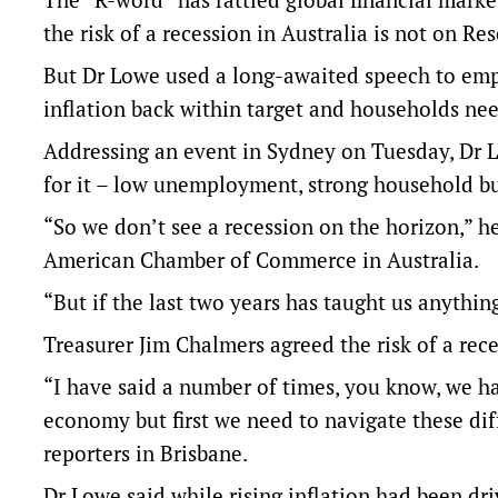
the risk of a recession in Australia is not on R
But Dr Lowe used a long-awaited speech to emph
inflation back within target and households need
Addressing an event in Sydney on Tuesday, Dr L
for it – low unemployment, strong household bu
“So we don’t see a recession on the horizon,” he
American Chamber of Commerce in Australia.
“But if the last two years has taught us anythin
Treasurer Jim Chalmers agreed the risk of a rec
“I have said a number of times, you know, we ha
economy but first we need to navigate these diff
reporters in Brisbane.
Dr Lowe said while rising inflation had been dr