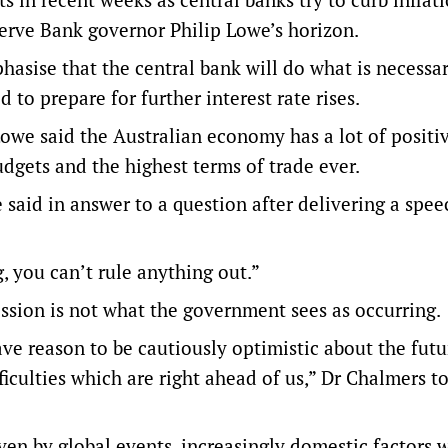
eserve Bank governor Philip Lowe’s horizon.
asise that the central bank will do what is necessar
 to prepare for further interest rate rises.
owe said the Australian economy has a lot of positi
dgets and the highest terms of trade ever.
 said in answer to a question after delivering a spee
g, you can’t rule anything out.”
ession is not what the government sees as occurring.
ve reason to be cautiously optimistic about the futu
iculties which are right ahead of us,” Dr Chalmers t
iven by global events, increasingly domestic factors 