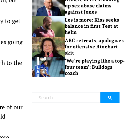
up sex abuse claims
against Jones
y to get
Les is more: Kiss seeks
balance in first Test at
helm
ABC retreats, apologises
ves going
for offensive Rinehart
skit
‘We’re playing like a top-
ch to the
four team’: Bulldogs
coach
re of our
old
were