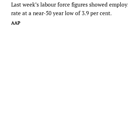
Last week’s labour force figures showed empl
rate at a near-50 year low of 3.9 per cent.
AAP