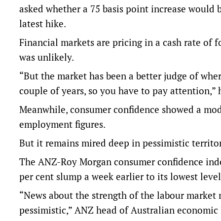
asked whether a 75 basis point increase would b
latest hike.
Financial markets are pricing in a cash rate of 
was unlikely.
“But the market has been a better judge of whe
couple of years, so you have to pay attention,”
Meanwhile, consumer confidence showed a mode
employment figures.
But it remains mired deep in pessimistic territory
The ANZ-Roy Morgan consumer confidence index r
per cent slump a week earlier to its lowest level
“News about the strength of the labour market 
pessimistic,” ANZ head of Australian economic 