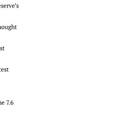
serve’s
thought
st
test
e 7.6