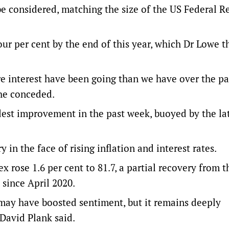
e considered, matching the size of the US Federal Re
four per cent by the end of this year, which Dr Lowe 
re interest have been going than we have over the pa
 he conceded.
st improvement in the past week, buoyed by the la
 in the face of rising inflation and interest rates.
ose 1.6 per cent to 81.7, a partial recovery from th
 since April 2020.
may have boosted sentiment, but it remains deeply
David Plank said.