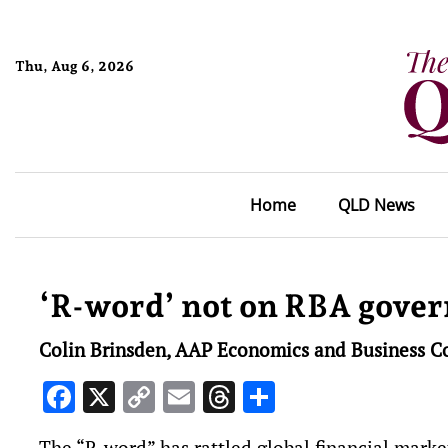
Thu, Aug 6, 2026
Home
QLD News
‘R-word’ not on RBA gover
Colin Brinsden, AAP Economics and Business C
Facebook
X
Copy
Email
Threads
Share
Link
The “R-word” has rattled global financial market