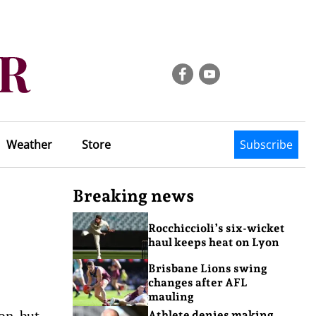
Weather
Store
Subscribe
Breaking news
Rocchiccioli’s six-wicket
haul keeps heat on Lyon
Brisbane Lions swing
changes after AFL
mauling
on, but
Athlete denies making