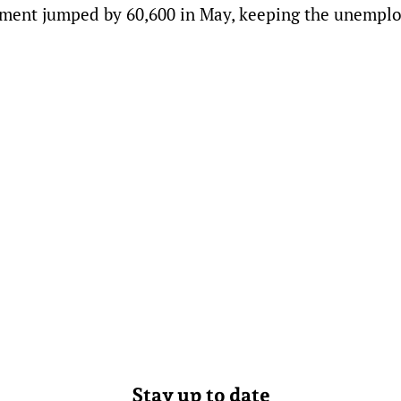
oyment jumped by 60,600 in May, keeping the unemp
Stay up to date