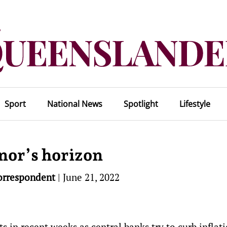
Sport
National News
Spotlight
Lifestyle
nor’s horizon
orrespondent
|
June 21, 2022
s in recent weeks as central banks try to curb inflati