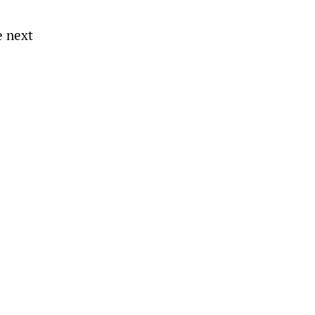
e next