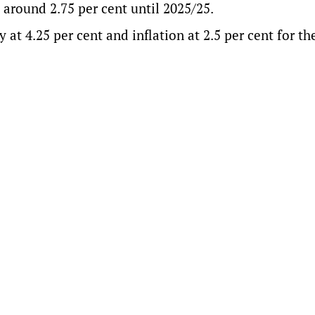
around 2.75 per cent until 2025/25.
at 4.25 per cent and inflation at 2.5 per cent for th