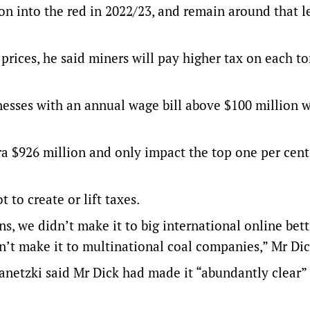
lion into the red in 2022/23, and remain around that l
l prices, he said miners will pay higher tax on each t
nesses with an annual wage bill above $100 million w
tra $926 million and only impact the top one per cent
to create or lift taxes.
s, we didn’t make it to big international online bet
’t make it to multinational coal companies,” Mr Dic
anetzki said Mr Dick had made it “abundantly clear”