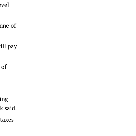
evel
onne of
ill pay
 of
ting
k said.
 taxes