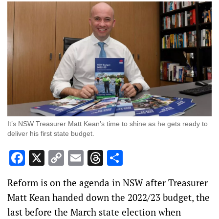
It’s NSW Treasurer Matt Kean’s time to shine as he gets ready to
deliver his first state budget.
Facebook
X
Copy
Email
Threads
Share
Link
Reform is on the agenda in NSW after Treasurer
Matt Kean handed down the 2022/23 budget, the
last before the March state election when