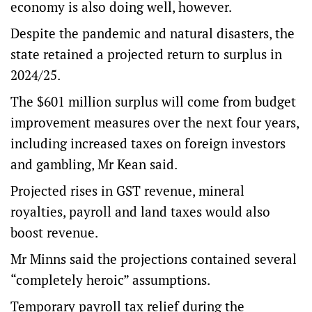
economy is also doing well, however.
Despite the pandemic and natural disasters, the
state retained a projected return to surplus in
2024/25.
The $601 million surplus will come from budget
improvement measures over the next four years,
including increased taxes on foreign investors
and gambling, Mr Kean said.
Projected rises in GST revenue, mineral
royalties, payroll and land taxes would also
boost revenue.
Mr Minns said the projections contained several
“completely heroic” assumptions.
Temporary payroll tax relief during the