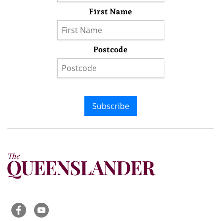
First Name
Postcode
Subscribe