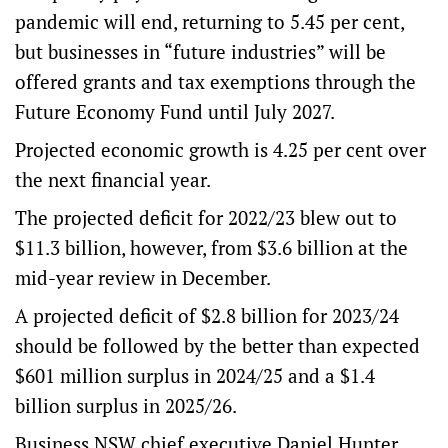
pandemic will end, returning to 5.45 per cent,
but businesses in “future industries” will be
offered grants and tax exemptions through the
Future Economy Fund until July 2027.
Projected economic growth is 4.25 per cent over
the next financial year.
The projected deficit for 2022/23 blew out to
$11.3 billion, however, from $3.6 billion at the
mid-year review in December.
A projected deficit of $2.8 billion for 2023/24
should be followed by the better than expected
$601 million surplus in 2024/25 and a $1.4
billion surplus in 2025/26.
Business NSW chief executive Daniel Hunter