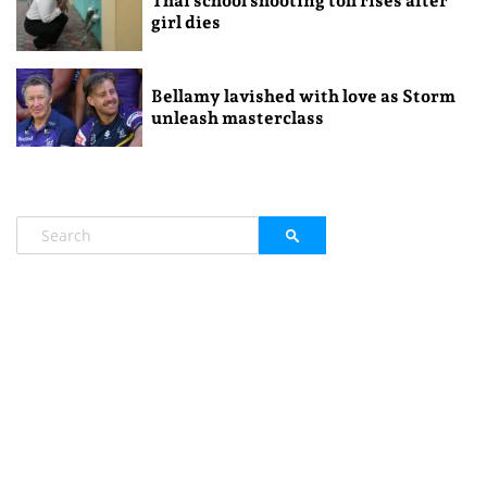
Thai school shooting toll rises after
girl dies
Bellamy lavished with love as Storm
unleash masterclass