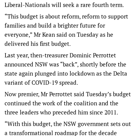
Liberal-Nationals will seek a rare fourth term.
“This budget is about reform, reform to support
families and build a brighter future for
everyone,” Mr Kean said on Tuesday as he
delivered his first budget.
Last year, then-treasurer Dominic Perrottet
announced NSW was “back”, shortly before the
state again plunged into lockdown as the Delta
variant of COVID-19 spread.
Now premier, Mr Perrottet said Tuesday’s budget
continued the work of the coalition and the
three leaders who preceded him since 2011.
“With this budget, the NSW government sets out
a transformational roadmap for the decade