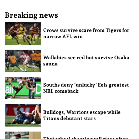
Breaking news
Crows survive scare from Tigers for
narrow AFL win
Wallabies see red but survive Osaka
sauna
Souths deny ‘unlucky’ Eels greatest
NRL comeback
Bulldogs, Warriors escape while
Titans debutant stars