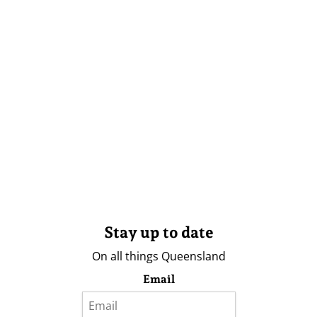
Stay up to date
On all things Queensland
Email