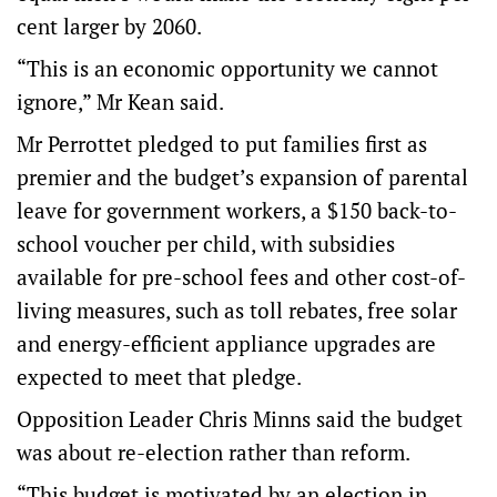
cent larger by 2060.
“This is an economic opportunity we cannot
ignore,” Mr Kean said.
Mr Perrottet pledged to put families first as
premier and the budget’s expansion of parental
leave for government workers, a $150 back-to-
school voucher per child, with subsidies
available for pre-school fees and other cost-of-
living measures, such as toll rebates, free solar
and energy-efficient appliance upgrades are
expected to meet that pledge.
Opposition Leader Chris Minns said the budget
was about re-election rather than reform.
“This budget is motivated by an election in