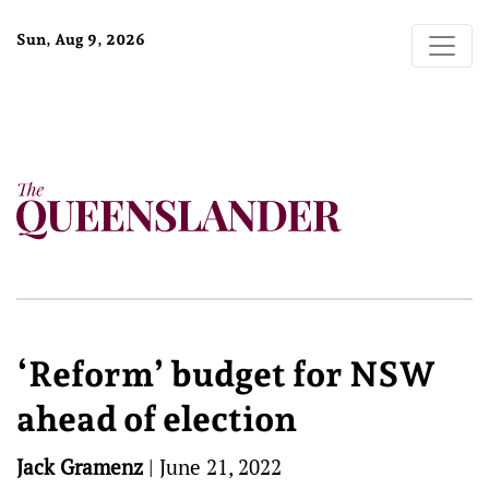
Sun, Aug 9, 2026
‘Reform’ budget for NSW
ahead of election
Jack Gramenz
|
June 21, 2022