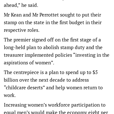
ahead,” he said.
Mr Kean and Mr Perrottet sought to put their
stamp on the state in the first budget in their
respective roles.
The premier signed off on the first stage of a
long-held plan to abolish stamp duty and the
treasurer implemented policies “investing in the
aspirations of women”.
The centrepiece is a plan to spend up to $5
billion over the next decade to address
“childcare deserts” and help women return to
work.
Increasing women’s workforce participation to
equal men’s would make the economy eight per