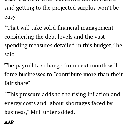
said getting to the projected surplus won’t be
easy.
“That will take solid financial management
considering the debt levels and the vast
spending measures detailed in this budget,” he
said.
The payroll tax change from next month will
force businesses to “contribute more than their
fair share”.
“This pressure adds to the rising inflation and
energy costs and labour shortages faced by
business,” Mr Hunter added.
AAP