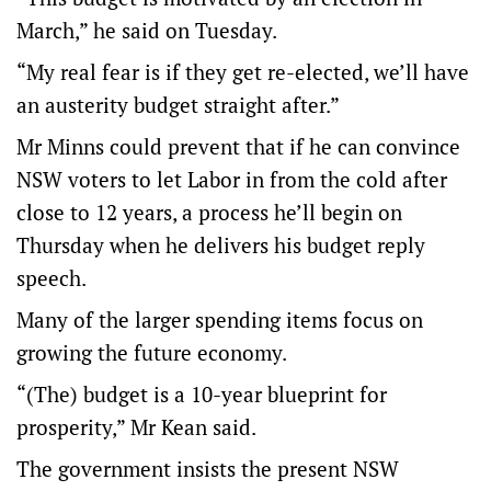
March,” he said on Tuesday.
“My real fear is if they get re-elected, we’ll have
an austerity budget straight after.”
Mr Minns could prevent that if he can convince
NSW voters to let Labor in from the cold after
close to 12 years, a process he’ll begin on
Thursday when he delivers his budget reply
speech.
Many of the larger spending items focus on
growing the future economy.
“(The) budget is a 10-year blueprint for
prosperity,” Mr Kean said.
The government insists the present NSW