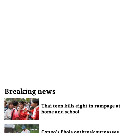
Breaking news
Thai teen kills eight in rampage at
home and school
Congo’s Ebola outbreak surpasses