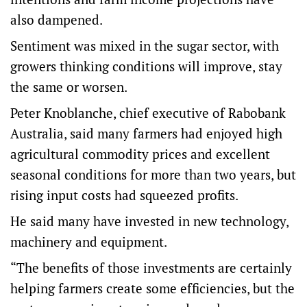
also dampened.
Sentiment was mixed in the sugar sector, with
growers thinking conditions will improve, stay
the same or worsen.
Peter Knoblanche, chief executive of Rabobank
Australia, said many farmers had enjoyed high
agricultural commodity prices and excellent
seasonal conditions for more than two years, but
rising input costs had squeezed profits.
He said many have invested in new technology,
machinery and equipment.
“The benefits of those investments are certainly
helping farmers create some efficiencies, but the