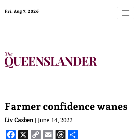
Fri, Aug 7, 2026
Farmer confidence wanes
Liv Casben
|
June 14, 2022
Facebook
X
Copy
Email
Threads
Share