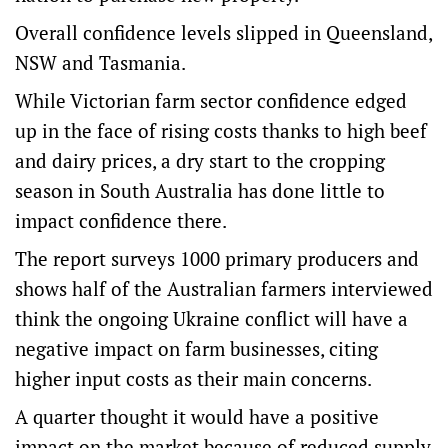
Overall confidence levels slipped in Queensland,
NSW and Tasmania.
While Victorian farm sector confidence edged
up in the face of rising costs thanks to high beef
and dairy prices, a dry start to the cropping
season in South Australia has done little to
impact confidence there.
The report surveys 1000 primary producers and
shows half of the Australian farmers interviewed
think the ongoing Ukraine conflict will have a
negative impact on farm businesses, citing
higher input costs as their main concerns.
A quarter thought it would have a positive
impact on the market because of reduced supply