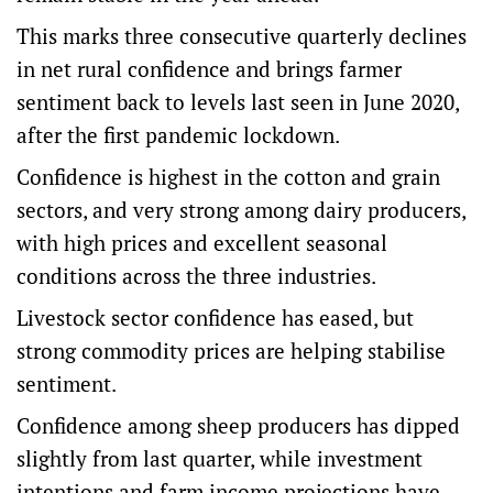
This marks three consecutive quarterly declines
in net rural confidence and brings farmer
sentiment back to levels last seen in June 2020,
after the first pandemic lockdown.
Confidence is highest in the cotton and grain
sectors, and very strong among dairy producers,
with high prices and excellent seasonal
conditions across the three industries.
Livestock sector confidence has eased, but
strong commodity prices are helping stabilise
sentiment.
Confidence among sheep producers has dipped
slightly from last quarter, while investment
intentions and farm income projections have