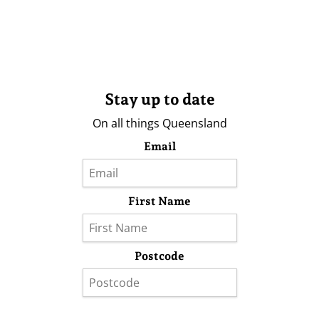
Stay up to date
On all things Queensland
Email
First Name
Postcode