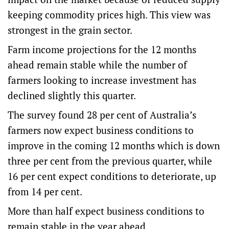
keeping commodity prices high. This view was
strongest in the grain sector.
Farm income projections for the 12 months
ahead remain stable while the number of
farmers looking to increase investment has
declined slightly this quarter.
The survey found 28 per cent of Australia’s
farmers now expect business conditions to
improve in the coming 12 months which is down
three per cent from the previous quarter, while
16 per cent expect conditions to deteriorate, up
from 14 per cent.
More than half expect business conditions to
remain stable in the year ahead.