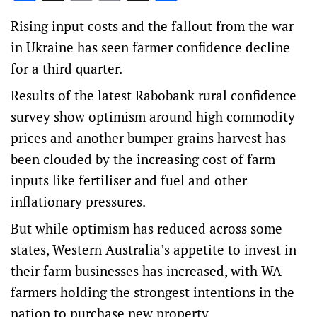
Link
Rising input costs and the fallout from the war
in Ukraine has seen farmer confidence decline
for a third quarter.
Results of the latest Rabobank rural confidence
survey show optimism around high commodity
prices and another bumper grains harvest has
been clouded by the increasing cost of farm
inputs like fertiliser and fuel and other
inflationary pressures.
But while optimism has reduced across some
states, Western Australia’s appetite to invest in
their farm businesses has increased, with WA
farmers holding the strongest intentions in the
nation to purchase new property.