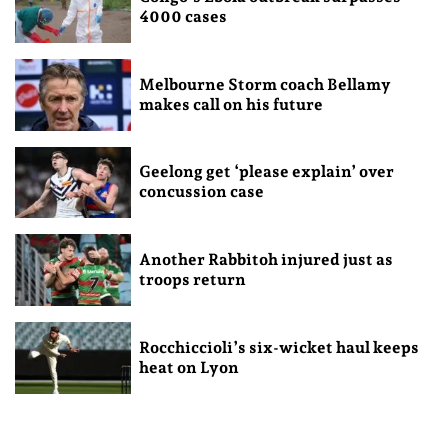
4000 cases
Melbourne Storm coach Bellamy
makes call on his future
Geelong get ‘please explain’ over
concussion case
Another Rabbitoh injured just as
troops return
Rocchiccioli’s six-wicket haul keeps
heat on Lyon