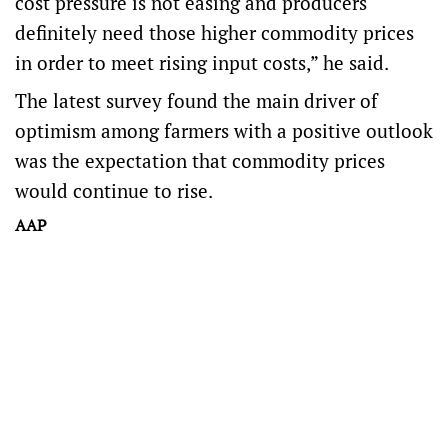
cost pressure is not easing and producers
definitely need those higher commodity prices
in order to meet rising input costs,” he said.
The latest survey found the main driver of
optimism among farmers with a positive outlook
was the expectation that commodity prices
would continue to rise.
AAP