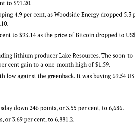
t to $91.20.
pping 4.9 per cent, as Woodside Energy dropped 5.3 
.10.
cent to $93.14 as the price of Bitcoin dropped to US
ding lithium producer Lake Resources. The soon-to
per cent gain to a one-month high of $1.59.
h low against the greenback. It was buying 69.54 US 
ay down 246 points, or 3.55 per cent, to 6,686.
 or 3.69 per cent, to 6,881.2.