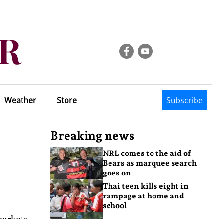
Weather
Store
Subscribe
Breaking news
NRL comes to the aid of
Bears as marquee search
goes on
Thai teen kills eight in
rampage at home and
school
markets