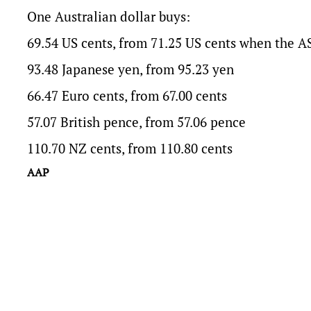
One Australian dollar buys:
69.54 US cents, from 71.25 US cents when the A
93.48 Japanese yen, from 95.23 yen
66.47 Euro cents, from 67.00 cents
57.07 British pence, from 57.06 pence
110.70 NZ cents, from 110.80 cents
AAP