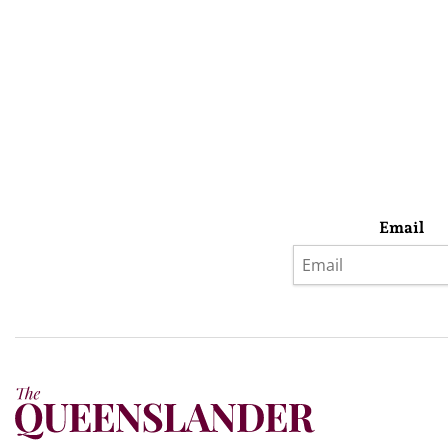
Email