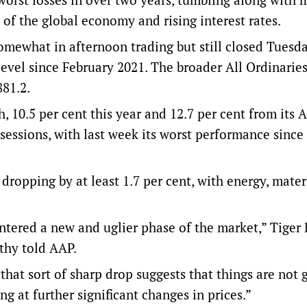
 of the global economy and rising interest rates.
ewhat in afternoon trading but still closed Tuesd
t level since February 2021. The broader All Ordinarie
881.2.
 10.5 per cent this year and 12.7 per cent from its 
x sessions, with last week its worst performance sinc
ropping by at least 1.7 per cent, with energy, mater
entered a new and uglier phase of the market,” Tiger
thy told AAP.
that sort of sharp drop suggests that things are not 
g at further significant changes in prices.”