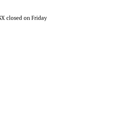
SX closed on Friday