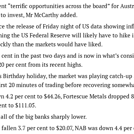
nt “terrific opportunities across the board” for Aust
 to invest, Mr McCarthy added.
e the release of Friday night of US data showing infl
ning the US Federal Reserve will likely have to hike 
ckly than the markets would have liked.
 cent in the past two days and is now in what’s cons
0 per cent from its recent highs.
 Birthday holiday, the market was playing catch-up
 first 20 minutes of trading before recovering somewh
 4.2 per cent to $44.26, Fortescue Metals dropped 8
ent to $111.05.
all of the big banks sharply lower.
fallen 3.7 per cent to $20.07, NAB was down 4.4 per 