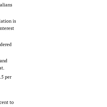
ralians
ation is
interest
idered
 and
at.
.5 per
cent to