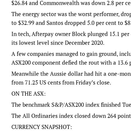
$26.84 and Commonwealth was down 2.8 per cen
The energy sector was the worst performer, dro
to $32.99 and Santos dropped 5.0 per cent to $8
In tech, Afterpay owner Block plunged 15.1 per 
its lowest level since December 2020.
A few companies managed to gain ground, inclu
ASX200 component defied the rout with a 13.6 
Meanwhile the Aussie dollar had hit a one-mont
from 71.25 US cents from Friday’s close.
ON THE ASX:
The benchmark S&P/ASX200 index finished Tuesd
The All Ordinaries index closed down 264 points,
CURRENCY SNAPSHOT: