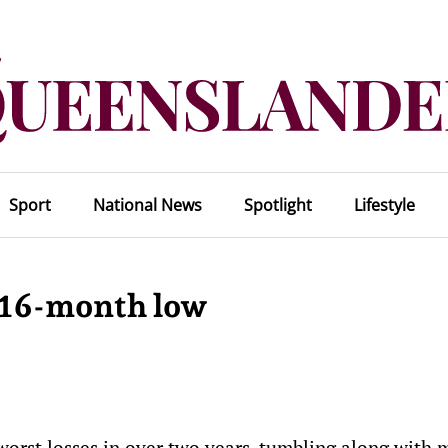
Sport
National News
Spotlight
Lifestyle
t 16-month low
worst losses in over two years, tumbling along with 