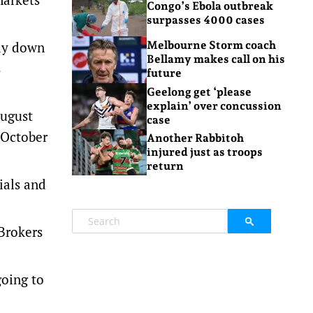
Congo’s Ebola outbreak
surpasses 4000 cases
ay down
Melbourne Storm coach
Bellamy makes call on his
s
future
Geelong get ‘please
explain’ over concussion
August
case
e October
Another Rabbitoh
injured just as troops
return
ials and
 Brokers
going to