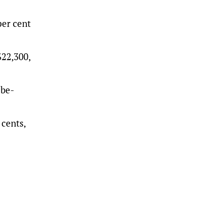
per cent
$22,300,
-be-
cents,