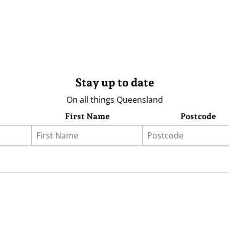
Stay up to date
On all things Queensland
First Name
Postcode