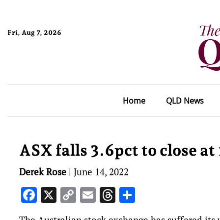
Fri, Aug 7, 2026
Home
QLD News
ASX falls 3.6pct to close a
Derek Rose
|
June 14, 2022
Facebook
X
Copy
Email
Threads
Share
Link
The Australian stock exchange has suffered its 