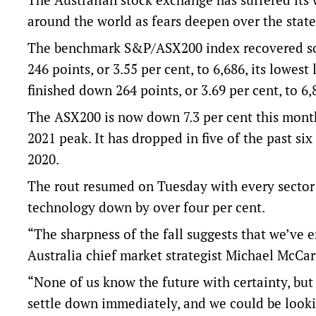
around the world as fears deepen over the state
The benchmark S&P/ASX200 index recovered som
246 points, or 3.55 per cent, to 6,686, its lowes
finished down 264 points, or 3.69 per cent, to 6,
The ASX200 is now down 7.3 per cent this month,
2021 peak. It has dropped in five of the past si
2020.
The rout resumed on Tuesday with every sector d
technology down by over four per cent.
“The sharpness of the fall suggests that we’ve 
Australia chief market strategist Michael McCar
“None of us know the future with certainty, but 
settle down immediately, and we could be lookin