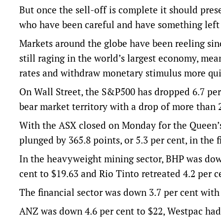
But once the sell-off is complete it should prese
who have been careful and have something left
Markets around the globe have been reeling sinc
still raging in the world’s largest economy, mea
rates and withdraw monetary stimulus more qui
On Wall Street, the S&P500 has dropped 6.7 per
bear market territory with a drop of more than 2
With the ASX closed on Monday for the Queen’s
plunged by 365.8 points, or 5.3 per cent, in the
In the heavyweight mining sector, BHP was down
cent to $19.63 and Rio Tinto retreated 4.2 per c
The financial sector was down 3.7 per cent with 
ANZ was down 4.6 per cent to $22, Westpac had 