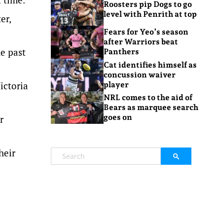
Roosters pip Dogs to go
level with Penrith at top
er,
Fears for Yeo’s season
after Warriors beat
he past
Panthers
Cat identifies himself as
concussion waiver
ictoria
player
NRL comes to the aid of
Bears as marquee search
goes on
r
heir