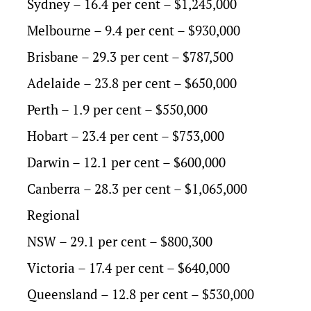
Sydney – 16.4 per cent – $1,245,000
Melbourne – 9.4 per cent – $930,000
Brisbane – 29.3 per cent – $787,500
Adelaide – 23.8 per cent – $650,000
Perth – 1.9 per cent – $550,000
Hobart – 23.4 per cent – $753,000
Darwin – 12.1 per cent – $600,000
Canberra – 28.3 per cent – $1,065,000
Regional
NSW – 29.1 per cent – $800,300
Victoria – 17.4 per cent – $640,000
Queensland – 12.8 per cent – $530,000