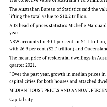
The Australian Bureau of Statistics said the val
lifting the total value to $10.2 trillion.
ABS head of prices statistics Michelle Marquardt
year.
NSW accounts for 40.1 per cent, or $4.1 trillion,
with 26.9 per cent ($2.7 trillion) and Queensland
The mean price of residential dwellings in Aus
quarter 2021.
“Over the past year, growth in median prices i
capital cities for both houses and attached dwe
MEDIAN HOUSE PRICES AND ANNUAL PERCEN
Capital city