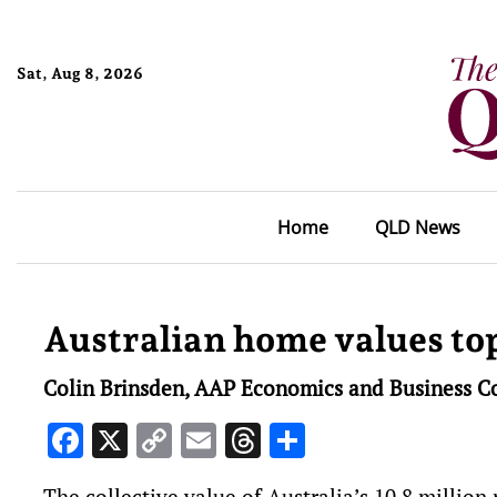
Sat, Aug 8, 2026
Home
QLD News
Australian home values top
Colin Brinsden, AAP Economics and Business C
Facebook
X
Copy
Email
Threads
Share
Link
The collective value of Australia’s 10.8 million 