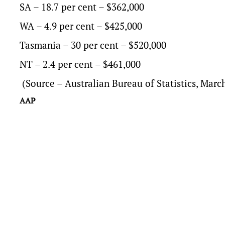
SA – 18.7 per cent – $362,000
WA – 4.9 per cent – $425,000
Tasmania – 30 per cent – $520,000
NT – 2.4 per cent – $461,000
(Source – Australian Bureau of Statistics, Mar
AAP