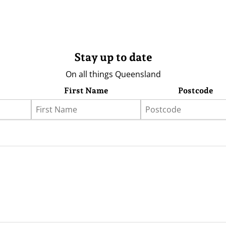
Stay up to date
On all things Queensland
First Name
Postcode