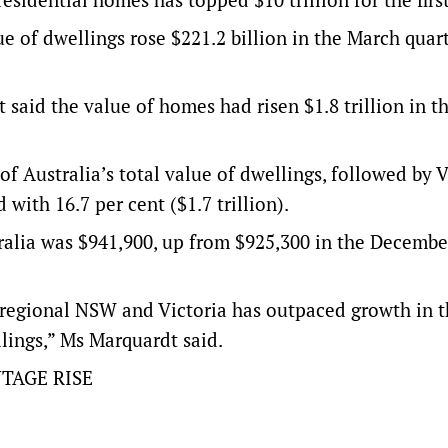
ue of dwellings rose $221.2 billion in the March quart
 said the value of homes had risen $1.8 trillion in t
 of Australia’s total value of dwellings, followed by V
 with 16.7 per cent ($1.7 trillion).
tralia was $941,900, up from $925,300 in the Decembe
n regional NSW and Victoria has outpaced growth in t
llings,” Ms Marquardt said.
TAGE RISE