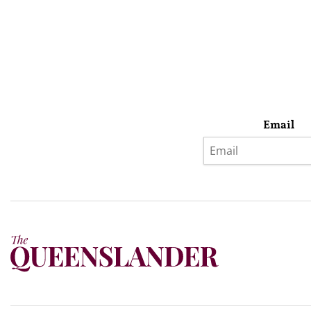
Email