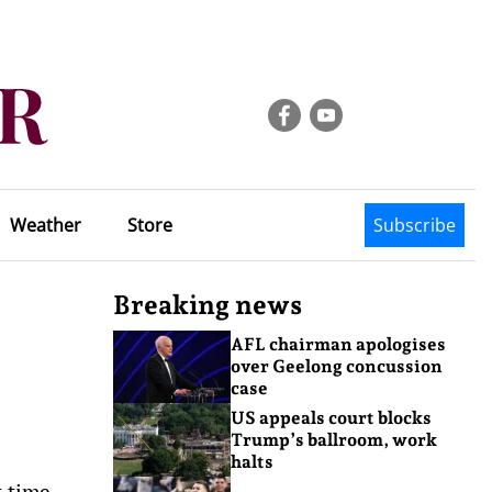
Weather
Store
Subscribe
Breaking news
AFL chairman apologises
over Geelong concussion
case
US appeals court blocks
Trump’s ballroom, work
halts
t time.