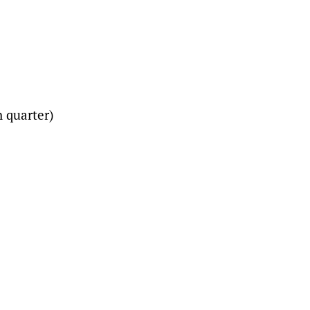
ch quarter)