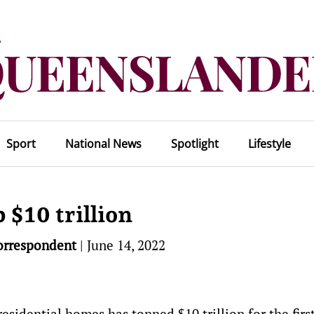
Sport
National News
Spotlight
Lifestyle
 $10 trillion
orrespondent
|
June 14, 2022
residential homes has topped $10 trillion for the firs