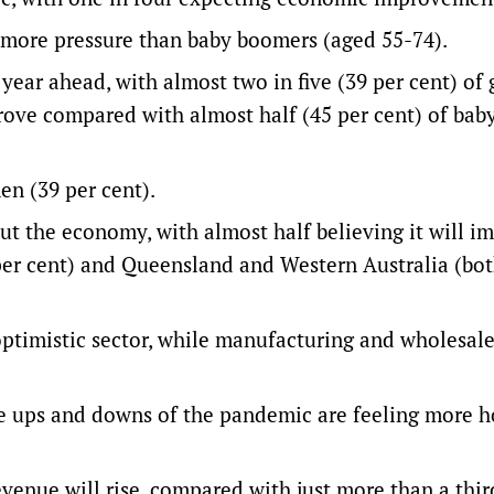
g more pressure than baby boomers (aged 55-74).
year ahead, with almost two in five (39 per cent) of
ove compared with almost half (45 per cent) of bab
en (39 per cent).
ut the economy, with almost half believing it will i
per cent) and Queensland and Western Australia (bot
optimistic sector, while manufacturing and wholesal
e ups and downs of the pandemic are feeling more h
evenue will rise, compared with just more than a thir