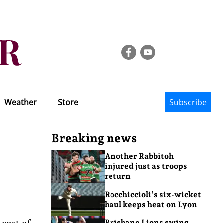
Weather
Store
Subscribe
Breaking news
Another Rabbitoh
injured just as troops
return
Rocchiccioli’s six-wicket
haul keeps heat on Lyon
 cost of
Brisbane Lions swing