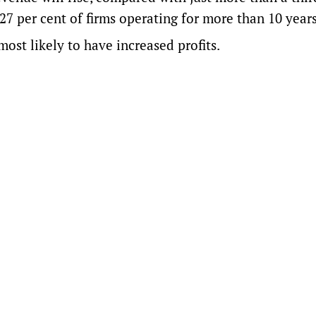
 27 per cent of firms operating for more than 10 years
ost likely to have increased profits.