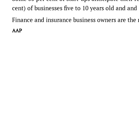
cent) of businesses five to 10 years old and and
Finance and insurance business owners are the m
AAP