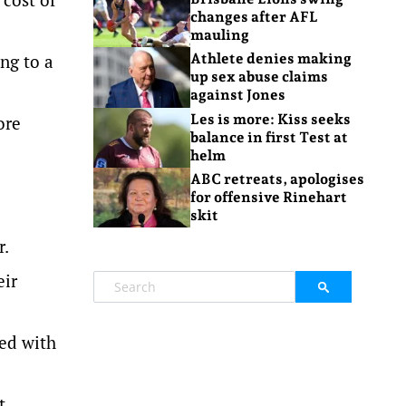
changes after AFL
mauling
ng to a
Athlete denies making
up sex abuse claims
against Jones
Les is more: Kiss seeks
ore
balance in first Test at
helm
ABC retreats, apologises
for offensive Rinehart
skit
r.
eir
ed with
t.