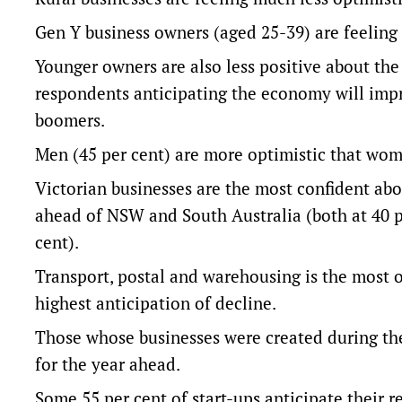
Gen Y business owners (aged 25-39) are feelin
Younger owners are also less positive about the 
respondents anticipating the economy will impr
boomers.
Men (45 per cent) are more optimistic that wom
Victorian businesses are the most confident abo
ahead of NSW and South Australia (both at 40 
cent).
Transport, postal and warehousing is the most 
highest anticipation of decline.
Those whose businesses were created during th
for the year ahead.
Some 55 per cent of start-ups anticipate their r