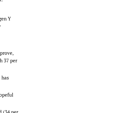
 gen Y
y
mprove,
h 37 per
e has
opeful
d (34 per