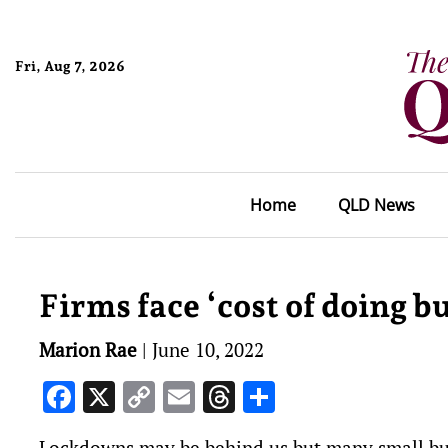
Fri, Aug 7, 2026
Home
QLD News
Firms face ‘cost of doing bu
Marion Rae
|
June 10, 2022
Facebook
X
Copy
Email
Threads
Share
Link
Lockdowns may be behind us but many small busi