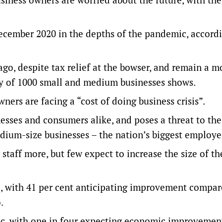
December 2020 in the depths of the pandemic, accordi
ago, despite tax relief at the bowser, and remain a m
y of 1000 small and medium businesses shows.
rs are facing a “cost of doing business crisis”.
inesses and consumers alike, and poses a threat to the
edium-size businesses – the nation’s biggest employe
staff more, but few expect to increase the size of th
, with 41 per cent anticipating improvement compar
.
tic, with one in four expecting economic improvemen