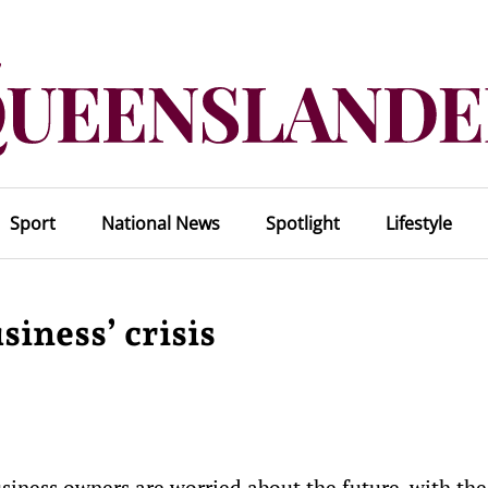
Sport
National News
Spotlight
Lifestyle
siness’ crisis
ness owners are worried about the future, with the