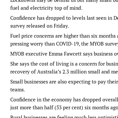
fuel and electricity top of mind.
Confidence has dropped to levels last seen in 
survey released on Friday.
Fuel price concerns are higher than six months 
pressing worry than COVID-19, the MYOB surve
MYOB executive Emma Fawcett says business owne
She says the cost of living is a concern for bus
recovery of Australia’s 2.3 million small and m
Small businesses are also expecting to pay their 
teams.
Confidence in the economy has dropped overall
just more than half (53 per cent) six months ago
Rural businesses are feeling much less optimis