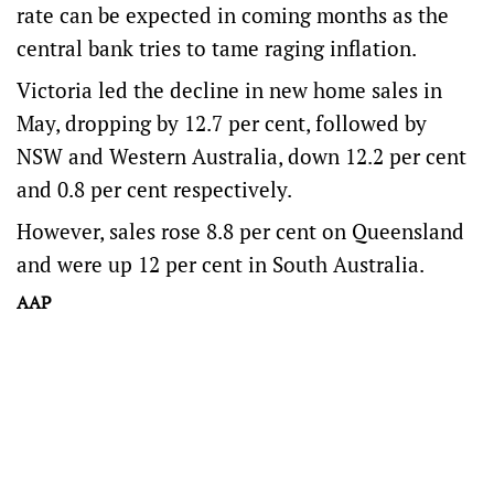
rate can be expected in coming months as the
central bank tries to tame raging inflation.
Victoria led the decline in new home sales in
May, dropping by 12.7 per cent, followed by
NSW and Western Australia, down 12.2 per cent
and 0.8 per cent respectively.
However, sales rose 8.8 per cent on Queensland
and were up 12 per cent in South Australia.
AAP