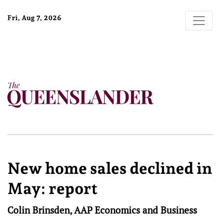
Fri, Aug 7, 2026
New home sales declined in
May: report
Colin Brinsden, AAP Economics and Business