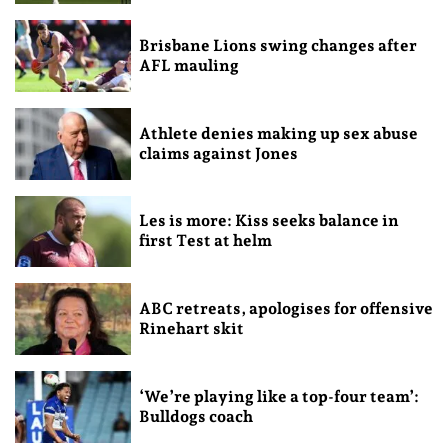
Brisbane Lions swing changes after
AFL mauling
Athlete denies making up sex abuse
claims against Jones
Les is more: Kiss seeks balance in
first Test at helm
ABC retreats, apologises for offensive
Rinehart skit
‘We’re playing like a top-four team’:
Bulldogs coach