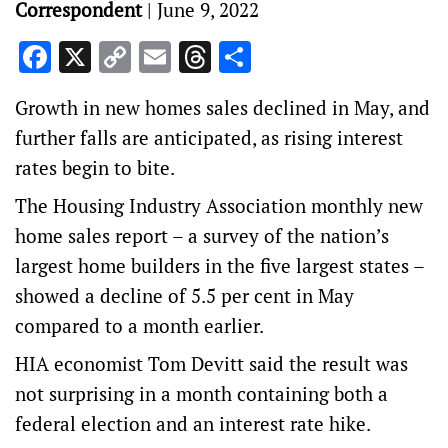
Correspondent
|
June 9, 2022
Facebook
X
Copy
Email
Threads
Share
Link
Growth in new homes sales declined in May, and
further falls are anticipated, as rising interest
rates begin to bite.
The Housing Industry Association monthly new
home sales report – a survey of the nation’s
largest home builders in the five largest states –
showed a decline of 5.5 per cent in May
compared to a month earlier.
HIA economist Tom Devitt said the result was
not surprising in a month containing both a
federal election and an interest rate hike.