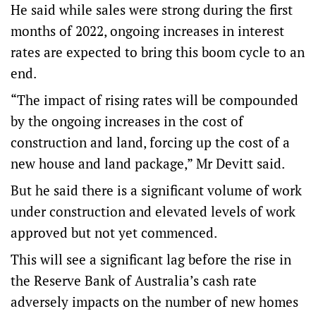
He said while sales were strong during the first
months of 2022, ongoing increases in interest
rates are expected to bring this boom cycle to an
end.
“The impact of rising rates will be compounded
by the ongoing increases in the cost of
construction and land, forcing up the cost of a
new house and land package,” Mr Devitt said.
But he said there is a significant volume of work
under construction and elevated levels of work
approved but not yet commenced.
This will see a significant lag before the rise in
the Reserve Bank of Australia’s cash rate
adversely impacts on the number of new homes