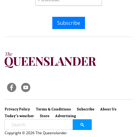
Subscribe
Privacy Policy
Terms & Conditions
Subscribe
About Us
Today’s weather
Store
Advertising
Copyright © 2026 The Queenslander