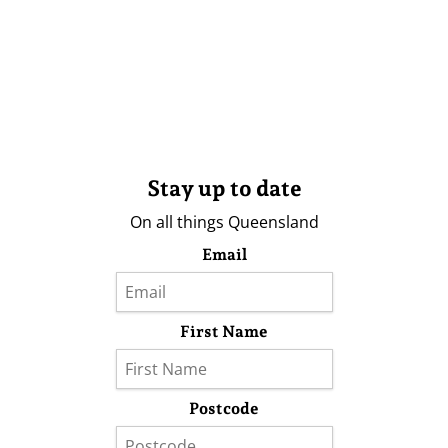
Stay up to date
On all things Queensland
Email
First Name
Postcode