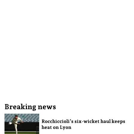
Breaking news
Rocchiccioli’s six-wicket haul keeps
heat on Lyon