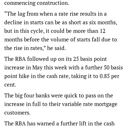
commencing construction.
“The lag from when a rate rise results in a
decline in starts can be as short as six months,
but in this cycle, it could be more than 12
months before the volume of starts fall due to
the rise in rates,” he said.
The RBA followed up on its 25 basis point
increase in May this week with a further 50 basis
point hike in the cash rate, taking it to 0.85 per
cent.
The big four banks were quick to pass on the
increase in full to their variable rate mortgage
customers.
The RBA has warned a further lift in the cash