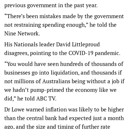
previous government in the past year.
“There’s been mistakes made by the government
not restraining spending enough,” he told the
Nine Network.
His Nationals leader David Littleproud
disagrees, pointing to the COVID-19 pandemic.
“You would have seen hundreds of thousands of
businesses go into liquidation, and thousands if
not millions of Australians being without a job if
we hadn’t pump-primed the economy like we
did,” he told ABC TV.
Dr Lowe warned inflation was likely to be higher
than the central bank had expected just a month
ago, and the size and timing of further rate