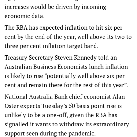
increases would be driven by incoming
economic data.
The RBA has expected inflation to hit six per
cent by the end of the year, well above its two to
three per cent inflation target band.
Treasury Secretary Steven Kennedy told an
Australian Business Economists lunch inflation
is likely to rise “potentially well above six per
cent and remain there for the rest of this year”.
National Australia Bank chief economist Alan
Oster expects Tuesday’s 50 basis point rise is
unlikely to be a one-off, given the RBA has
signalled it wants to withdraw its extraordinary
support seen during the pandemic.