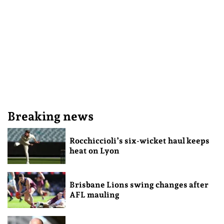
Breaking news
Rocchiccioli’s six-wicket haul keeps
heat on Lyon
Brisbane Lions swing changes after
AFL mauling