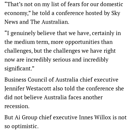
“That’s not on my list of fears for our domestic
economy,” he told a conference hosted by Sky
News and The Australian.
“I genuinely believe that we have, certainly in
the medium term, more opportunities than
challenges, but the challenges we have right
now are incredibly serious and incredibly
significant.”
Business Council of Australia chief executive
Jennifer Westacott also told the conference she
did not believe Australia faces another
recession.
But Ai Group chief executive Innes Willox is not
so optimistic.