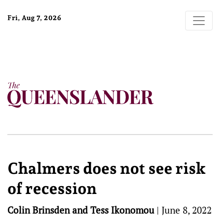
Fri, Aug 7, 2026
Chalmers does not see risk
of recession
Colin Brinsden and Tess Ikonomou
|
June 8, 2022