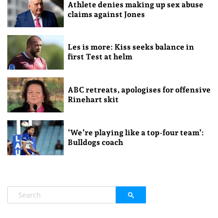
Athlete denies making up sex abuse
claims against Jones
Les is more: Kiss seeks balance in
first Test at helm
ABC retreats, apologises for offensive
Rinehart skit
‘We’re playing like a top-four team’:
Bulldogs coach