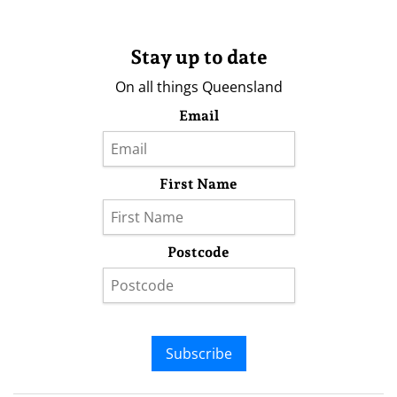
Stay up to date
On all things Queensland
Email
First Name
Postcode
Subscribe