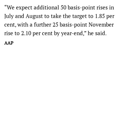
“We expect additional 50 basis-point rises in
July and August to take the target to 1.85 per
cent, with a further 25 basis-point November
rise to 2.10 per cent by year-end,” he said.
AAP