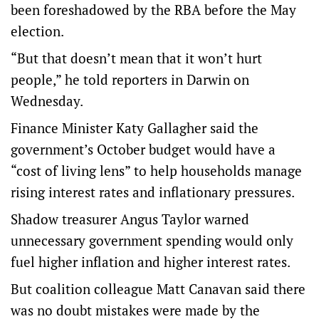
been foreshadowed by the RBA before the May
election.
“But that doesn’t mean that it won’t hurt
people,” he told reporters in Darwin on
Wednesday.
Finance Minister Katy Gallagher said the
government’s October budget would have a
“cost of living lens” to help households manage
rising interest rates and inflationary pressures.
Shadow treasurer Angus Taylor warned
unnecessary government spending would only
fuel higher inflation and higher interest rates.
But coalition colleague Matt Canavan said there
was no doubt mistakes were made by the