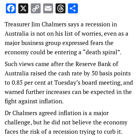
Facebook
X
Copy
Email
Threads
Share
Link
Treasurer Jim Chalmers says a recession in
Australia is not on his list of worries, even as a
major business group expressed fears the
economy could be entering a “death spiral”.
Such views came after the Reserve Bank of
Australia raised the cash rate by 50 basis points
to 0.85 per cent at Tuesday’s board meeting, and
warned further increases can be expected in the
fight against inflation.
Dr Chalmers agreed inflation is a major
challenge, but he did not believe the economy
faces the risk of a recession trying to curb it.