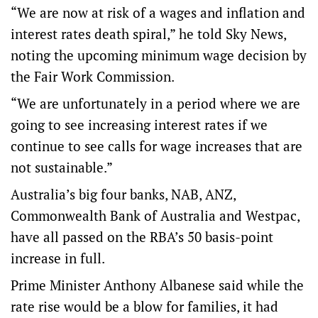
“We are now at risk of a wages and inflation and
interest rates death spiral,” he told Sky News,
noting the upcoming minimum wage decision by
the Fair Work Commission.
“We are unfortunately in a period where we are
going to see increasing interest rates if we
continue to see calls for wage increases that are
not sustainable.”
Australia’s big four banks, NAB, ANZ,
Commonwealth Bank of Australia and Westpac,
have all passed on the RBA’s 50 basis-point
increase in full.
Prime Minister Anthony Albanese said while the
rate rise would be a blow for families, it had