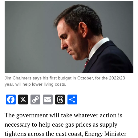
Jim Chalmers says his first budget in October, for the 2022/23
year, will help lower living costs.
Facebook
X
Copy
Email
Threads
Share
Link
The government will take whatever action is
necessary to help ease gas prices as supply
tightens across the east coast, Energy Minister