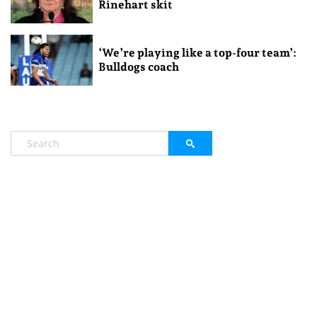
Rinehart skit
‘We’re playing like a top-four team’:
Bulldogs coach