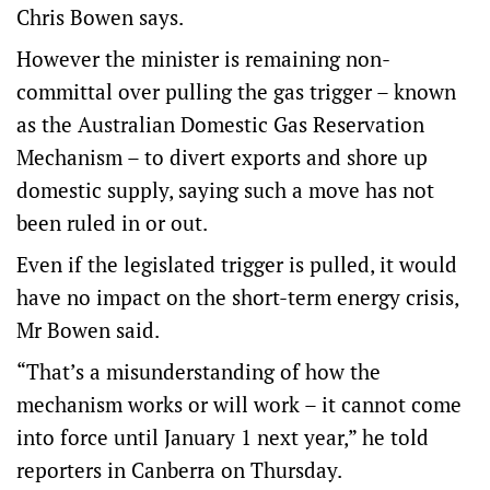
Chris Bowen says.
However the minister is remaining non-
committal over pulling the gas trigger – known
as the Australian Domestic Gas Reservation
Mechanism – to divert exports and shore up
domestic supply, saying such a move has not
been ruled in or out.
Even if the legislated trigger is pulled, it would
have no impact on the short-term energy crisis,
Mr Bowen said.
“That’s a misunderstanding of how the
mechanism works or will work – it cannot come
into force until January 1 next year,” he told
reporters in Canberra on Thursday.