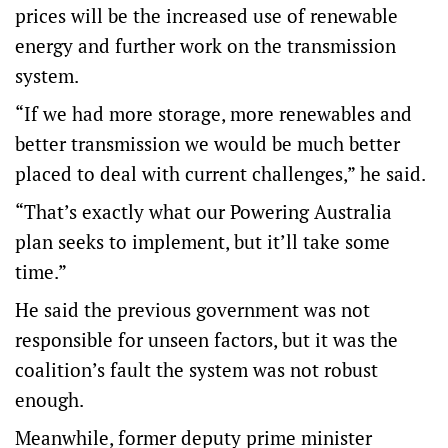
prices will be the increased use of renewable
energy and further work on the transmission
system.
“If we had more storage, more renewables and
better transmission we would be much better
placed to deal with current challenges,” he said.
“That’s exactly what our Powering Australia
plan seeks to implement, but it’ll take some
time.”
He said the previous government was not
responsible for unseen factors, but it was the
coalition’s fault the system was not robust
enough.
Meanwhile, former deputy prime minister