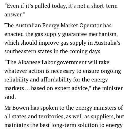
“Even if it’s pulled today, it’s not a short-term
answer.”
The Australian Energy Market Operator has
enacted the gas supply guarantee mechanism,
which should improve gas supply in Australia’s
southeastern states in the coming days.
“The Albanese Labor government will take
whatever action is necessary to ensure ongoing
reliability and affordability for the energy
markets … based on expert advice,” the minister
said.
Mr Bowen has spoken to the energy ministers of
all states and territories, as well as suppliers, but
maintains the best long-term solution to energy