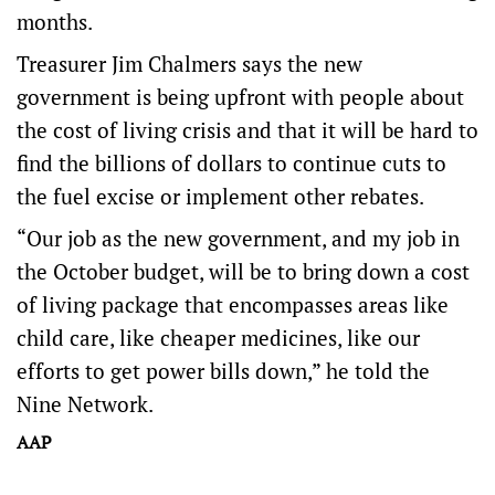
months.
Treasurer Jim Chalmers says the new
government is being upfront with people about
the cost of living crisis and that it will be hard to
find the billions of dollars to continue cuts to
the fuel excise or implement other rebates.
“Our job as the new government, and my job in
the October budget, will be to bring down a cost
of living package that encompasses areas like
child care, like cheaper medicines, like our
efforts to get power bills down,” he told the
Nine Network.
AAP