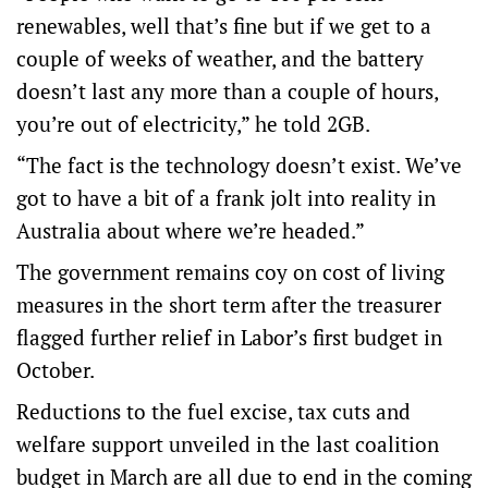
renewables, well that’s fine but if we get to a
couple of weeks of weather, and the battery
doesn’t last any more than a couple of hours,
you’re out of electricity,” he told 2GB.
“The fact is the technology doesn’t exist. We’ve
got to have a bit of a frank jolt into reality in
Australia about where we’re headed.”
The government remains coy on cost of living
measures in the short term after the treasurer
flagged further relief in Labor’s first budget in
October.
Reductions to the fuel excise, tax cuts and
welfare support unveiled in the last coalition
budget in March are all due to end in the coming