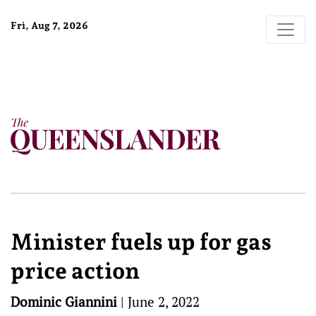
Fri, Aug 7, 2026
Minister fuels up for gas
price action
Dominic Giannini
|
June 2, 2022