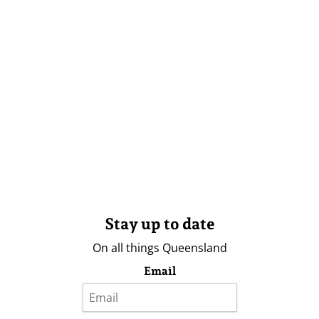
Stay up to date
On all things Queensland
Email