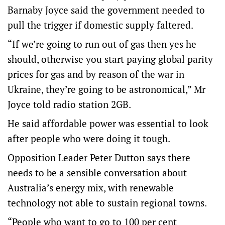
Barnaby Joyce said the government needed to
pull the trigger if domestic supply faltered.
“If we’re going to run out of gas then yes he
should, otherwise you start paying global parity
prices for gas and by reason of the war in
Ukraine, they’re going to be astronomical,” Mr
Joyce told radio station 2GB.
He said affordable power was essential to look
after people who were doing it tough.
Opposition Leader Peter Dutton says there
needs to be a sensible conversation about
Australia’s energy mix, with renewable
technology not able to sustain regional towns.
“People who want to go to 100 per cent