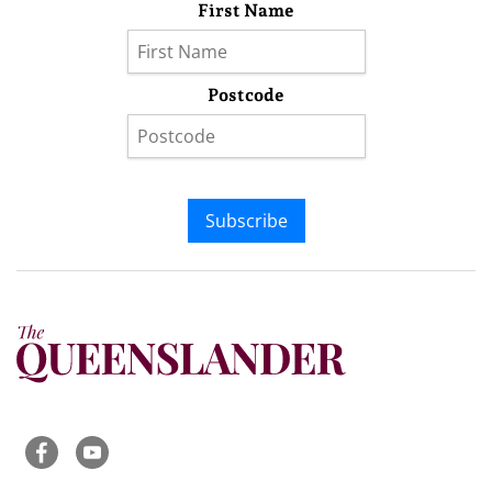
First Name
Postcode
Subscribe