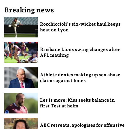
Breaking news
Rocchiccioli’s six-wicket haul keeps
heat on Lyon
Brisbane Lions swing changes after
AFL mauling
Athlete denies making up sex abuse
claims against Jones
Les is more: Kiss seeks balance in
first Test at helm
ABC retreats, apologises for offensive