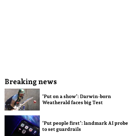
Breaking news
‘Put on a show’: Darwin-born
Weatherald faces big Test
‘Put people first’: landmark AI probe
to set guardrails