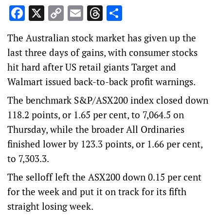
Facebook
X
Copy
Email
Threads
Share
Link
The Australian stock market has given up the
last three days of gains, with consumer stocks
hit hard after US retail giants Target and
Walmart issued back-to-back profit warnings.
The benchmark S&P/ASX200 index closed down
118.2 points, or 1.65 per cent, to 7,064.5 on
Thursday, while the broader All Ordinaries
finished lower by 123.3 points, or 1.66 per cent,
to 7,303.3.
The selloff left the ASX200 down 0.15 per cent
for the week and put it on track for its fifth
straight losing week.