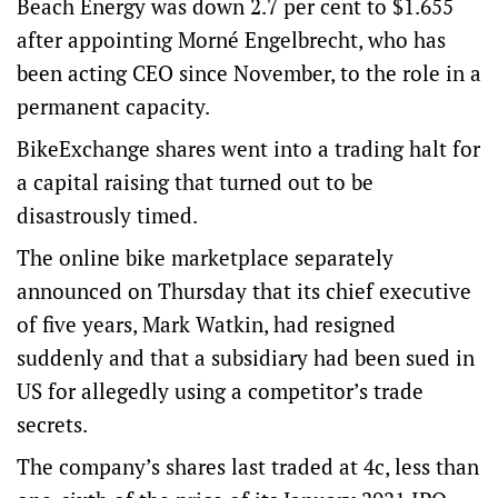
Beach Energy was down 2.7 per cent to $1.655
after appointing Morné Engelbrecht, who has
been acting CEO since November, to the role in a
permanent capacity.
BikeExchange shares went into a trading halt for
a capital raising that turned out to be
disastrously timed.
The online bike marketplace separately
announced on Thursday that its chief executive
of five years, Mark Watkin, had resigned
suddenly and that a subsidiary had been sued in
US for allegedly using a competitor’s trade
secrets.
The company’s shares last traded at 4c, less than