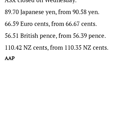
89.70 Japanese yen, from 90.58 yen.
66.59 Euro cents, from 66.67 cents.
56.51 British pence, from 56.39 pence.
110.42 NZ cents, from 110.35 NZ cents.
AAP