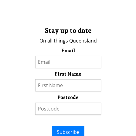
Stay up to date
On all things Queensland
Email
First Name
Postcode
Subscribe