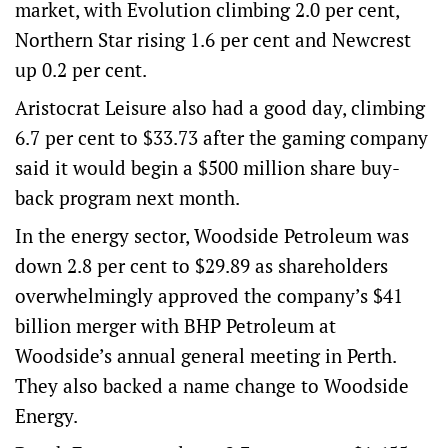
market, with Evolution climbing 2.0 per cent,
Northern Star rising 1.6 per cent and Newcrest
up 0.2 per cent.
Aristocrat Leisure also had a good day, climbing
6.7 per cent to $33.73 after the gaming company
said it would begin a $500 million share buy-
back program next month.
In the energy sector, Woodside Petroleum was
down 2.8 per cent to $29.89 as shareholders
overwhelmingly approved the company’s $41
billion merger with BHP Petroleum at
Woodside’s annual general meeting in Perth.
They also backed a name change to Woodside
Energy.