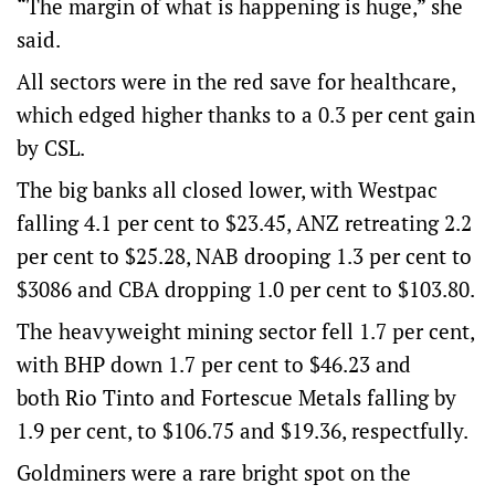
“The margin of what is happening is huge,” she
said.
All sectors were in the red save for healthcare,
which edged higher thanks to a 0.3 per cent gain
by CSL.
The big banks all closed lower, with Westpac
falling 4.1 per cent to $23.45, ANZ retreating 2.2
per cent to $25.28, NAB drooping 1.3 per cent to
$3086 and CBA dropping 1.0 per cent to $103.80.
The heavyweight mining sector fell 1.7 per cent,
with BHP down 1.7 per cent to $46.23 and
both Rio Tinto and Fortescue Metals falling by
1.9 per cent, to $106.75 and $19.36, respectfully.
Goldminers were a rare bright spot on the