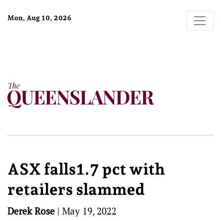
Mon, Aug 10, 2026
ASX falls1.7 pct with
retailers slammed
Derek Rose
|
May 19, 2022