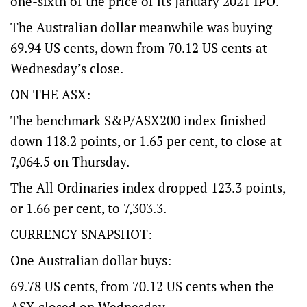
one-sixth of the price of its January 2021 IPO.
The Australian dollar meanwhile was buying
69.94 US cents, down from 70.12 US cents at
Wednesday’s close.
ON THE ASX:
The benchmark S&P/ASX200 index finished
down 118.2 points, or 1.65 per cent, to close at
7,064.5 on Thursday.
The All Ordinaries index dropped 123.3 points,
or 1.66 per cent, to 7,303.3.
CURRENCY SNAPSHOT:
One Australian dollar buys:
69.78 US cents, from 70.12 US cents when the
ASX closed on Wednesday.