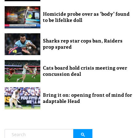
Homicide probe over as ‘body’ found
to be lifelike doll
Sharks rep star cops ban, Raiders
prop spared
Cats board hold crisis meeting over
concussion deal
Bring it on: opening front of mind for
adaptable Head