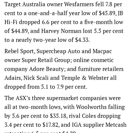
Target Australia owner Wesfarmers fell 7.8 per
cent to a one-and-a-half year low of $45.89, JB
Hi-Fi dropped 6.6 per cent to a five-month low
of $44.89, and Harvey Norman lost 5.5 per cent
to a nearly two-year low of $4.33.
Rebel Sport, Supercheap Auto and Macpac
owner Super Retail Group; online cosmetic
company Adore Beauty; and furniture retailers
Adairs, Nick Scali and Temple & Webster all
dropped from 5.1 to 7.9 per cent.
The ASX’s three supermarket companies were
all at two-month lows, with Woolworths falling
by 5.6 per cent to $35.18, rival Coles dropping
3.4 per cent to $17.82, and IGA supplier Metcash