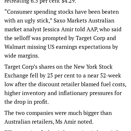
retreating 6.5 per cent $4.29.
“Consumer spending stocks have been beaten
with an ugly stick,” Saxo Markets Australian
market analyst Jessica Amir told AAP, who said
the selloff was prompted by Target Corp and
Walmart missing US earnings expectations by
wide margins.
Target Corp’s shares on the New York Stock
Exchange fell by 25 per cent to a near 52-week
low after the discount retailer blamed fuel costs,
higher inventory and inflationary pressures for
the drop in profit.
The two companies were much bigger than
Australian retailers, Ms Amir noted.