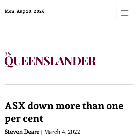
Mon, Aug 10, 2026
ASX down more than one
per cent
Steven Deare
|
March 4, 2022