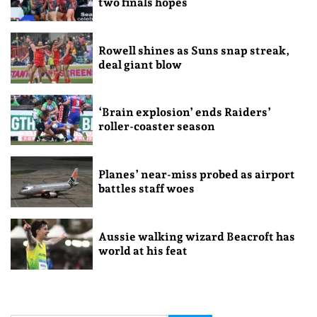
two finals hopes
Rowell shines as Suns snap streak,
deal giant blow
‘Brain explosion’ ends Raiders’
roller-coaster season
Planes’ near-miss probed as airport
battles staff woes
Aussie walking wizard Beacroft has
world at his feat