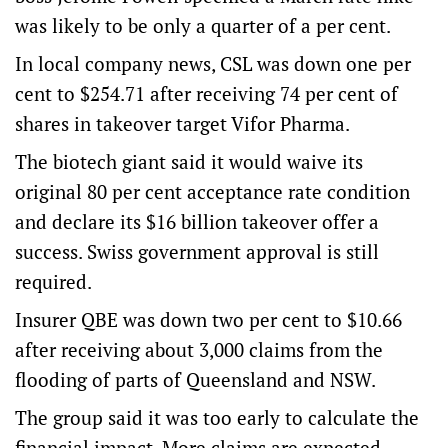
was likely to be only a quarter of a per cent.
In local company news, CSL was down one per
cent to $254.71 after receiving 74 per cent of
shares in takeover target Vifor Pharma.
The biotech giant said it would waive its
original 80 per cent acceptance rate condition
and declare its $16 billion takeover offer a
success. Swiss government approval is still
required.
Insurer QBE was down two per cent to $10.66
after receiving about 3,000 claims from the
flooding of parts of Queensland and NSW.
The group said it was too early to calculate the
financial impact. More claims are expected.