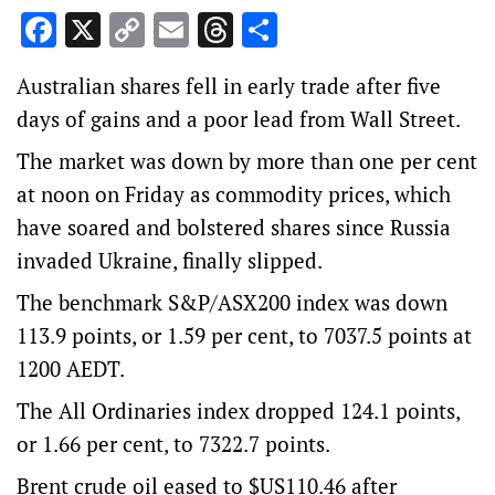
Facebook
X
Copy
Email
Threads
Share
Link
Australian shares fell in early trade after five
days of gains and a poor lead from Wall Street.
The market was down by more than one per cent
at noon on Friday as commodity prices, which
have soared and bolstered shares since Russia
invaded Ukraine, finally slipped.
The benchmark S&P/ASX200 index was down
113.9 points, or 1.59 per cent, to 7037.5 points at
1200 AEDT.
The All Ordinaries index dropped 124.1 points,
or 1.66 per cent, to 7322.7 points.
Brent crude oil eased to $US110.46 after