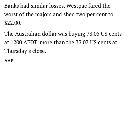
Banks had similar losses. Westpac fared the
worst of the majors and shed two per cent to
$22.00.
The Australian dollar was buying 73.05 US cents
at 1200 AEDT, more than the 73.03 US cents at
Thursday’s close.
AAP