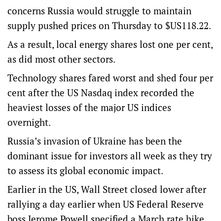
concerns Russia would struggle to maintain
supply pushed prices on Thursday to $US118.22.
As a result, local energy shares lost one per cent,
as did most other sectors.
Technology shares fared worst and shed four per
cent after the US Nasdaq index recorded the
heaviest losses of the major US indices
overnight.
Russia’s invasion of Ukraine has been the
dominant issue for investors all week as they try
to assess its global economic impact.
Earlier in the US, Wall Street closed lower after
rallying a day earlier when US Federal Reserve
boss Jerome Powell specified a March rate hike