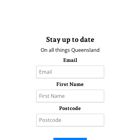
Stay up to date
On all things Queensland
Email
First Name
Postcode