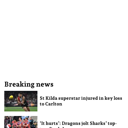
Breaking news
St Kilda superstar injured in key loss
to Carlton
‘It hurts’: Dragons jolt Sharks’ top-