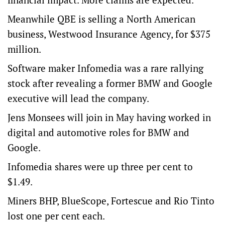
Meanwhile QBE is selling a North American
business, Westwood Insurance Agency, for $375
million.
Software maker Infomedia was a rare rallying
stock after revealing a former BMW and Google
executive will lead the company.
Jens Monsees will join in May having worked in
digital and automotive roles for BMW and
Google.
Infomedia shares were up three per cent to
$1.49.
Miners BHP, BlueScope, Fortescue and Rio Tinto
lost one per cent each.