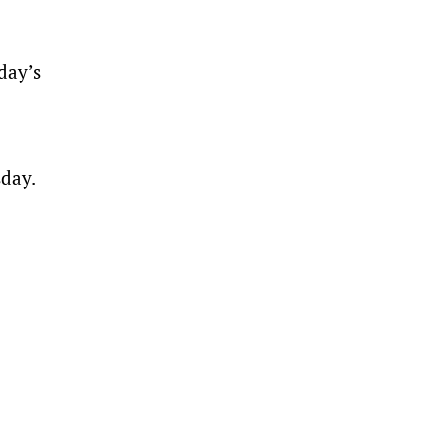
day’s
sday.