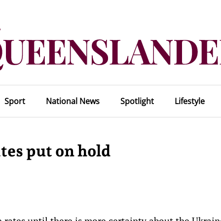
Sport
National News
Spotlight
Lifestyle
tes put on hold
e rates until there is more certainty about the Ukrain