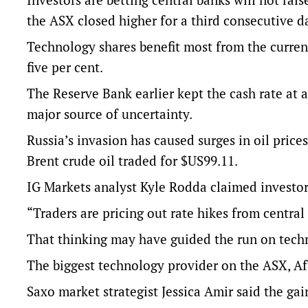
the ASX closed higher for a third consecutive d
Technology shares benefit most from the curren
five per cent.
The Reserve Bank earlier kept the cash rate at 
major source of uncertainty.
Russia’s invasion has caused surges in oil price
Brent crude oil traded for $US99.11.
IG Markets analyst Kyle Rodda claimed investor
“Traders are pricing out rate hikes from central
That thinking may have guided the run on techn
The biggest technology provider on the ASX, Af
Saxo market strategist Jessica Amir said the gain