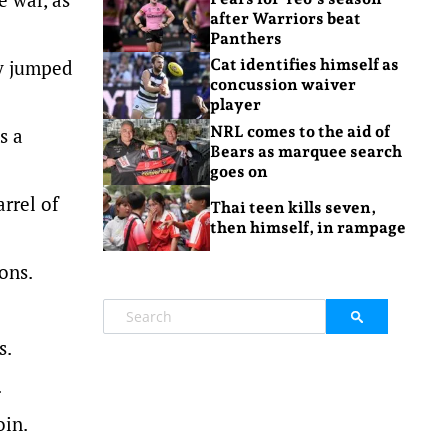
after Warriors beat
Panthers
ey jumped
Cat identifies himself as
concussion waiver
player
NRL comes to the aid of
s a
Bears as marquee search
goes on
arrel of
Thai teen kills seven,
then himself, in rampage
ons.
s.
.
oin.