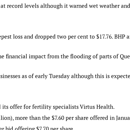
 at record levels although it warned wet weather an
pest loss and dropped two per cent to $17.76. BHP 
the financial impact from the flooding of parts of Qu
inesses as of early Tuesday although this is expect
ts offer for fertility specialists Virtus Health.
lion), more than the $7.60 per share offered in Janua
 bid offering $7.70 per share.