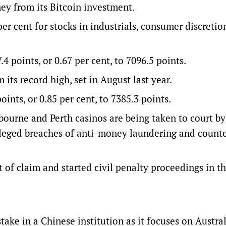
ey from its Bitcoin investment.
r cent for stocks in industrials, consumer discretion
points, or 0.67 per cent, to 7096.5 points.
its record high, set in August last year.
ints, or 0.85 per cent, to 7385.3 points.
ourne and Perth casinos are being taken to court by
alleged breaches of anti-money laundering and counte
of claim and started civil penalty proceedings in t
ake in a Chinese institution as it focuses on Austral