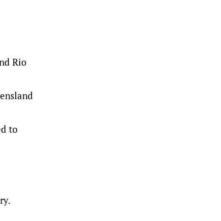
d
and Rio
eensland
ed to
ry.