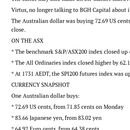
Virtus, no longer talking to BGH Capital about it
The Australian dollar was buying 72.69 US cent
close.
ON THE ASX
* The benchmark S&P/ASX200 index closed up 47.
* The All Ordinaries index closed higher by 62.1 
* At 1731 AEDT, the SPI200 futures index was up
CURRENCY SNAPSHOT
One Australian dollar buys:
* 72.69 US cents, from 71.85 cents on Monday
* 83.66 Japanese yen, from 83.02 yen
* 64.92 Euro cents, from 64.38 cents