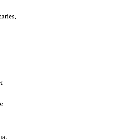
aries,
r-
he
ia.