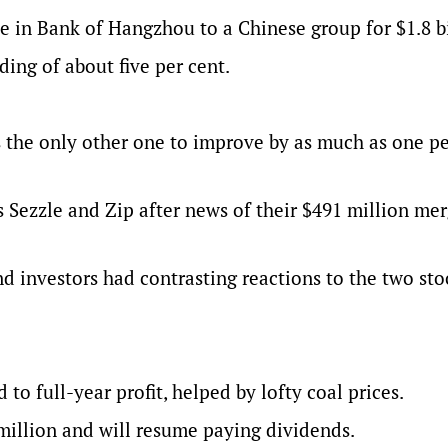
ke in Bank of Hangzhou to a Chinese group for $1.8 bi
ng of about five per cent.
 the only other one to improve by as much as one pe
 Sezzle and Zip after news of their $491 million mer
nd investors had contrasting reactions to the two sto
to full-year profit, helped by lofty coal prices.
million and will resume paying dividends.