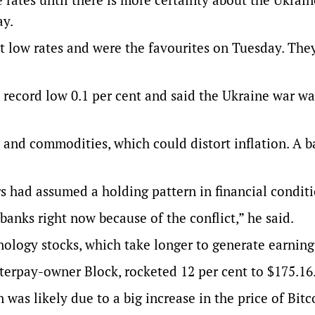
ay.
t low rates and were the favourites on Tuesday. Th
a record low 0.1 per cent and said the Ukraine war wa
s and commodities, which could distort inflation. A b
s had assumed a holding pattern in financial conditi
 banks right now because of the conflict,” he said.
ology stocks, which take longer to generate earning
terpay-owner Block, rocketed 12 per cent to $175.16
 was likely due to a big increase in the price of Bitc