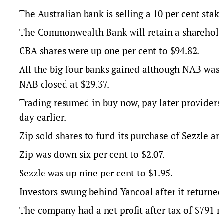
The Australian bank is selling a 10 per cent sta
The Commonwealth Bank will retain a shareholdi
CBA shares were up one per cent to $94.82.
All the big four banks gained although NAB was
NAB closed at $29.37.
Trading resumed in buy now, pay later providers
day earlier.
Zip sold shares to fund its purchase of Sezzle a
Zip was down six per cent to $2.07.
Sezzle was up nine per cent to $1.95.
Investors swung behind Yancoal after it returned 
The company had a net profit after tax of $791 