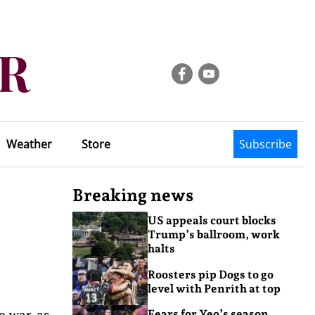
Weather
Store
Subscribe
Breaking news
US appeals court blocks
Trump’s ballroom, work
halts
Roosters pip Dogs to go
level with Penrith at top
e war, as
Fears for Yeo’s season