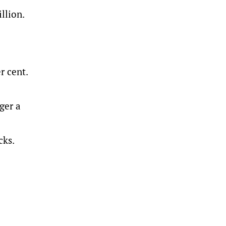
llion.
r cent.
ger a
cks.