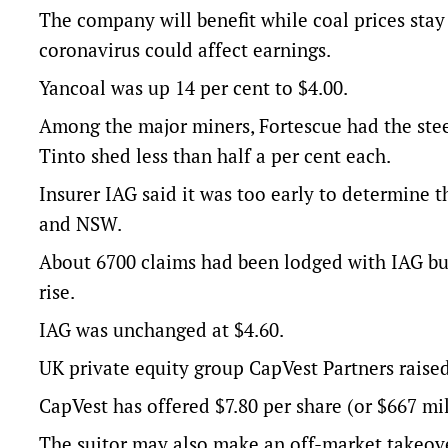
The company will benefit while coal prices stay
coronavirus could affect earnings.
Yancoal was up 14 per cent to $4.00.
Among the major miners, Fortescue had the stee
Tinto shed less than half a per cent each.
Insurer IAG said it was too early to determine 
and NSW.
About 6700 claims had been lodged with IAG bus
rise.
IAG was unchanged at $4.60.
UK private equity group CapVest Partners raised i
CapVest has offered $7.80 per share (or $667 mil
The suitor may also make an off-market takeover