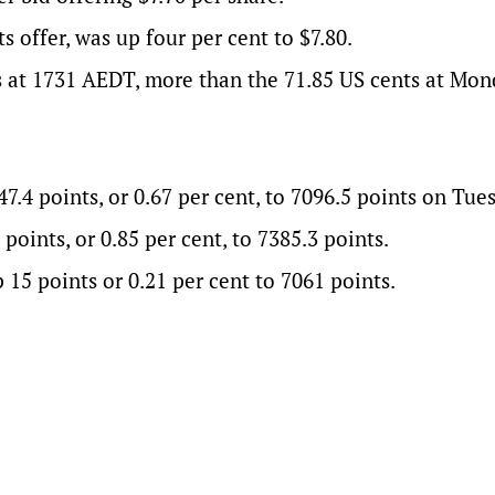
s offer, was up four per cent to $7.80.
s at 1731 AEDT, more than the 71.85 US cents at Mon
4 points, or 0.67 per cent, to 7096.5 points on Tue
points, or 0.85 per cent, to 7385.3 points.
 15 points or 0.21 per cent to 7061 points.