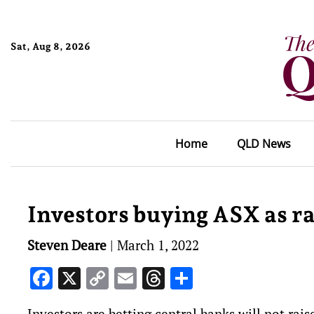
Sat, Aug 8, 2026
Home
QLD News
Investors buying ASX as ra
Steven Deare
|
March 1, 2022
Facebook
X
Copy
Email
Threads
Share
Link
Investors are betting central banks will not rais