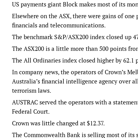
US payments giant Block makes most of its mon
Elsewhere on the ASX, there were gains of one pe
financials and telecommunications.
The benchmark S&P/ASX200 index closed up 47.4 
The ASX200 is a little more than 500 points from 
The All Ordinaries index closed higher by 62.1 po
In company news, the operators of Crown’s Melb
Australia’s financial intelligence agency over 
terrorism laws.
AUSTRAC served the operators with a statement 
Federal Court.
Crown was little changed at $12.37.
The Commonwealth Bank is selling most of its st