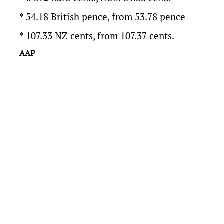
* 54.18 British pence, from 53.78 pence
* 107.33 NZ cents, from 107.37 cents.
AAP