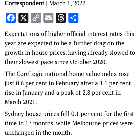
Correspondent
|
March 1, 2022
Facebook
X
Copy
Email
Threads
Share
Link
Expectations of higher official interest rates this
year are expected to be a further drag on the
growth in house prices, having already slowed to
their slowest pace since October 2020.
The CoreLogic national home value index rose
just 0.6 per cent in February after a 1.1 per cent
rise in January and a peak of 2.8 per cent in
March 2021.
Sydney house prices fell 0.1 per cent for the first
time in 17 months, while Melbourne prices were
unchanged in the month.