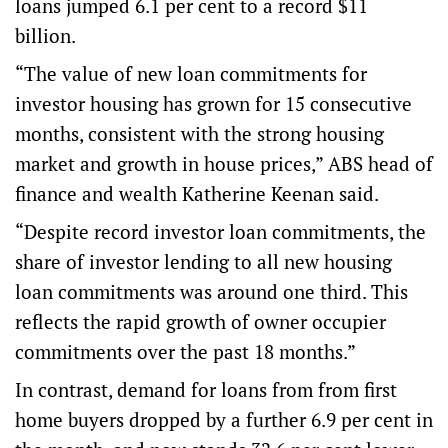
loans jumped 6.1 per cent to a record $11
billion.
“The value of new loan commitments for
investor housing has grown for 15 consecutive
months, consistent with the strong housing
market and growth in house prices,” ABS head of
finance and wealth Katherine Keenan said.
“Despite record investor loan commitments, the
share of investor lending to all new housing
loan commitments was around one third. This
reflects the rapid growth of owner occupier
commitments over the past 18 months.”
In contrast, demand for loans from from first
home buyers dropped by a further 6.9 per cent in