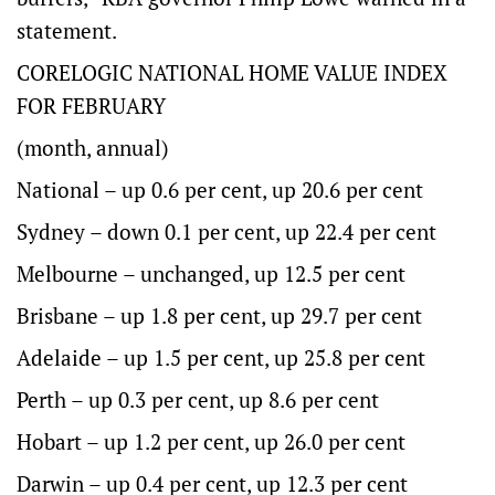
statement.
CORELOGIC NATIONAL HOME VALUE INDEX
FOR FEBRUARY
(month, annual)
National – up 0.6 per cent, up 20.6 per cent
Sydney – down 0.1 per cent, up 22.4 per cent
Melbourne – unchanged, up 12.5 per cent
Brisbane – up 1.8 per cent, up 29.7 per cent
Adelaide – up 1.5 per cent, up 25.8 per cent
Perth – up 0.3 per cent, up 8.6 per cent
Hobart – up 1.2 per cent, up 26.0 per cent
Darwin – up 0.4 per cent, up 12.3 per cent