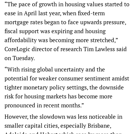
“The pace of growth in housing values started to
ease in April last year, when fixed-term
mortgage rates began to face upwards pressure,
fiscal support was expiring and housing
affordability was becoming more stretched,”
CoreLogic director of research Tim Lawless said
on Tuesday.
“With rising global uncertainty and the
potential for weaker consumer sentiment amidst
tighter monetary policy settings, the downside
risk for housing markets has become more
pronounced in recent months.”
However, the slowdown was less noticeable in
smaller capital cities, especially Brisbane,