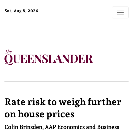
Sat, Aug 8, 2026
Rate risk to weigh further
on house prices
Colin Brinsden, AAP Economics and Business