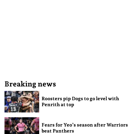
Breaking news
Roosters pip Dogs to go level with
Penrith at top
Fears for Yeo’s season after Warriors
beat Panthers