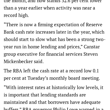
the month, and now stands 32.6 per cent lower
than a year earlier when activity was near a
record high.
“There is now a firming expectation of Reserve
Bank cash rate increases later in the year, which
should start to slow what has been a strong two-
year run in home lending and prices,” Canstar
group executive for financial services Steven
Mickenbecker said.
The RBA left the cash rate at a record low 0.1
per cent at Tuesday’s monthly board meeting.
“With interest rates at historically low levels, it
is important that lending standards are
maintained and that borrowers have adequate
buffers,” RBA governor Philip Lowe warned in a