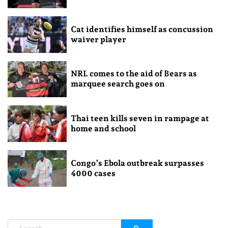
Cat identifies himself as concussion
waiver player
NRL comes to the aid of Bears as
marquee search goes on
Thai teen kills seven in rampage at
home and school
Congo’s Ebola outbreak surpasses
4000 cases