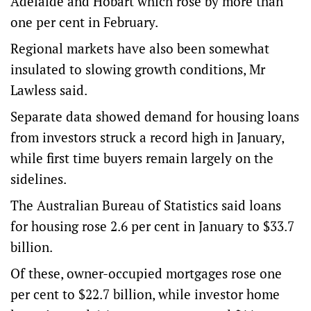
Adelaide and Hobart which rose by more than
one per cent in February.
Regional markets have also been somewhat
insulated to slowing growth conditions, Mr
Lawless said.
Separate data showed demand for housing loans
from investors struck a record high in January,
while first time buyers remain largely on the
sidelines.
The Australian Bureau of Statistics said loans
for housing rose 2.6 per cent in January to $33.7
billion.
Of these, owner-occupied mortgages rose one
per cent to $22.7 billion, while investor home