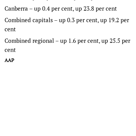
Canberra – up 0.4 per cent, up 23.8 per cent
Combined capitals – up 0.3 per cent, up 19.2 per
cent
Combined regional – up 1.6 per cent, up 25.5 per
cent
AAP