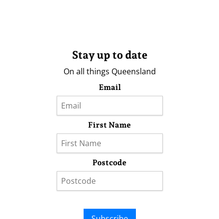
Stay up to date
On all things Queensland
Email
First Name
Postcode
Subscribe