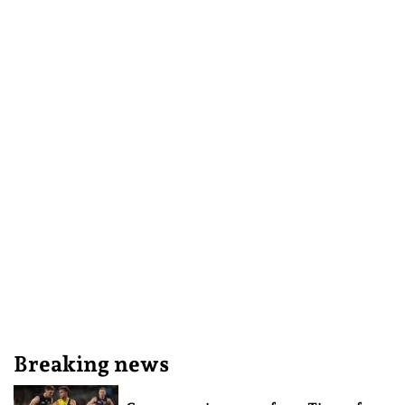
Breaking news