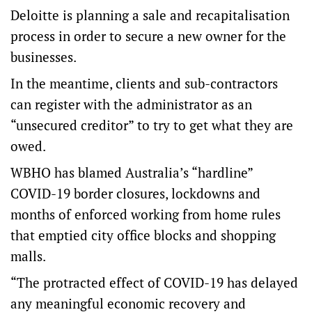
Deloitte is planning a sale and recapitalisation
process in order to secure a new owner for the
businesses.
In the meantime, clients and sub-contractors
can register with the administrator as an
“unsecured creditor” to try to get what they are
owed.
WBHO has blamed Australia’s “hardline”
COVID-19 border closures, lockdowns and
months of enforced working from home rules
that emptied city office blocks and shopping
malls.
“The protracted effect of COVID-19 has delayed
any meaningful economic recovery and