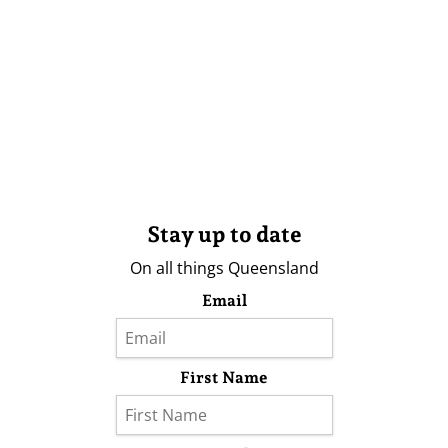
Stay up to date
On all things Queensland
Email
First Name