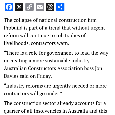
Facebook
X
Copy
Email
Threads
Share
Link
The collapse of national construction firm
Probuild is part of a trend that without urgent
reform will continue to rob tradies of
livelihoods, contractors warn.
“There is a role for government to lead the way
in creating a more sustainable industry,”
Australian Constructors Association boss Jon
Davies said on Friday.
“Industry reforms are urgently needed or more
contractors will go under.”
The construction sector already accounts for a
quarter of all insolvencies in Australia and this