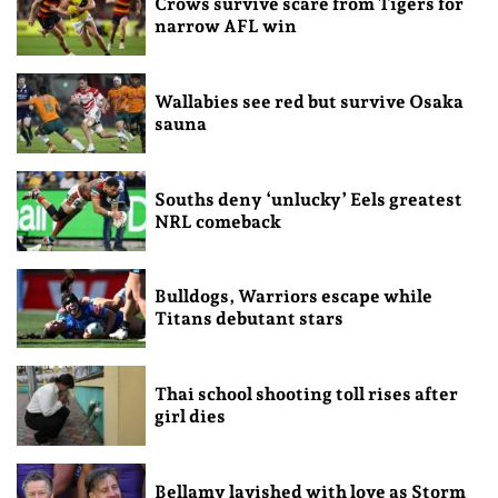
Crows survive scare from Tigers for
narrow AFL win
Wallabies see red but survive Osaka
sauna
Souths deny ‘unlucky’ Eels greatest
NRL comeback
Bulldogs, Warriors escape while
Titans debutant stars
Thai school shooting toll rises after
girl dies
Bellamy lavished with love as Storm