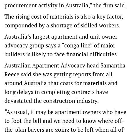
procurement activity in Australia,” the firm said.
The rising cost of materials is also a key factor,
compounded by a shortage of skilled workers.
Australia’s largest apartment and unit owner
advocacy group says a “conga line” of major
builders is likely to face financial difficulties.
Australian Apartment Advocacy head Samantha
Reece said she was getting reports from all
around Australia that costs for materials and
long delays in completing contracts have
devastated the construction industry.
“As usual, it may be apartment owners who have
to foot the bill and we need to know where off-
the-plan buyers are going to be left when all of