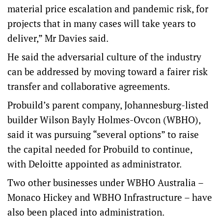
material price escalation and pandemic risk, for
projects that in many cases will take years to
deliver,” Mr Davies said.
He said the adversarial culture of the industry
can be addressed by moving toward a fairer risk
transfer and collaborative agreements.
Probuild’s parent company, Johannesburg-listed
builder Wilson Bayly Holmes-Ovcon (WBHO),
said it was pursuing “several options” to raise
the capital needed for Probuild to continue,
with Deloitte appointed as administrator.
Two other businesses under WBHO Australia –
Monaco Hickey and WBHO Infrastructure – have
also been placed into administration.