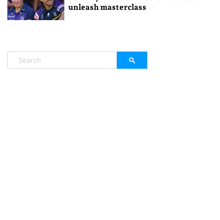
unleash masterclass