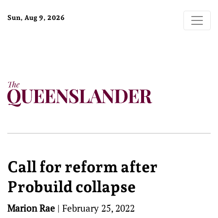
Sun, Aug 9, 2026
Call for reform after
Probuild collapse
Marion Rae
|
February 25, 2022