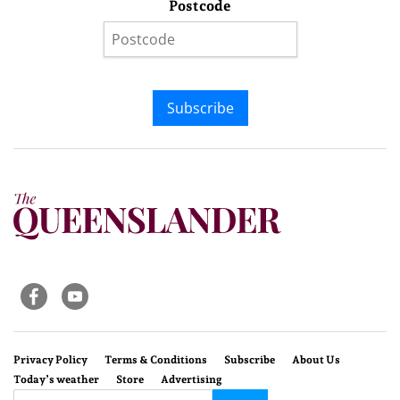
Postcode
Subscribe
Privacy Policy
Terms & Conditions
Subscribe
About Us
Today’s weather
Store
Advertising