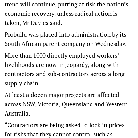
trend will continue, putting at risk the nation’s
economic recovery, unless radical action is
taken, Mr Davies said.
Probuild was placed into administration by its
South African parent company on Wednesday.
More than 1000 directly employed workers’
livelihoods are now in jeopardy, along with
contractors and sub-contractors across a long
supply chain.
At least a dozen major projects are affected
across NSW, Victoria, Queensland and Western
Australia.
“Contractors are being asked to lock in prices
for risks that they cannot control such as