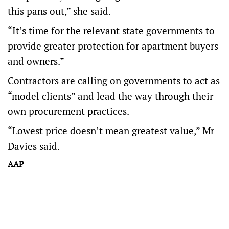
this pans out,” she said.
“It’s time for the relevant state governments to
provide greater protection for apartment buyers
and owners.”
Contractors are calling on governments to act as
“model clients” and lead the way through their
own procurement practices.
“Lowest price doesn’t mean greatest value,” Mr
Davies said.
AAP