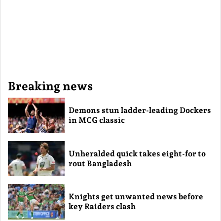
Breaking news
Demons stun ladder-leading Dockers
in MCG classic
Unheralded quick takes eight-for to
rout Bangladesh
Knights get unwanted news before
key Raiders clash