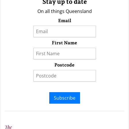
Stay up to date
On all things Queensland
Email
First Name
Postcode
Subscribe