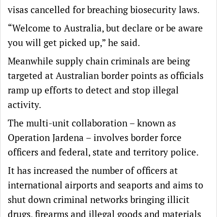
visas cancelled for breaching biosecurity laws.
“Welcome to Australia, but declare or be aware
you will get picked up,” he said.
Meanwhile supply chain criminals are being
targeted at Australian border points as officials
ramp up efforts to detect and stop illegal
activity.
The multi-unit collaboration – known as
Operation Jardena – involves border force
officers and federal, state and territory police.
It has increased the number of officers at
international airports and seaports and aims to
shut down criminal networks bringing illicit
drugs, firearms and illegal goods and materials