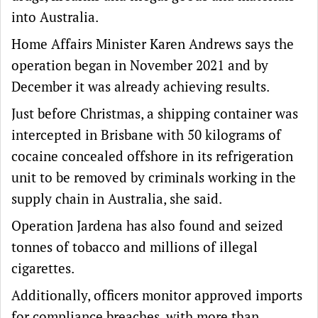
into Australia.
Home Affairs Minister Karen Andrews says the
operation began in November 2021 and by
December it was already achieving results.
Just before Christmas, a shipping container was
intercepted in Brisbane with 50 kilograms of
cocaine concealed offshore in its refrigeration
unit to be removed by criminals working in the
supply chain in Australia, she said.
Operation Jardena has also found and seized
tonnes of tobacco and millions of illegal
cigarettes.
Additionally, officers monitor approved imports
for compliance breaches, with more than