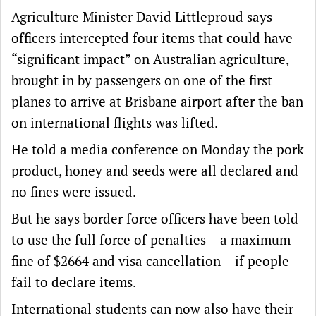
Agriculture Minister David Littleproud says
officers intercepted four items that could have
“significant impact” on Australian agriculture,
brought in by passengers on one of the first
planes to arrive at Brisbane airport after the ban
on international flights was lifted.
He told a media conference on Monday the pork
product, honey and seeds were all declared and
no fines were issued.
But he says border force officers have been told
to use the full force of penalties – a maximum
fine of $2664 and visa cancellation – if people
fail to declare items.
International students can now also have their