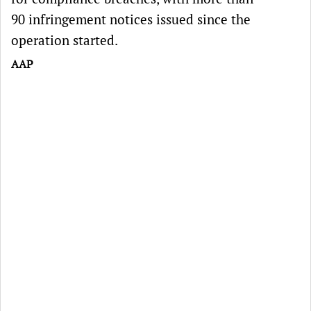
90 infringement notices issued since the
operation started.
AAP