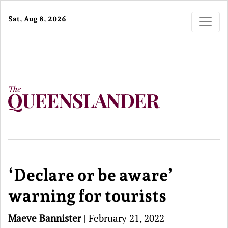
Sat, Aug 8, 2026
‘Declare or be aware’
warning for tourists
Maeve Bannister
|
February 21, 2022