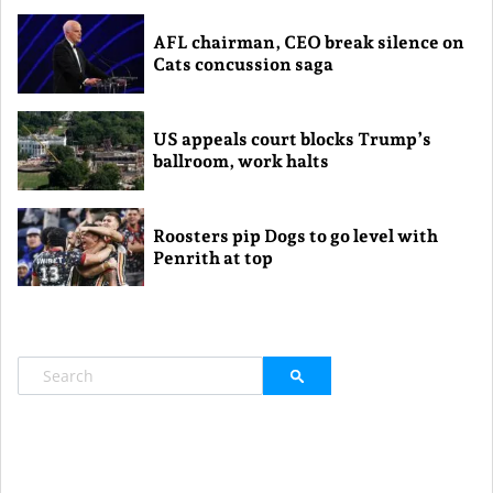
AFL chairman, CEO break silence on
Cats concussion saga
US appeals court blocks Trump’s
ballroom, work halts
Roosters pip Dogs to go level with
Penrith at top