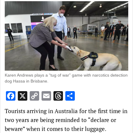
Karen Andrews plays a “tug of war” game with narcotics detection
dog Hassa in Brisbane.
Facebook
X
Copy
Email
Threads
Share
Link
Tourists arriving in Australia for the first time in
two years are being reminded to “declare or
beware” when it comes to their luggage.