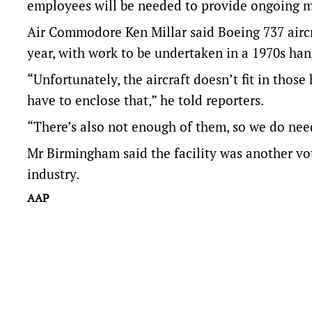
employees will be needed to provide ongoing 
Air Commodore Ken Millar said Boeing 737 aircr
year, with work to be undertaken in a 1970s han
“Unfortunately, the aircraft doesn’t fit in those
have to enclose that,” he told reporters.
“There’s also not enough of them, so we do need 
Mr Birmingham said the facility was another vo
industry.
AAP