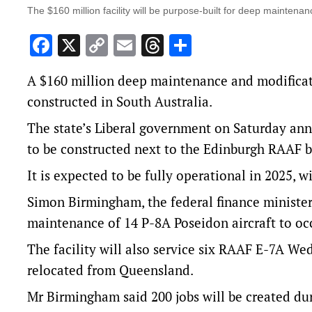
The $160 million facility will be purpose-built for deep maintena
Facebook
X
Copy
Email
Threads
Share
Link
A $160 million deep maintenance and modification
constructed in South Australia.
The state’s Liberal government on Saturday ann
to be constructed next to the Edinburgh RAAF b
It is expected to be fully operational in 2025, 
Simon Birmingham, the federal finance minister 
maintenance of 14 P-8A Poseidon aircraft to occ
The facility will also service six RAAF E-7A Wed
relocated from Queensland.
Mr Birmingham said 200 jobs will be created du