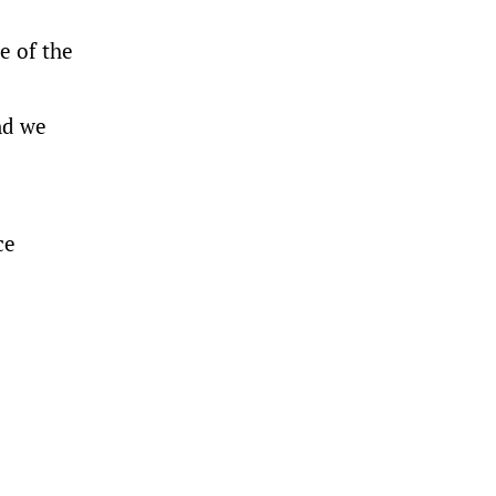
e of the
and we
ce