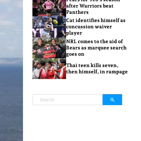
after Warriors beat
Panthers
Cat identifies himself as
concussion waiver
player
NRL comes to the aid of
Bears as marquee search
goes on
Thai teen kills seven,
then himself, in rampage