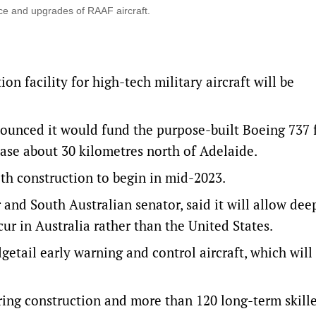
nce and upgrades of RAAF aircraft.
 facility for high-tech military aircraft will be
ounced it would fund the purpose-built Boeing 737 fa
ase about 30 kilometres north of Adelaide.
with construction to begin in mid-2023.
and South Australian senator, said it will allow dee
ur in Australia rather than the United States.
getail early warning and control aircraft, which will
ring construction and more than 120 long-term skill