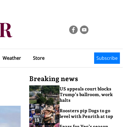
Weather
Store
Subscribe
Breaking news
US appeals court blocks
Trump’s ballroom, work
halts
Roosters pip Dogs to go
level with Penrith at top
Fears for Yeo’s season