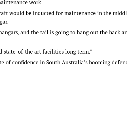
maintenance work.
aft would be inducted for maintenance in the middl
gar.
 hangars, and the tail is going to hang out the back 
state-of-the art facilities long term.”
te of confidence in South Australia’s booming defen