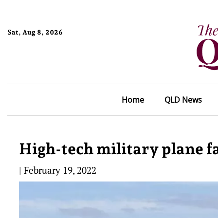
Sat, Aug 8, 2026
Home
QLD News
High-tech military plane fa
|
February 19, 2022