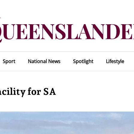
Sport
National News
Spotlight
Lifestyle
cility for SA