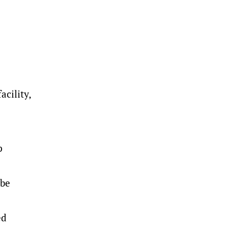
cility,
p
 be
ed