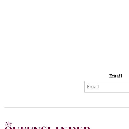
Email