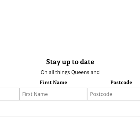
Stay up to date
On all things Queensland
First Name
Postcode