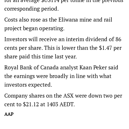
corresponding period.
Costs also rose as the Eliwana mine and rail
project began operating.
Investors will receive an interim dividend of 86
cents per share. This is lower than the $1.47 per
share paid this time last year.
Royal Bank of Canada analyst Kaan Peker said
the earnings were broadly in line with what
investors expected.
Company shares on the ASX were down two per
cent to $21.12 at 1403 AEDT.
AAP