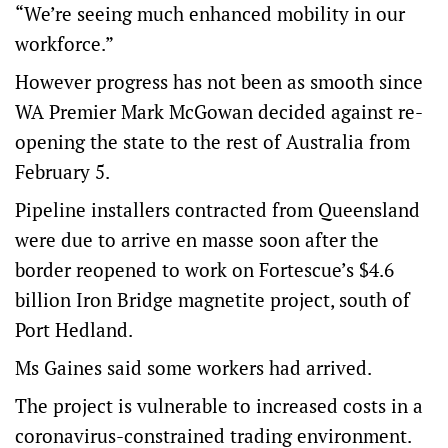
“We’re seeing much enhanced mobility in our
workforce.”
However progress has not been as smooth since
WA Premier Mark McGowan decided against re-
opening the state to the rest of Australia from
February 5.
Pipeline installers contracted from Queensland
were due to arrive en masse soon after the
border reopened to work on Fortescue’s $4.6
billion Iron Bridge magnetite project, south of
Port Hedland.
Ms Gaines said some workers had arrived.
The project is vulnerable to increased costs in a
coronavirus-constrained trading environment.