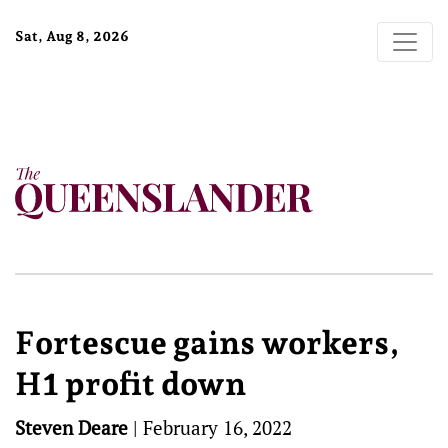
Sat, Aug 8, 2026
Fortescue gains workers,
H1 profit down
Steven Deare
|
February 16, 2022