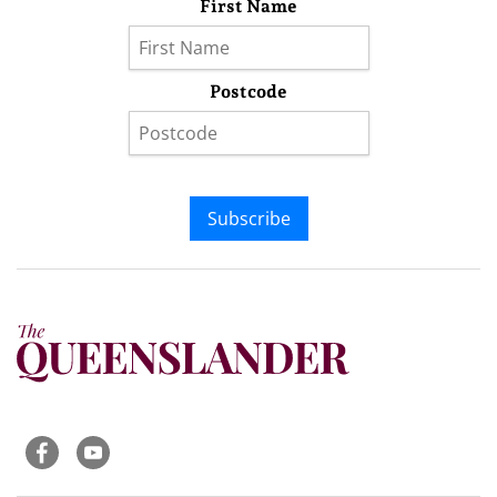
First Name
Postcode
Subscribe