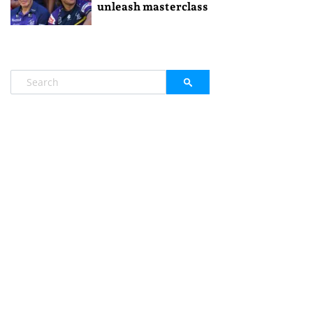
unleash masterclass