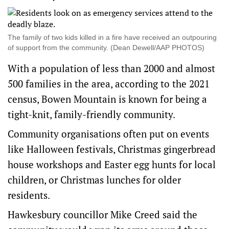
The family of two kids killed in a fire have received an outpouring
of support from the community. (Dean Dewell/AAP PHOTOS)
With a population of less than 2000 and almost
500 families in the area, according to the 2021
census, Bowen Mountain is known for being a
tight-knit, family-friendly community.
Community organisations often put on events
like Halloween festivals, Christmas gingerbread
house workshops and Easter egg hunts for local
children, or Christmas lunches for older
residents.
Hawkesbury councillor Mike Creed said the