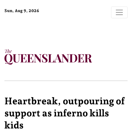
Sun, Aug 9, 2026
Heartbreak, outpouring of
support as inferno kills
kids