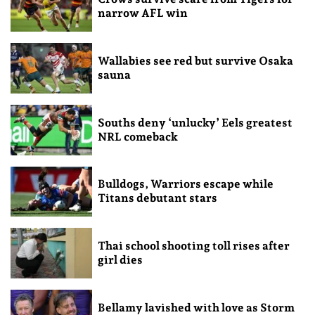
narrow AFL win
Wallabies see red but survive Osaka
sauna
Souths deny ‘unlucky’ Eels greatest
NRL comeback
Bulldogs, Warriors escape while
Titans debutant stars
Thai school shooting toll rises after
girl dies
Bellamy lavished with love as Storm