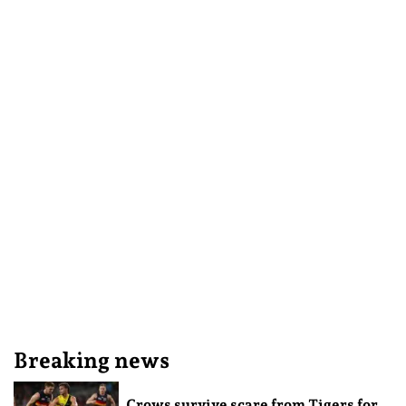
Breaking news
Crows survive scare from Tigers for