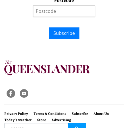
Postcode
Subscribe
Privacy Policy
Terms & Conditions
Subscribe
About Us
Today’s weather
Store
Advertising