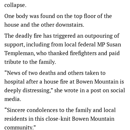
collapse.
One body was found on the top floor of the
house and the other downstairs.
The deadly fire has triggered an outpouring of
support, including from local federal MP Susan
Templeman, who thanked firefighters and paid
tribute to the family.
“News of two deaths and others taken to
hospital after a house fire at Bowen Mountain is
deeply distressing,” she wrote in a post on social
media.
“Sincere condolences to the family and local
residents in this close-knit Bowen Mountain
community.”