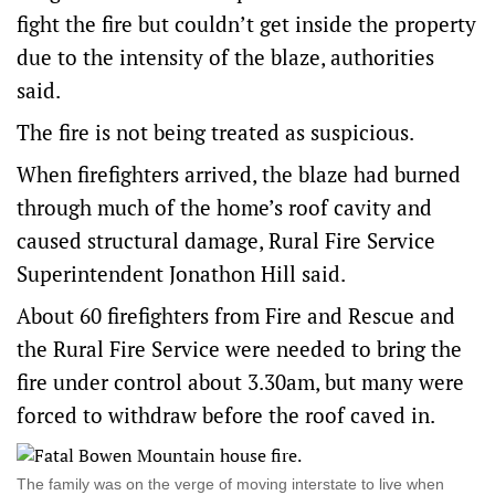
fight the fire but couldn’t get inside the property
due to the intensity of the blaze, authorities
said.
The fire is not being treated as suspicious.
When firefighters arrived, the blaze had burned
through much of the home’s roof cavity and
caused structural damage, Rural Fire Service
Superintendent Jonathon Hill said.
About 60 firefighters from Fire and Rescue and
the Rural Fire Service were needed to bring the
fire under control about 3.30am, but many were
forced to withdraw before the roof caved in.
The family was on the verge of moving interstate to live when