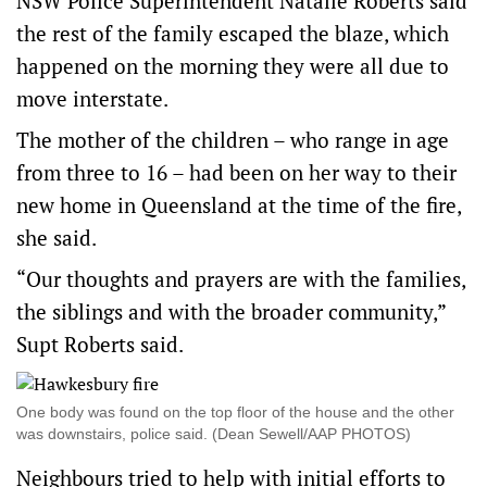
NSW Police Superintendent Natalie Roberts said
the rest of the family escaped the blaze, which
happened on the morning they were all due to
move interstate.
The mother of the children – who range in age
from three to 16 – had been on her way to their
new home in Queensland at the time of the fire,
she said.
“Our thoughts and prayers are with the families,
the siblings and with the broader community,”
Supt Roberts said.
One body was found on the top floor of the house and the other
was downstairs, police said. (Dean Sewell/AAP PHOTOS)
Neighbours tried to help with initial efforts to