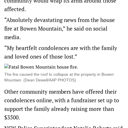
community would wrap its arms around those
affected.
“Absolutely devastating news from the house
fire at Bowen Mountain,” he said on social
media.
“My heartfelt condolences are with the family
and loved ones of those lost.”
The fire caused the roof to collapse at the property in Bowen
Mountain. (Dean Dewell/AAP PHOTOS)
Other community members have offered their
condolences online, with a fundraiser set up to
support the family already raising more than
$3500.