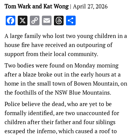
Tom Wark and Kat Wong
|
April 27, 2026
Facebook
X
Copy
Email
Threads
Share
Link
A large family who lost two young children in a
house fire have received an outpouring of
support from their local community.
Two bodies were found on Monday morning
after a blaze broke out in the early hours at a
home in the small town of Bowen Mountain, on
the foothills of the NSW Blue Mountains.
Police believe the dead, who are yet to be
formally identified, are two unaccounted for
children after their father and four siblings
escaped the inferno, which caused a roof to