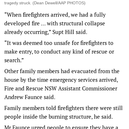
tragedy struck. (Dean Dewell/AAP PHOTOS)
“When firefighters arrived, we had a fully
developed fire … with structural collapse
already occurring,” Supt Hill said.
“It was deemed too unsafe for firefighters to
make entry, to conduct any kind of rescue or
search.”
Other family members had evacuated from the
house by the time emergency services arrived,
Fire and Rescue NSW Assistant Commissioner
Andrew Faunce said.
Family members told firefighters there were still
people inside the burning structure, he said.
Mr Faunce urged people to ensure they have a