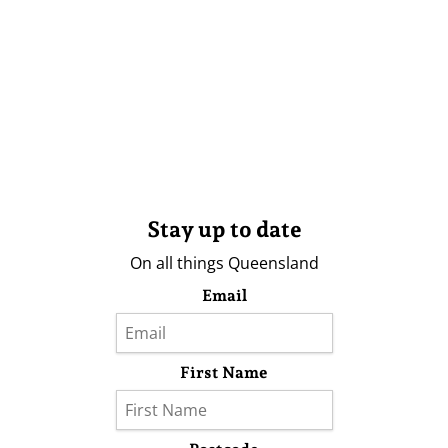
Stay up to date
On all things Queensland
Email
First Name