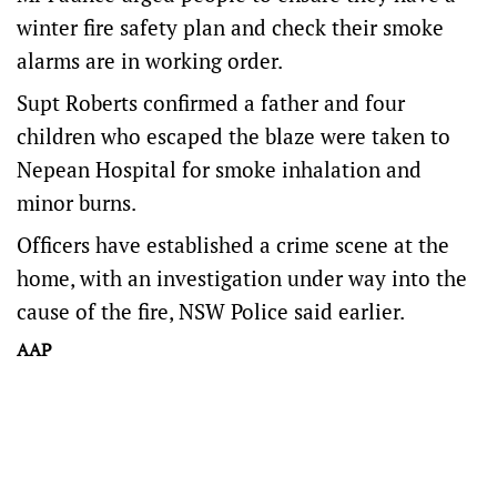
winter fire safety plan and check their smoke
alarms are in working order.
Supt Roberts confirmed a father and four
children who escaped the blaze were taken to
Nepean Hospital for smoke inhalation and
minor burns.
Officers have established a crime scene at the
home, with an investigation under way into the
cause of the fire, NSW Police said earlier.
AAP