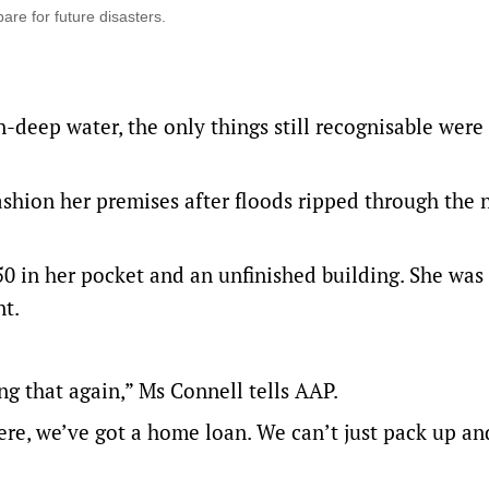
are for future disasters.
n-deep water, the only things still recognisable were
efashion her premises after floods ripped through the 
 in her pocket and an unfinished building. She was
t.
ng that again,” Ms Connell tells AAP.
here, we’ve got a home loan. We can’t just pack up an