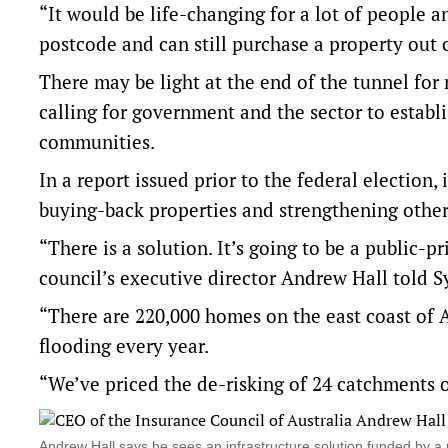
“It would be life-changing for a lot of people 
postcode and can still purchase a property out
There may be light at the end of the tunnel for
calling for government and the sector to establi
communities.
In a report issued prior to the federal election,
buying-back properties and strengthening other
“There is a solution. It’s going to be a public-
council’s executive director Andrew Hall told S
“There are 220,000 homes on the east coast of Au
flooding every year.
“We’ve priced the de-risking of 24 catchments o
Andrew Hall says he sees an infrastructure solution funded by 