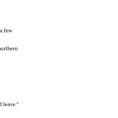
 a few
northern
d leave.”