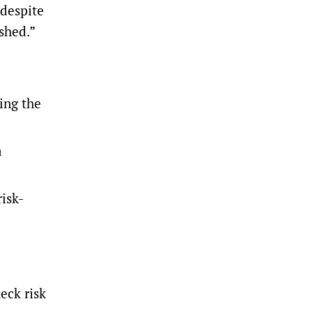
 despite
shed.”
ing the
a
isk-
eck risk