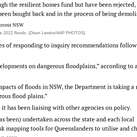
gh the resilient homes fund but have been rejected,
 been bought back and in the process of being demoli
the 2022 floods. (Dean Lewins/AAP PHOTOS)
es of responding to inquiry recommendations follow
elopments on dangerous floodplains,” according to 
mpacts of floods in NSW, the Department is taking a r
ous flood plains.”
it has been liaising with other agencies on policy.
as been) undertaken across the state and each local
k mapping tools for Queenslanders to utilise and ch