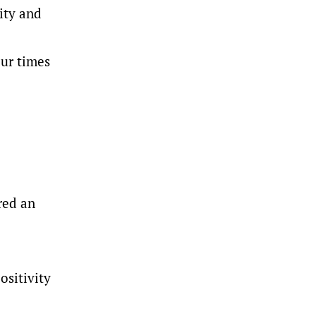
lity and
ur times
red an
ositivity