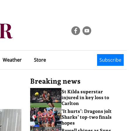
Weather
Store
Subscribe
Breaking news
St Kilda superstar
injured in key loss to
Carlton
‘It hurts’: Dragons jolt
Sharks’ top-two finals
hopes
Rowell shines as Suns