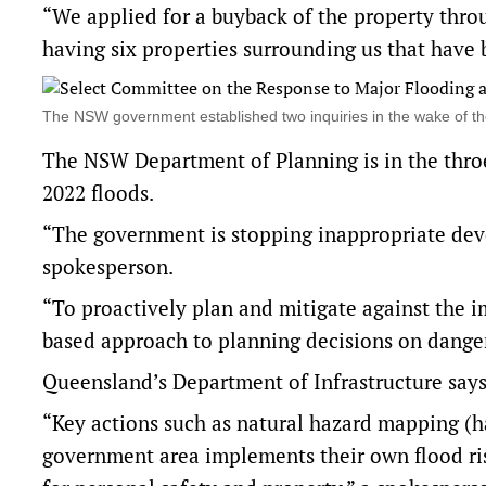
“We applied for a buyback of the property throu
having six properties surrounding us that have
The NSW government established two inquiries in the wake of 
The NSW Department of Planning is in the thro
2022 floods.
“The government is stopping inappropriate dev
spokesperson.
“To proactively plan and mitigate against the i
based approach to planning decisions on danger
Queensland’s Department of Infrastructure says 
“Key actions such as natural hazard mapping (h
government area implements their own flood ris