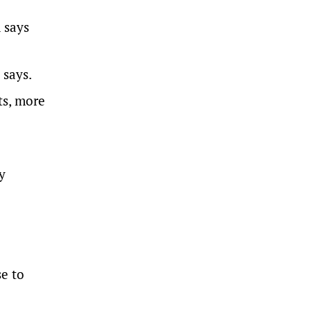
 says
 says.
ts, more
y
se to