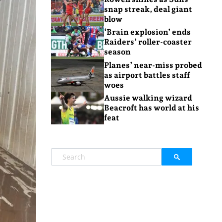
snap streak, deal giant
blow
‘Brain explosion’ ends
Raiders’ roller-coaster
season
Planes’ near-miss probed
as airport battles staff
woes
Aussie walking wizard
Beacroft has world at his
feat