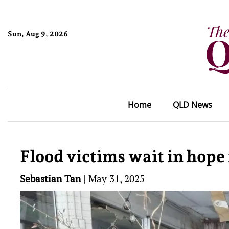
Sun, Aug 9, 2026
Home
QLD News
Flood victims wait in hope 
Sebastian Tan
|
May 31, 2025