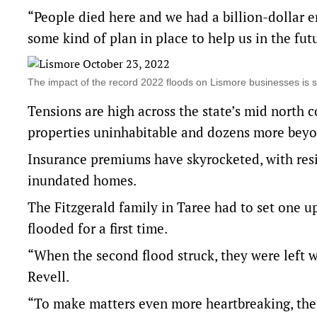
“People died here and we had a billion-dollar 
some kind of plan in place to help us in the fut
The impact of the record 2022 floods on Lismore businesses is 
Tensions are high across the state’s mid north
properties uninhabitable and dozens more beyo
Insurance premiums have skyrocketed, with res
inundated homes.
The Fitzgerald family in Taree had to set one u
flooded for a first time.
“When the second flood struck, they were left 
Revell.
“To make matters even more heartbreaking, the 