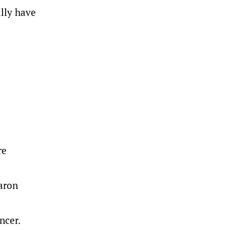
ally have
re
haron
ncer.