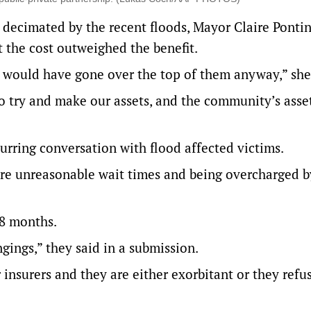
decimated by the recent floods, Mayor Claire Pontin
t the cost outweighed the benefit.
d would have gone over the top of them anyway,” she
to try and make our assets, and the community’s asse
rring conversation with flood affected victims.
dure unreasonable wait times and being overcharged b
18 months.
ngings,” they said in a submission.
 insurers and they are either exorbitant or they refu