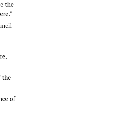
ve the
ere.”
uncil
re,
” the
nce of