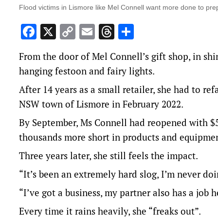
Flood victims in Lismore like Mel Connell want more done to prep
Facebook
X
Copy
Email
Threads
Share
Link
From the door of Mel Connell’s gift shop, in shi
hanging festoon and fairy lights.
After 14 years as a small retailer, she had to r
NSW town of Lismore in February 2022.
By September, Ms Connell had reopened with $50
thousands more short in products and equipmen
Three years later, she still feels the impact.
“It’s been an extremely hard slog, I’m never doi
“I’ve got a business, my partner also has a job 
Every time it rains heavily, she “freaks out”.