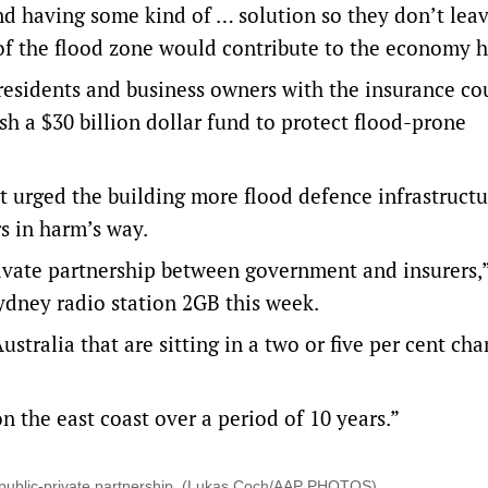
and having some kind of … solution so they don’t lea
 of the flood zone would contribute to the economy h
 residents and business owners with the insurance co
sh a $30 billion dollar fund to protect flood-prone
 it urged the building more flood defence infrastructu
s in harm’s way.
private partnership between government and insurers,
ydney radio station 2GB this week.
stralia that are sitting in a two or five per cent cha
n the east coast over a period of 10 years.”
a public-private partnership. (Lukas Coch/AAP PHOTOS)