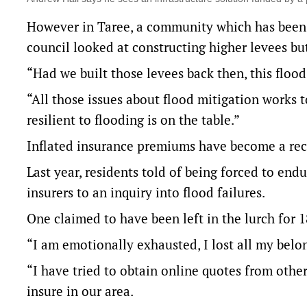
However in Taree, a community which has been 
council looked at constructing higher levees bu
“Had we built those levees back then, this floo
“All those issues about flood mitigation works 
resilient to flooding is on the table.”
Inflated insurance premiums have become a recu
Last year, residents told of being forced to en
insurers to an inquiry into flood failures.
One claimed to have been left in the lurch for 
“I am emotionally exhausted, I lost all my belo
“I have tried to obtain online quotes from other
insure in our area.