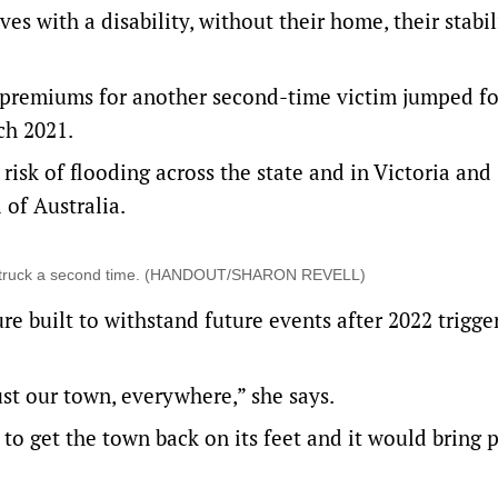
es with a disability, without their home, their stabi
 premiums for another second-time victim jumped fo
rch 2021.
risk of flooding across the state and in Victoria and
of Australia.
oods struck a second time. (HANDOUT/SHARON REVELL)
re built to withstand future events after 2022 trigge
ust our town, everywhere,” she says.
 to get the town back on its feet and it would bring p