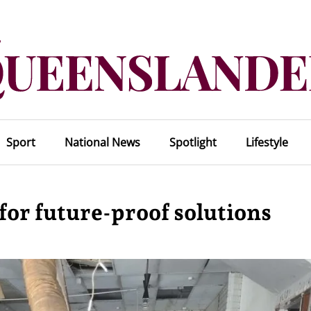
Sport
National News
Spotlight
Lifestyle
for future-proof solutions