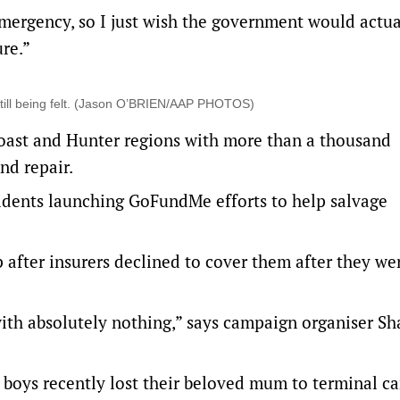
emergency, so I just wish the government would actu
ure.”
still being felt. (Jason O’BRIEN/AAP PHOTOS)
 coast and Hunter regions with more than a thousand
nd repair.
idents launching GoFundMe efforts to help salvage
p after insurers declined to cover them after they we
with absolutely nothing,” says campaign organiser S
boys recently lost their beloved mum to terminal ca