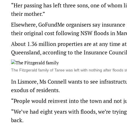
“Her passing has left three sons, one of whom liv
their mother.”
Elsewhere, GoFundMe organisers say insurance
their original cost following NSW floods in Ma
About 1.36 million properties are at any time at 
Queensland, according to the Insurance Council 
The Fitzgerald family of Taree was left with nothing after fl
In Lismore, Ms Connell wants to see infrastructu
exodus of residents.
“People would reinvest into the town and not j
“We’ve had eight years with floods, we’re trying
back.