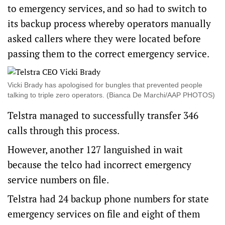
to emergency services, and so had to switch to
its backup process whereby operators manually
asked callers where they were located before
passing them to the correct emergency service.
Vicki Brady has apologised for bungles that prevented people
talking to triple zero operators. (Bianca De Marchi/AAP PHOTOS)
Telstra managed to successfully transfer 346
calls through this process.
However, another 127 languished in wait
because the telco had incorrect emergency
service numbers on file.
Telstra had 24 backup phone numbers for state
emergency services on file and eight of them