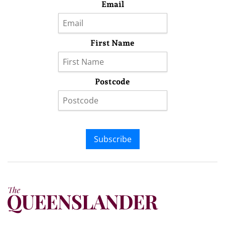
Email
First Name
Postcode
Subscribe