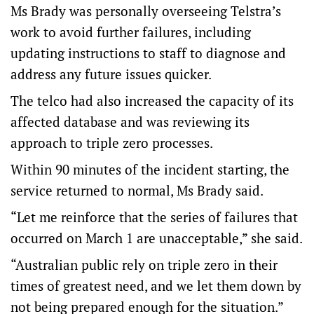
Ms Brady was personally overseeing Telstra’s
work to avoid further failures, including
updating instructions to staff to diagnose and
address any future issues quicker.
The telco had also increased the capacity of its
affected database and was reviewing its
approach to triple zero processes.
Within 90 minutes of the incident starting, the
service returned to normal, Ms Brady said.
“Let me reinforce that the series of failures that
occurred on March 1 are unacceptable,” she said.
“Australian public rely on triple zero in their
times of greatest need, and we let them down by
not being prepared enough for the situation.”