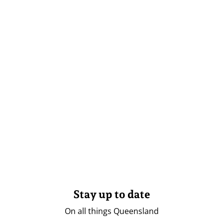
Stay up to date
On all things Queensland