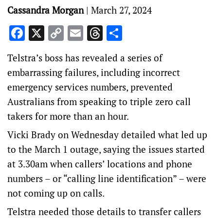
Cassandra Morgan
|
March 27, 2024
Facebook
X
Copy
Email
Threads
Share
Link
Telstra’s boss has revealed a series of
embarrassing failures, including incorrect
emergency services numbers, prevented
Australians from speaking to triple zero call
takers for more than an hour.
Vicki Brady on Wednesday detailed what led up
to the March 1 outage, saying the issues started
at 3.30am when callers’ locations and phone
numbers – or “calling line identification” – were
not coming up on calls.
Telstra needed those details to transfer callers