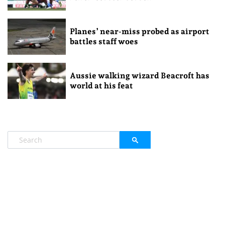
Planes’ near-miss probed as airport
battles staff woes
Aussie walking wizard Beacroft has
world at his feat