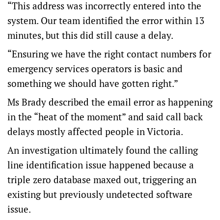
“This address was incorrectly entered into the
system. Our team identified the error within 13
minutes, but this did still cause a delay.
“Ensuring we have the right contact numbers for
emergency services operators is basic and
something we should have gotten right.”
Ms Brady described the email error as happening
in the “heat of the moment” and said call back
delays mostly affected people in Victoria.
An investigation ultimately found the calling
line identification issue happened because a
triple zero database maxed out, triggering an
existing but previously undetected software
issue.