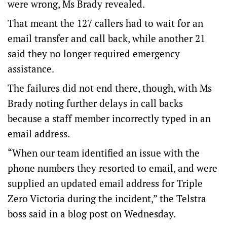
were wrong, Ms Brady revealed.
That meant the 127 callers had to wait for an
email transfer and call back, while another 21
said they no longer required emergency
assistance.
The failures did not end there, though, with Ms
Brady noting further delays in call backs
because a staff member incorrectly typed in an
email address.
“When our team identified an issue with the
phone numbers they resorted to email, and were
supplied an updated email address for Triple
Zero Victoria during the incident,” the Telstra
boss said in a blog post on Wednesday.