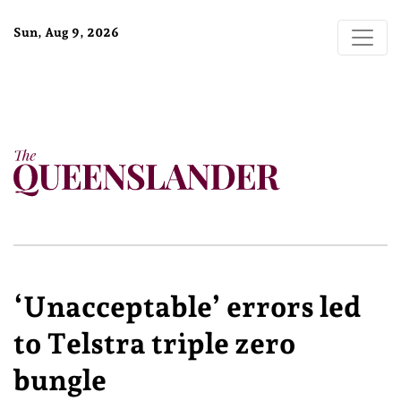
Sun, Aug 9, 2026
‘Unacceptable’ errors led
to Telstra triple zero
bungle