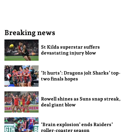
Breaking news
St Kilda superstar suffers
devastating injury blow
‘It hurts’: Dragons jolt Sharks’ top-
two finals hopes
Rowell shines as Suns snap streak,
deal giant blow
‘Brain explosion’ ends Raiders’
roller-coaster season