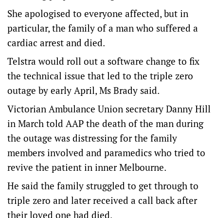
She apologised to everyone affected, but in
particular, the family of a man who suffered a
cardiac arrest and died.
Telstra would roll out a software change to fix
the technical issue that led to the triple zero
outage by early April, Ms Brady said.
Victorian Ambulance Union secretary Danny Hill
in March told AAP the death of the man during
the outage was distressing for the family
members involved and paramedics who tried to
revive the patient in inner Melbourne.
He said the family struggled to get through to
triple zero and later received a call back after
their loved one had died.