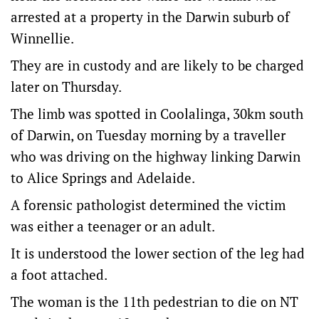
arrested at a property in the Darwin suburb of
Winnellie.
They are in custody and are likely to be charged
later on Thursday.
The limb was spotted in Coolalinga, 30km south
of Darwin, on Tuesday morning by a traveller
who was driving on the highway linking Darwin
to Alice Springs and Adelaide.
A forensic pathologist determined the victim
was either a teenager or an adult.
It is understood the lower section of the leg had
a foot attached.
The woman is the 11th pedestrian to die on NT