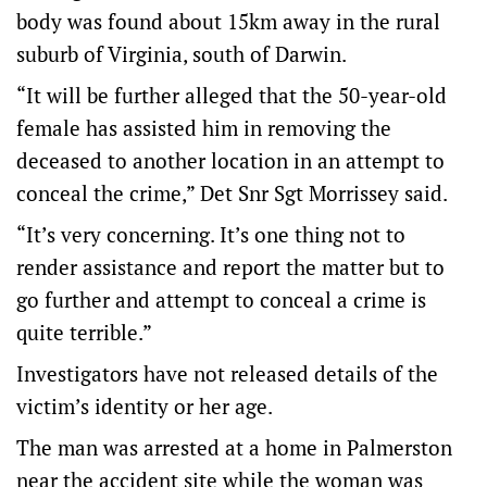
body was found about 15km away in the rural
suburb of Virginia, south of Darwin.
“It will be further alleged that the 50-year-old
female has assisted him in removing the
deceased to another location in an attempt to
conceal the crime,” Det Snr Sgt Morrissey said.
“It’s very concerning. It’s one thing not to
render assistance and report the matter but to
go further and attempt to conceal a crime is
quite terrible.”
Investigators have not released details of the
victim’s identity or her age.
The man was arrested at a home in Palmerston
near the accident site while the woman was