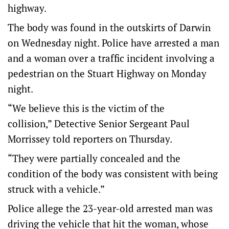
highway.
The body was found in the outskirts of Darwin
on Wednesday night. Police have arrested a man
and a woman over a traffic incident involving a
pedestrian on the Stuart Highway on Monday
night.
“We believe this is the victim of the
collision,” Detective Senior Sergeant Paul
Morrissey told reporters on Thursday.
“They were partially concealed and the
condition of the body was consistent with being
struck with a vehicle.”
Police allege the 23-year-old arrested man was
driving the vehicle that hit the woman, whose