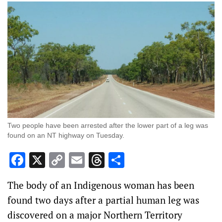
Two people have been arrested after the lower part of a leg was
found on an NT highway on Tuesday.
Facebook
X
Copy
Email
Threads
Share
Link
The body of an Indigenous woman has been
found two days after a partial human leg was
discovered on a major Northern Territory