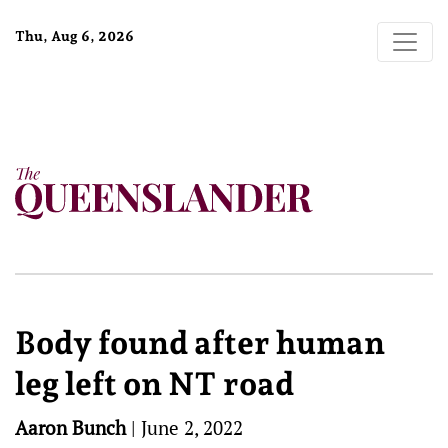
Thu, Aug 6, 2026
Body found after human
leg left on NT road
Aaron Bunch
|
June 2, 2022