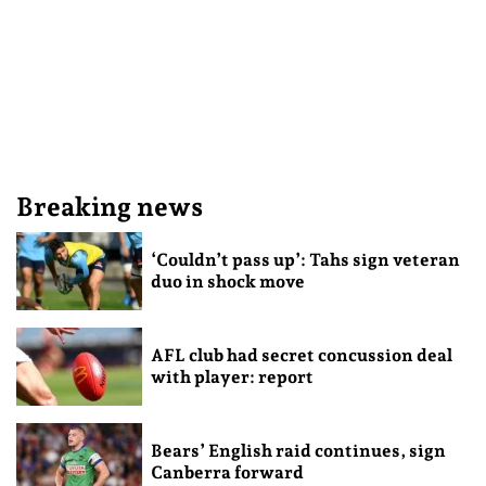
Breaking news
‘Couldn’t pass up’: Tahs sign veteran
duo in shock move
AFL club had secret concussion deal
with player: report
Bears’ English raid continues, sign
Canberra forward