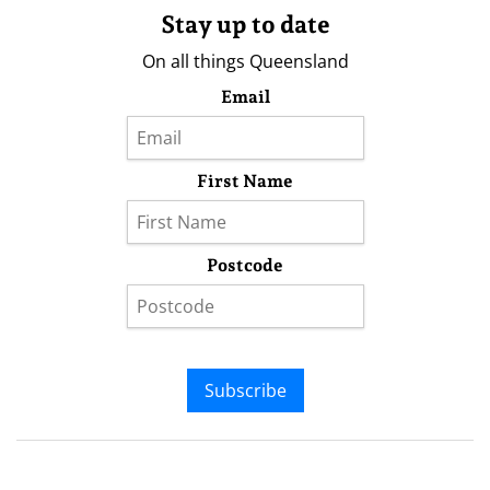
Stay up to date
On all things Queensland
Email
First Name
Postcode
Subscribe