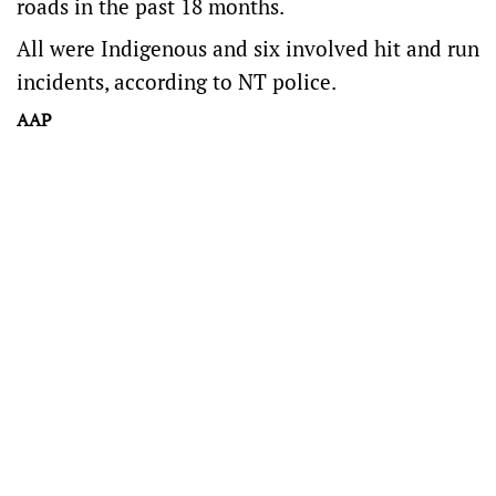
roads in the past 18 months.
All were Indigenous and six involved hit and run
incidents, according to NT police.
AAP