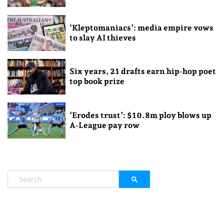
‘Kleptomaniacs’: media empire vows
to slay AI thieves
Six years, 21 drafts earn hip-hop poet
top book prize
‘Erodes trust’: $10.8m ploy blows up
A-League pay row