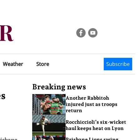
Weather
Store
Subscribe
Breaking news
es
Another Rabbitoh
injured just as troops
return
Rocchiccioli’s six-wicket
haul keeps heat on Lyon
risbane
Brisbane Lions swing