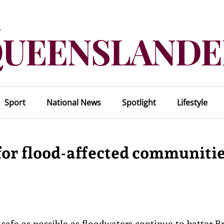
Sport
National News
Spotlight
Lifestyle
for flood-affected communiti
afe as possible as floodwaters continue to batter B