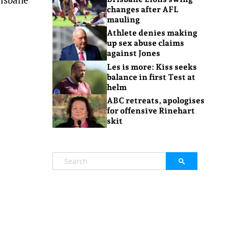
changes after AFL
mauling
Athlete denies making
up sex abuse claims
against Jones
Les is more: Kiss seeks
balance in first Test at
helm
ABC retreats, apologises
for offensive Rinehart
skit