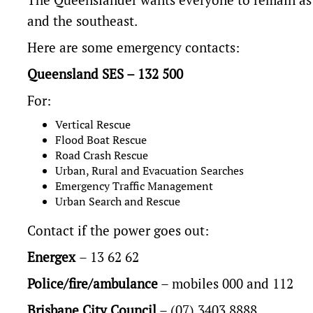
and the southeast.
Here are some emergency contacts:
Queensland SES – 132 500
For:
Vertical Rescue
Flood Boat Rescue
Road Crash Rescue
Urban, Rural and Evacuation Searches
Emergency Traffic Management
Urban Search and Rescue
Contact if the power goes out:
Energex
– 13 62 62
Police/fire/ambulance
– mobiles 000 and 112
Brisbane City Council
– (07) 3403 8888