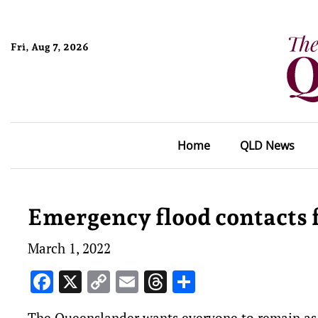
Fri, Aug 7, 2026
Home
QLD News
Emergency flood contacts 
March 1, 2022
Facebook
X
Copy
Email
Threads
Share
Link
The Queenslander wants everyone to remain as s