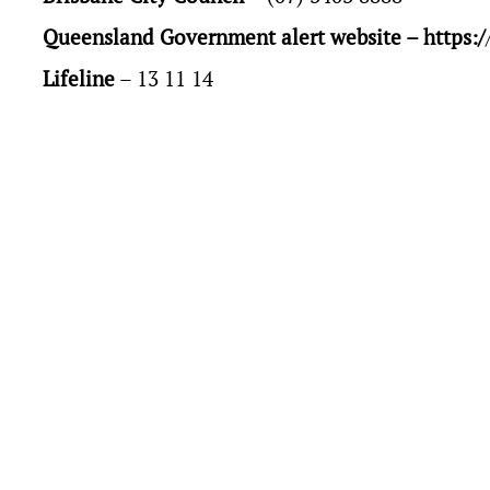
Queensland Government alert website – https:/
Lifeline
– 13 11 14