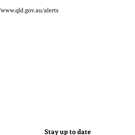
/www.qld.gov.au/alerts
Stay up to date