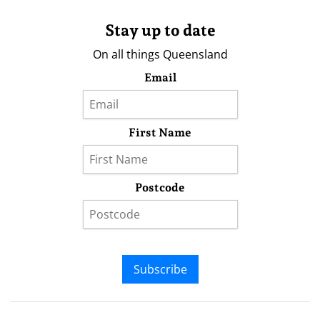
Stay up to date
On all things Queensland
Email
First Name
Postcode
Subscribe