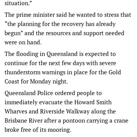
situation.”
The prime minister said he wanted to stress that
“the planning for the recovery has already
begun” and the resources and support needed
were on hand.
The flooding in Queensland is expected to
continue for the next few days with severe
thunderstorm warnings in place for the Gold
Coast for Monday night.
Queensland Police ordered people to
immediately evacuate the Howard Smith
Wharves and Riverside Walkway along the
Brisbane River after a pontoon carrying a crane
broke free of its mooring.