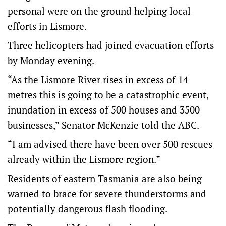
personal were on the ground helping local
efforts in Lismore.
Three helicopters had joined evacuation efforts
by Monday evening.
“As the Lismore River rises in excess of 14
metres this is going to be a catastrophic event,
inundation in excess of 500 houses and 3500
businesses,” Senator McKenzie told the ABC.
“I am advised there have been over 500 rescues
already within the Lismore region.”
Residents of eastern Tasmania are also being
warned to brace for severe thunderstorms and
potentially dangerous flash flooding.