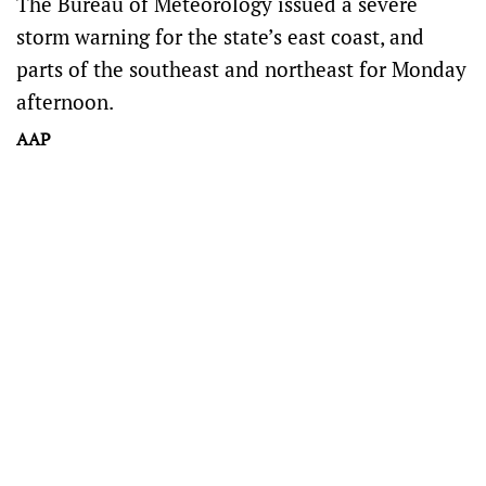
The Bureau of Meteorology issued a severe
storm warning for the state’s east coast, and
parts of the southeast and northeast for Monday
afternoon.
AAP