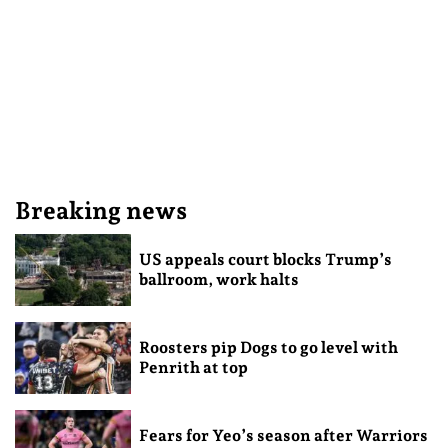
Breaking news
US appeals court blocks Trump’s
ballroom, work halts
Roosters pip Dogs to go level with
Penrith at top
Fears for Yeo’s season after Warriors