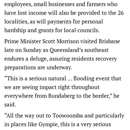
employees, small businesses and farmers who
have lost income will also be provided to the 26
localities, as will payments for personal
hardship and grants for local councils.
Prime Minister Scott Morrison visited Brisbane
late on Sunday as Queensland’s southeast
endures a deluge, assuring residents recovery
preparations are underway.
“This is a serious natural … flooding event that
we are seeing impact right throughout
everywhere from Bundaberg to the border,” he
said.
“All the way out to Toowoomba and particularly
in places like Gympie, this is a very serious