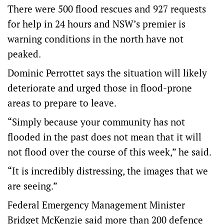
There were 500 flood rescues and 927 requests
for help in 24 hours and NSW’s premier is
warning conditions in the north have not
peaked.
Dominic Perrottet says the situation will likely
deteriorate and urged those in flood-prone
areas to prepare to leave.
“Simply because your community has not
flooded in the past does not mean that it will
not flood over the course of this week,” he said.
“It is incredibly distressing, the images that we
are seeing.”
Federal Emergency Management Minister
Bridget McKenzie said more than 200 defence