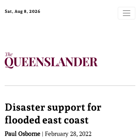
Sat, Aug 8, 2026
Disaster support for
flooded east coast
Paul Osborne
|
February 28, 2022