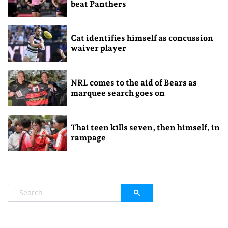
beat Panthers
Cat identifies himself as concussion
waiver player
NRL comes to the aid of Bears as
marquee search goes on
Thai teen kills seven, then himself, in
rampage