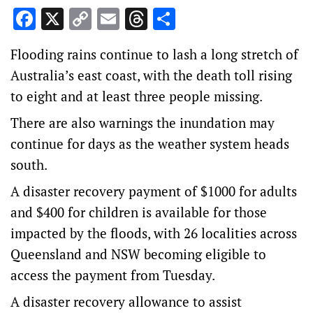
Facebook
X
Copy
Email
Threads
Share
Link
Flooding rains continue to lash a long stretch of
Australia’s east coast, with the death toll rising
to eight and at least three people missing.
There are also warnings the inundation may
continue for days as the weather system heads
south.
A disaster recovery payment of $1000 for adults
and $400 for children is available for those
impacted by the floods, with 26 localities across
Queensland and NSW becoming eligible to
access the payment from Tuesday.
A disaster recovery allowance to assist