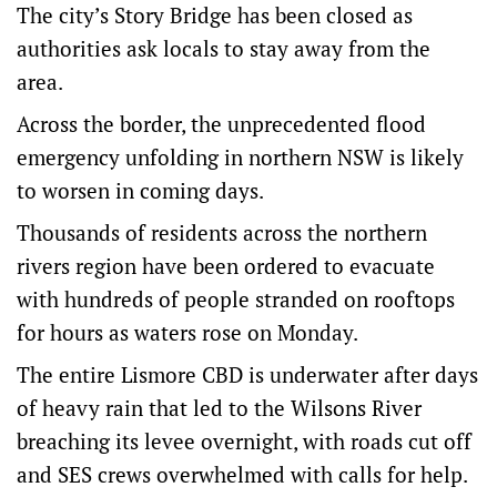
The city’s Story Bridge has been closed as
authorities ask locals to stay away from the
area.
Across the border, the unprecedented flood
emergency unfolding in northern NSW is likely
to worsen in coming days.
Thousands of residents across the northern
rivers region have been ordered to evacuate
with hundreds of people stranded on rooftops
for hours as waters rose on Monday.
The entire Lismore CBD is underwater after days
of heavy rain that led to the Wilsons River
breaching its levee overnight, with roads cut off
and SES crews overwhelmed with calls for help.