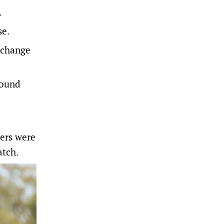
r
se.
xchange
found
ters were
atch.