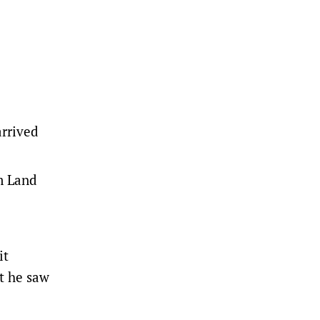
rrived
m Land
it
t he saw