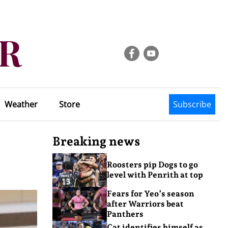
Weather
Store
Subscribe
Breaking news
Roosters pip Dogs to go
level with Penrith at top
Fears for Yeo’s season
after Warriors beat
Panthers
Cat identifies himself as