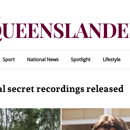
Sport
National News
Spotlight
Lifestyle
al secret recordings released