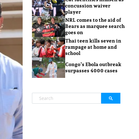
concussion waiver
player
NRL comes to the aid of
Bears as marquee search
goes on
Thai teen kills seven in
rampage at home and
school
Congo’s Ebola outbreak
surpasses 4000 cases