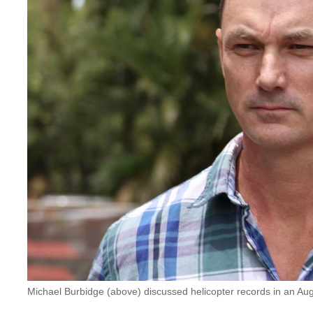
Michael Burbidge (above) discussed helicopter records in an 