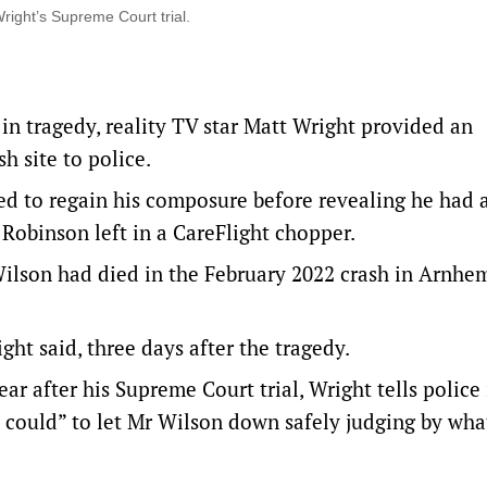
right’s Supreme Court trial.
 in tragedy, reality TV star Matt Wright provided an
h site to police.
 to regain his composure before revealing he had a
n Robinson left in a CareFlight chopper.
Wilson had died in the February 2022 crash in Arnhe
ht said, three days after the tragedy.
r after his Supreme Court trial, Wright tells police 
could” to let Mr Wilson down safely judging by wha