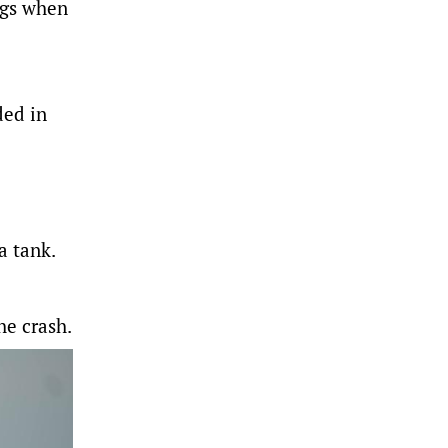
ggs when
ded in
a tank.
he crash.