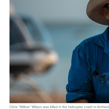
Chris “Willow” Wilson was killed in the helicopter crash in Ar