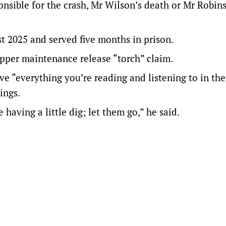
nsible for the crash, Mr Wilson’s death or Mr Robin
t 2025 and served five months in prison.
pper maintenance release “torch” claim.
eve “everything you’re reading and listening to in th
ings.
having a little dig; let them go,” he said.