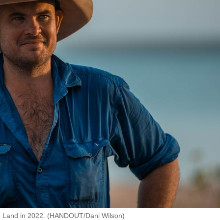
nhem Land in 2022. (HANDOUT/Dani Wilson)