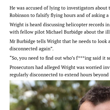
He was accused of lying to investigators about t
Robinson to falsify flying hours and of asking a
Wright is heard discussing helicopter records 
with fellow pilot Michael Burbidge about the il
Mr Burbidge tells Wright that he needs to look
disconnected again”.
“So, you need to find out who’s f***ing said it 
Prosecutors had alleged Wright was worried inv
regularly disconnected to extend hours beyond o