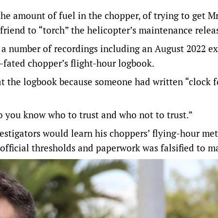
he amount of fuel in the chopper, of trying to get M
 friend to “torch” the helicopter’s maintenance relea
in a number of recordings including an August 2022 e
l-fated chopper’s flight-hour logbook.
 at the logbook because someone had written “clock 
so you know who to trust and who not to trust.”
estigators would learn his choppers’ flying-hour me
fficial thresholds and paperwork was falsified to m