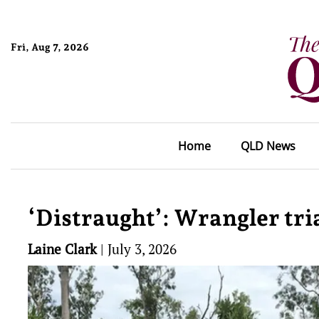
Fri, Aug 7, 2026
Home
QLD News
‘Distraught’: Wrangler tri
Laine Clark
|
July 3, 2026