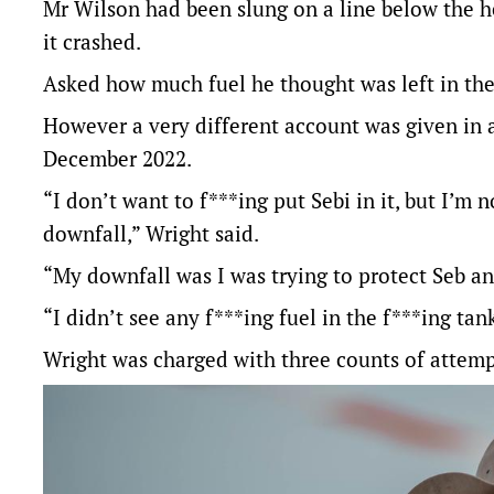
Mr Wilson had been slung on a line below the h
it crashed.
Asked how much fuel he thought was left in the 
However a very different account was given in
December 2022.
“I don’t want to f***ing put Sebi in it, but I’m 
downfall,” Wright said.
“My downfall was I was trying to protect Seb and
“I didn’t see any f***ing fuel in the f***ing tan
Wright was charged with three counts of attempt