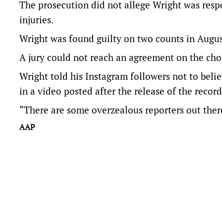
The prosecution did not allege Wright was respo
injuries.
Wright was found guilty on two counts in Augus
A jury could not reach an agreement on the cho
Wright told his Instagram followers not to beli
in a video posted after the release of the record
“There are some overzealous reporters out there 
AAP