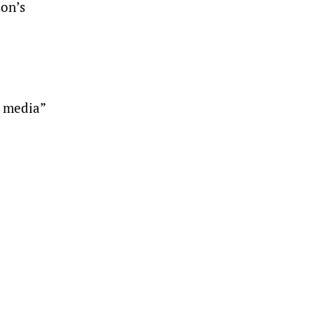
son’s
e media”