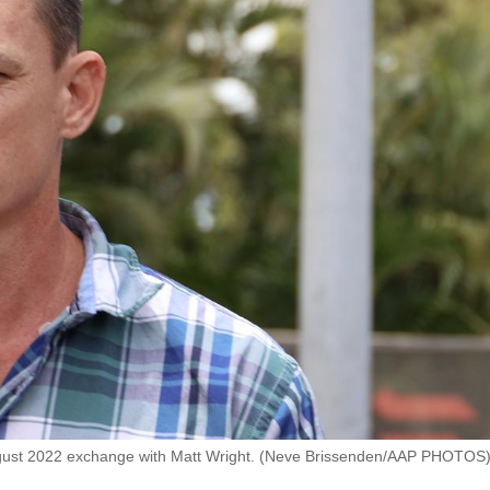
August 2022 exchange with Matt Wright. (Neve Brissenden/AAP PHOTOS