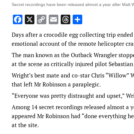
Secret recordings have been released almost a year after Matt W
Facebook
X
Copy
Email
Threads
Share
Link
Days after a crocodile egg collecting trip ended
emotional account of the remote helicopter cras
The man known as the Outback Wrangler stopped
at the scene as critically injured pilot Sebastia
Wright’s best mate and co-star Chris “Willow” 
that left Mr Robinson a paraplegic.
“Everyone was pretty distraught and upset,” Wrig
Among 14 secret recordings released almost a yea
appeared Mr Robinson had “done everything he 
at the site.