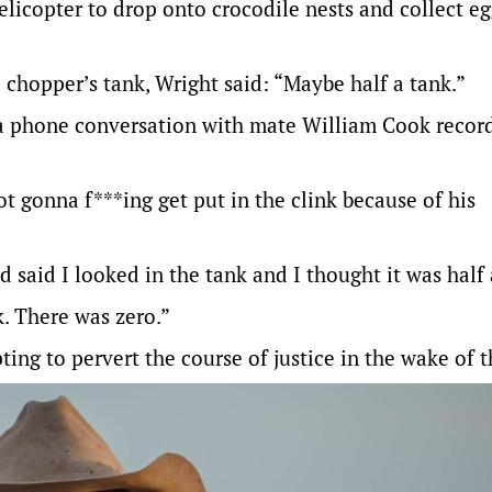
elicopter to drop onto crocodile nests and collect e
chopper’s tank, Wright said: “Maybe half a tank.”
 a phone conversation with mate William Cook recor
not gonna f***ing get put in the clink because of his
 said I looked in the tank and I thought it was half 
k. There was zero.”
ing to pervert the course of justice in the wake of t