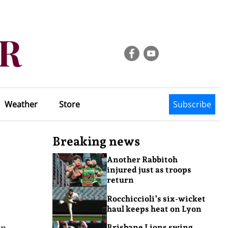
Weather
Store
Subscribe
Breaking news
Another Rabbitoh
injured just as troops
return
Rocchiccioli’s six-wicket
haul keeps heat on Lyon
en
Brisbane Lions swing