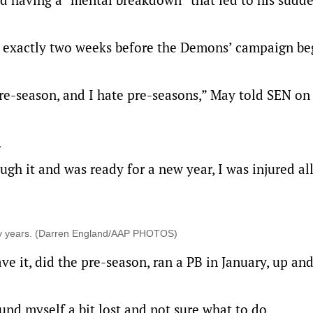
ch, exactly two weeks before the Demons’ campaign b
pre-season, and I hate pre-seasons,” May told SEN on
.
ough it and was ready for a new year, I was injured all
ny years. (Darren England/AAP PHOTOS)
ave it, did the pre-season, ran a PB in January, up an
nd myself a bit lost and not sure what to do.