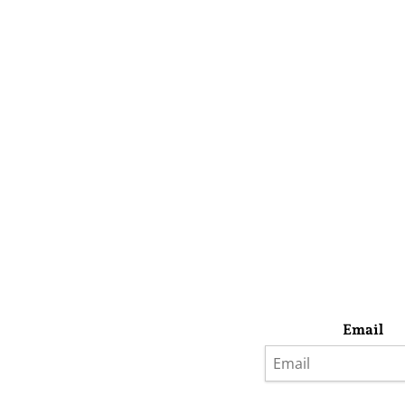
Email