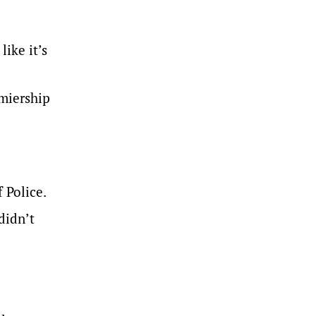
like it’s
miership
 Police.
didn’t