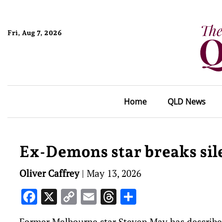
Fri, Aug 7, 2026
Home
QLD News
Ex-Demons star breaks sil
Oliver Caffrey
|
May 13, 2026
Facebook
X
Copy
Email
Threads
Share
Link
Former Melbourne star Steven May has describe