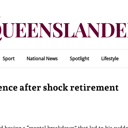
Sport
National News
Spotlight
Lifestyle
ence after shock retirement
d having a “mental breakdown” that led to his sudd