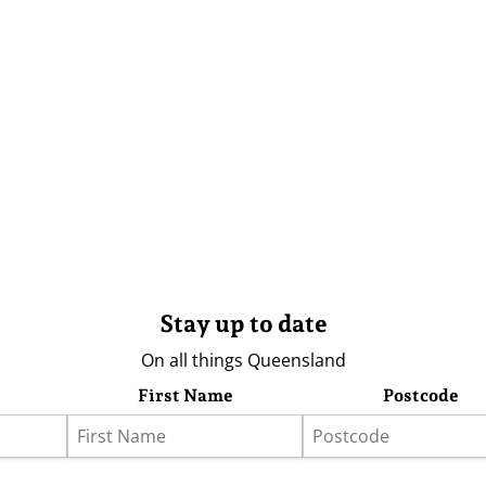
Stay up to date
On all things Queensland
First Name
Postcode