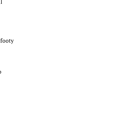
l
 footy
o