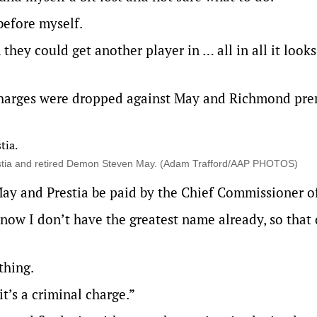
 before myself.
they could get another player in … all in all it looks 
 charges were dropped against May and Richmond pre
estia and retired Demon Steven May. (Adam Trafford/AAP PHOTOS)
May and Prestia be paid by the Chief Commissioner of
now I don’t have the greatest name already, so that 
thing.
t’s a criminal charge.”