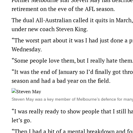
retirement on the eve of the AFL season.
The dual All-Australian called it quits in Mar
under new coach Steven King.
“The worst part about it was I had just done a 
Wednesday.
“Some people love them, but I really hate them
“It was the end of January so I’d finally got thr
season and had a bad year on the field.
Steven May was a key member of Melbourne’s defence for ma
“I was really ready to show people that I still h
let’s go.
“Then I had a bit of a mental breakdown and fou