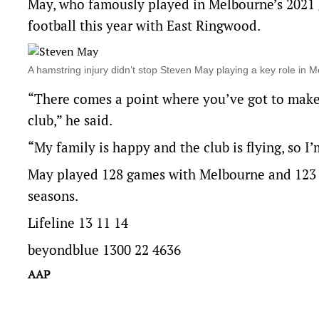
May, who famously played in Melbourne’s 2021 gr
football this year with East Ringwood.
A hamstring injury didn’t stop Steven May playing a key role i
“There comes a point where you’ve got to make a
club,” he said.
“My family is happy and the club is flying, so I’
May played 128 games with Melbourne and 123 f
seasons.
Lifeline 13 11 14
beyondblue 1300 22 4636
AAP