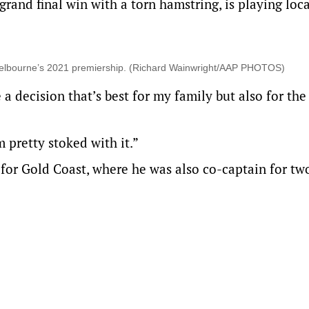
and final win with a torn hamstring, is playing loca
n Melbourne’s 2021 premiership. (Richard Wainwright/AAP PHOTOS)
 decision that’s best for my family but also for the
m pretty stoked with it.”
or Gold Coast, where he was also co-captain for tw