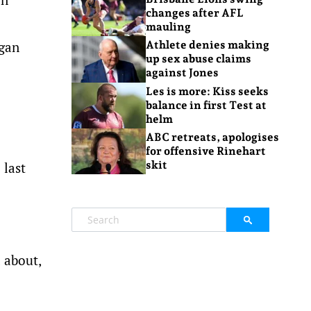
changes after AFL
mauling
egan
Athlete denies making
up sex abuse claims
against Jones
Les is more: Kiss seeks
balance in first Test at
helm
ABC retreats, apologises
for offensive Rinehart
skit
 last
d about,