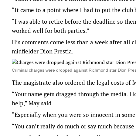
“It came to a point where I had to put the club
“I was able to retire before the deadline so then 
worked well for both parties.”
His comments come less than a week after all
midfielder Dion Prestia.
Criminal charges were dropped against Richmond star Dion Pr
The magistrate also ordered the legal costs of 
“Your name gets dragged through the media. I k
help,” May said.
“Especially when you were so innocent in some
“You can’t really do much or say much because i