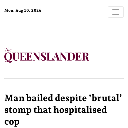
Mon, Aug 10, 2026
Man bailed despite ‘brutal’
stomp that hospitalised
cop