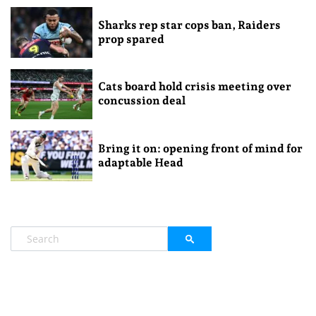
Sharks rep star cops ban, Raiders
prop spared
Cats board hold crisis meeting over
concussion deal
Bring it on: opening front of mind for
adaptable Head