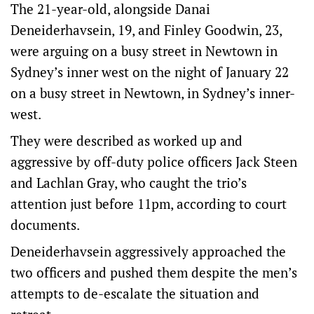
The 21-year-old, alongside Danai
Deneiderhavsein, 19, and Finley Goodwin, 23,
were arguing on a busy street in Newtown in
Sydney’s inner west on the night of January 22
on a busy street in Newtown, in Sydney’s inner-
west.
They were described as worked up and
aggressive by off-duty police officers Jack Steen
and Lachlan Gray, who caught the trio’s
attention just before 11pm, according to court
documents.
Deneiderhavsein aggressively approached the
two officers and pushed them despite the men’s
attempts to de-escalate the situation and