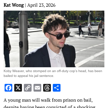
Kat Wong
|
April 23, 2026
Koby Weaver, who stomped on an off-duty cop’s head, has been
bailed to appeal his jail sentence.
Facebook
X
Copy
Email
Threads
Share
Link
A young man will walk from prison on bail,
despite having been convicted of a shocking