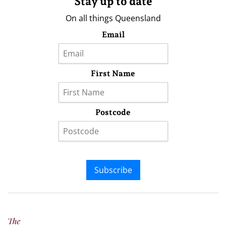
Stay up to date
On all things Queensland
Email
First Name
Postcode
Subscribe