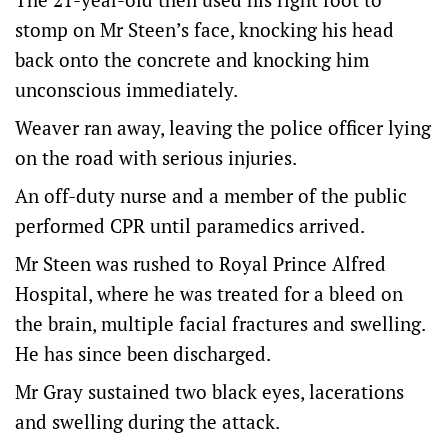
stomp on Mr Steen’s face, knocking his head
back onto the concrete and knocking him
unconscious immediately.
Weaver ran away, leaving the police officer lying
on the road with serious injuries.
An off-duty nurse and a member of the public
performed CPR until paramedics arrived.
Mr Steen was rushed to Royal Prince Alfred
Hospital, where he was treated for a bleed on
the brain, multiple facial fractures and swelling.
He has since been discharged.
Mr Gray sustained two black eyes, lacerations
and swelling during the attack.