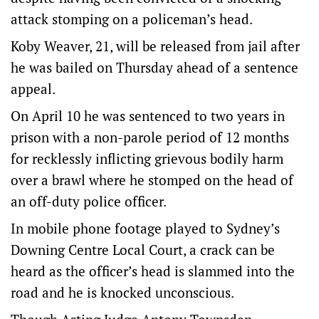
attack stomping on a policeman’s head.
Koby Weaver, 21, will be released from jail after
he was bailed on Thursday ahead of a sentence
appeal.
On April 10 he was sentenced to two years in
prison with a non-parole period of 12 months
for recklessly inflicting grievous bodily harm
over a brawl where he stomped on the head of
an off-duty police officer.
In mobile phone footage played to Sydney’s
Downing Centre Local Court, a crack can be
heard as the officer’s head is slammed into the
road and he is knocked unconscious.