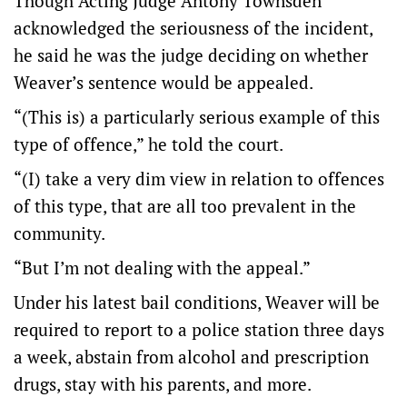
Though Acting Judge Antony Townsden
acknowledged the seriousness of the incident,
he said he was the judge deciding on whether
Weaver’s sentence would be appealed.
“(This is) a particularly serious example of this
type of offence,” he told the court.
“(I) take a very dim view in relation to offences
of this type, that are all too prevalent in the
community.
“But I’m not dealing with the appeal.”
Under his latest bail conditions, Weaver will be
required to report to a police station three days
a week, abstain from alcohol and prescription
drugs, stay with his parents, and more.