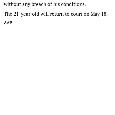
without any breach of his conditions.
The 21-year-old will return to court on May 18.
AAP