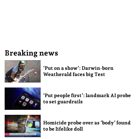
Breaking news
‘Put on a show’: Darwin-born
Weatherald faces big Test
‘Put people first’: landmark AI probe
to set guardrails
Homicide probe over as ‘body’ found
to be lifelike doll