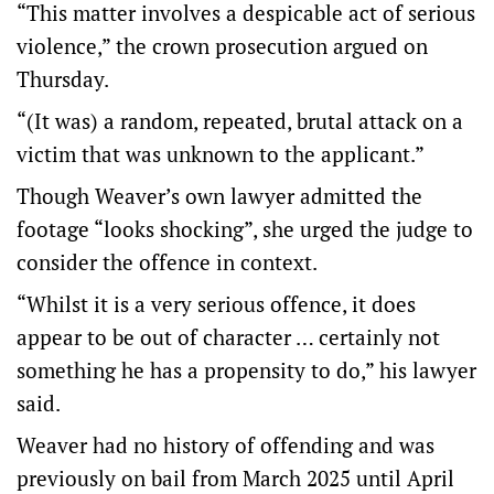
“This matter involves a despicable act of serious
violence,” the crown prosecution argued on
Thursday.
“(It was) a random, repeated, brutal attack on a
victim that was unknown to the applicant.”
Though Weaver’s own lawyer admitted the
footage “looks shocking”, she urged the judge to
consider the offence in context.
“Whilst it is a very serious offence, it does
appear to be out of character … certainly not
something he has a propensity to do,” his lawyer
said.
Weaver had no history of offending and was
previously on bail from March 2025 until April