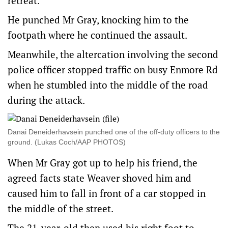
retreat.
He punched Mr Gray, knocking him to the
footpath where he continued the assault.
Meanwhile, the altercation involving the second
police officer stopped traffic on busy Enmore Rd
when he stumbled into the middle of the road
during the attack.
Danai Deneiderhavsein punched one of the off-duty officers to the
ground. (Lukas Coch/AAP PHOTOS)
When Mr Gray got up to help his friend, the
agreed facts state Weaver shoved him and
caused him to fall in front of a car stopped in
the middle of the street.
The 21-year-old then used his right foot to