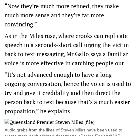
“Now they’re much more refined, they make
much more sense and they’re far more
convincing.”
As in the Miles ruse, where crooks can replicate
speech in a seconds-short call urging the victim
back to text messaging, Mr Gallo says a familiar
voice is more effective in catching people out.
“It’s not advanced enough to have a long
ongoing conversation, hence the voice is used to
try and give it credibility and then direct the
person back to text because that’s a much easier
proposition,” he explains.
Audio grabs from the likes of Steven Miles have been used to