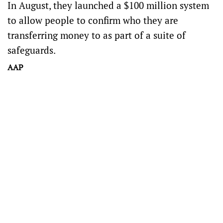
In August, they launched a $100 million system
to allow people to confirm who they are
transferring money to as part of a suite of
safeguards.
AAP