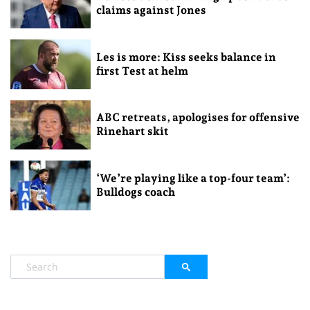
claims against Jones
Les is more: Kiss seeks balance in
first Test at helm
ABC retreats, apologises for offensive
Rinehart skit
‘We’re playing like a top-four team’:
Bulldogs coach