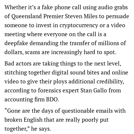
Whether it’s a fake phone call using audio grabs
of Queensland Premier Steven Miles to persuade
someone to invest in cryptocurrency or a video
meeting where everyone on the call is a
deepfake demanding the transfer of millions of
dollars, scams are increasingly hard to spot.
Bad actors are taking things to the next level,
stitching together digital sound bites and online
video to give their ploys additional credibility,
according to forensics expert Stan Gallo from
accounting firm BDO.
“Gone are the days of questionable emails with
broken English that are really poorly put
together,” he says.