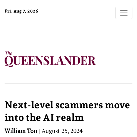
Fri, Aug 7, 2026
Next-level scammers move
into the AI realm
William Ton
|
August 25, 2024