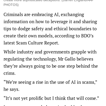
create more sophisticated deceptions. (Darren England/AAP
PHOTOS)
Criminals are embracing AI, exchanging
information on how to leverage it and sharing
tips to dodge safety and ethical boundaries to
create their own models, according to BDO’s
latest Scam Culture Report.
While industry and governments grapple with
regulating the technology, Mr Gallo believes
they’re always going to be one step behind the
crims.
“We’re seeing a rise in the use of AI in scams,”
he says.
“It’s not yet prolific but I think that will come.”