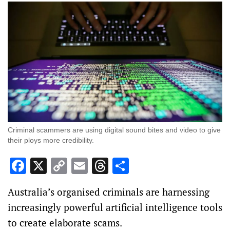
Criminal scammers are using digital sound bites and video to give
their ploys more credibility.
Facebook
X
Copy
Email
Threads
Share
Link
Australia’s organised criminals are harnessing
increasingly powerful artificial intelligence tools
to create elaborate scams.