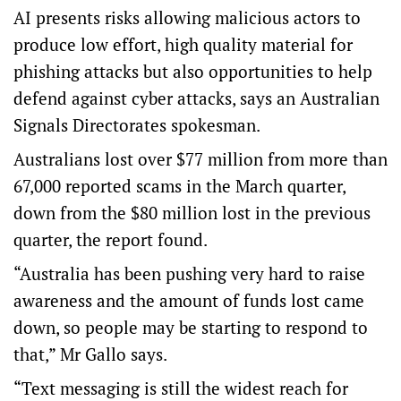
AI presents risks allowing malicious actors to
produce low effort, high quality material for
phishing attacks but also opportunities to help
defend against cyber attacks, says an Australian
Signals Directorates spokesman.
Australians lost over $77 million from more than
67,000 reported scams in the March quarter,
down from the $80 million lost in the previous
quarter, the report found.
“Australia has been pushing very hard to raise
awareness and the amount of funds lost came
down, so people may be starting to respond to
that,” Mr Gallo says.
“Text messaging is still the widest reach for