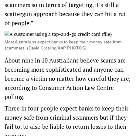
scammers so in terms of targeting, it’s still a
scattergun approach because they can hit a rut
of people.”
Most Australians expect banks to keep their money safe from
scammers. (David Crosling/AAP PHOTOS)
About nine in 10 Australians believe scams are
becoming more sophisticated and anyone can
become a victim no matter how careful they are,
according to Consumer Action Law Centre
polling.
Three in four people expect banks to keep their
money safe from criminal scammers but if they
fail to, to also be liable to return losses to their
accounts.