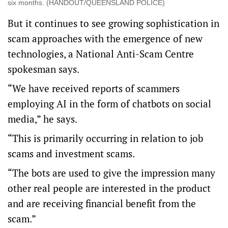
six months. (HANDOUT/QUEENSLAND POLICE)
But it continues to see growing sophistication in
scam approaches with the emergence of new
technologies, a National Anti-Scam Centre
spokesman says.
“We have received reports of scammers
employing AI in the form of chatbots on social
media,” he says.
“This is primarily occurring in relation to job
scams and investment scams.
“The bots are used to give the impression many
other real people are interested in the product
and are receiving financial benefit from the
scam.”