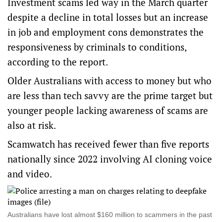
Investment scams led way in the March quarter
despite a decline in total losses but an increase
in job and employment cons demonstrates the
responsiveness by criminals to conditions,
according to the report.
Older Australians with access to money but who
are less than tech savvy are the prime target but
younger people lacking awareness of scams are
also at risk.
Scamwatch has received fewer than five reports
nationally since 2022 involving AI cloning voice
and video.
Australians have lost almost $160 million to scammers in the past