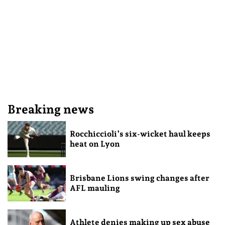
Breaking news
Rocchiccioli’s six-wicket haul keeps
heat on Lyon
Brisbane Lions swing changes after
AFL mauling
Athlete denies making up sex abuse