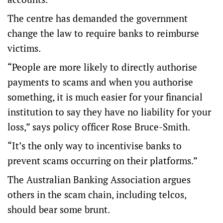
The centre has demanded the government
change the law to require banks to reimburse
victims.
“People are more likely to directly authorise
payments to scams and when you authorise
something, it is much easier for your financial
institution to say they have no liability for your
loss,” says policy officer Rose Bruce-Smith.
“It’s the only way to incentivise banks to
prevent scams occurring on their platforms.”
The Australian Banking Association argues
others in the scam chain, including telcos,
should bear some brunt.