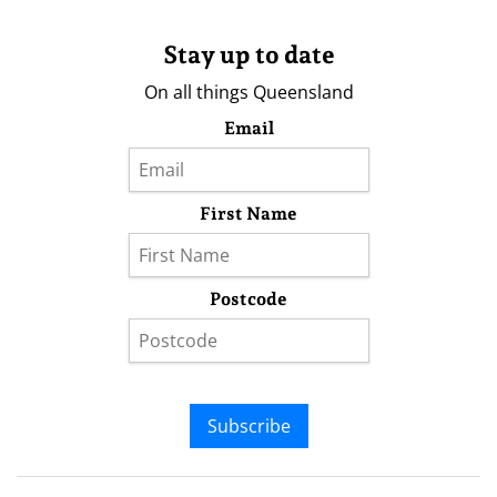
Stay up to date
On all things Queensland
Email
First Name
Postcode
Subscribe