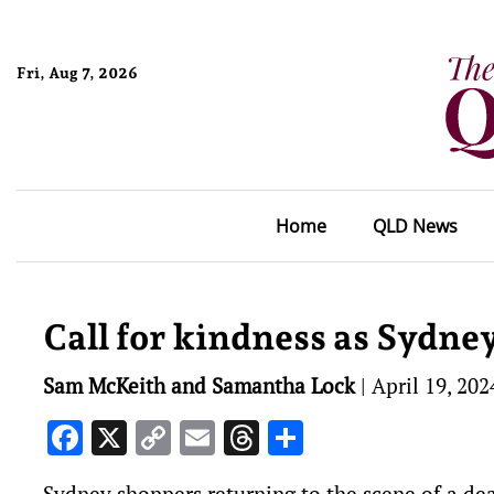
Fri, Aug 7, 2026
Home
QLD News
Call for kindness as Sydne
Sam McKeith and Samantha Lock
|
April 19, 202
Facebook
X
Copy
Email
Threads
Share
Link
Sydney shoppers returning to the scene of a dea