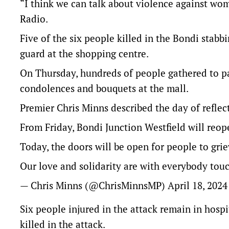
“I think we can talk about violence against wom
Radio.
Five of the six people killed in the Bondi stab
guard at the shopping centre.
On Thursday, hundreds of people gathered to pay
condolences and bouquets at the mall.
Premier Chris Minns described the day of reflecti
From Friday, Bondi Junction Westfield will reope
Today, the doors will be open for people to grie
Our love and solidarity are with everybody touc
— Chris Minns (@ChrisMinnsMP)
April 18, 2024
Six people injured in the attack remain in hosp
killed in the attack.