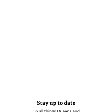
Stay up to date
On all things Queensland