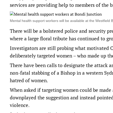
services are providing help to members of the 
Mental health support workers will be available at the Westfie
There will be a bolstered police and security pre
where a large floral tribute has continued to gr
Investigators are still probing what motivated C
deliberately targeted women – who made up the 
There have been calls to designate the attack an
non-fatal stabbing of a Bishop in a western Syd
hatred of women.
When asked if targeting women could be made a
downplayed the suggestion and instead pointed 
violence.