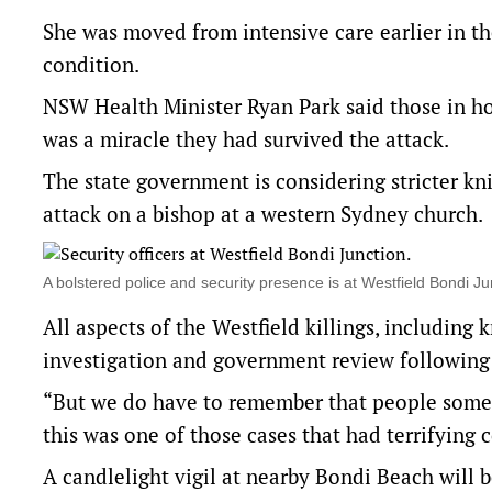
She was moved from intensive care earlier in th
condition.
NSW Health Minister Ryan Park said those in hosp
was a miracle they had survived the attack.
The state government is considering stricter kn
attack on a bishop at a western Sydney church.
A bolstered police and security presence is at Westfield Bondi 
All aspects of the Westfield killings, including 
investigation and government review following 
“But we do have to remember that people somet
this was one of those cases that had terrifying 
A candlelight vigil at nearby Bondi Beach will 