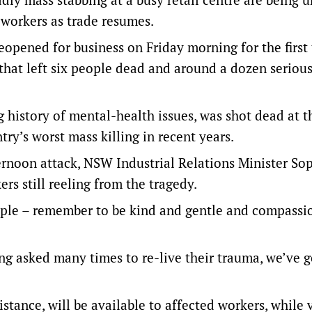
 workers as trade resumes.
opened for business on Friday morning for the first 
that left six people dead and around a dozen serious
 history of mental-health issues, was shot dead at t
try’s worst mass killing in recent years.
ernoon attack, NSW Industrial Relations Minister So
rs still reeling from the tragedy.
ople – remember to be kind and gentle and compassi
ing asked many times to re-live their trauma, we’ve g
stance, will be available to affected workers, while 