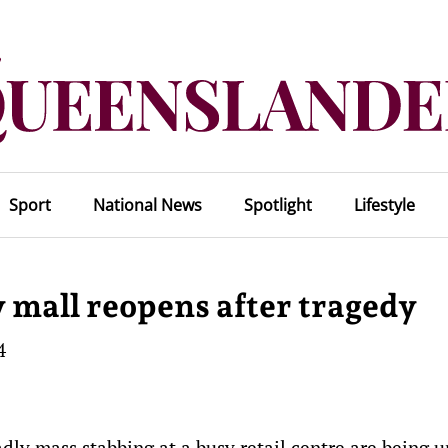
Sport
National News
Spotlight
Lifestyle
y mall reopens after tragedy
4
dly mass stabbing at a busy retail centre are being u