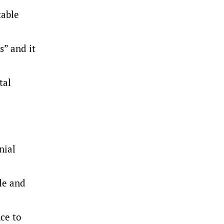
table
s” and it
tal
nial
le and
nce to