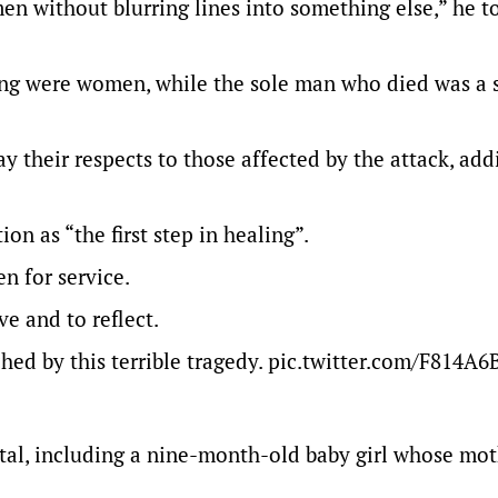
en without blurring lines into something else,” he 
bing were women, while the sole man who died was a 
 their respects to those affected by the attack, add
on as “the first step in healing”.
n for service.
ve and to reflect.
hed by this terrible tragedy.
pic.twitter.com/F814A
ital, including a nine-month-old baby girl whose mo