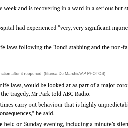
e week and is recovering in a ward in a serious but s
ital had experienced “very, very significant injurie
ife laws following the Bondi stabbing and the non-fa
Junction after it reopened. (Bianca De Marchi/AAP PHOTOS)
knife laws, would be looked at as part of a major coro
the tragedy, Mr Park told ABC Radio.
imes carry out behaviour that is highly unpredictab
consequences,” he said.
be held on Sunday evening, including a minute’s sile