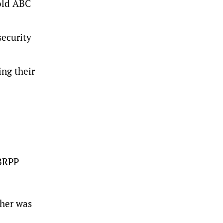
told ABC
security
ing their
6BRPP
ther was