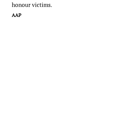
honour victims.
AAP