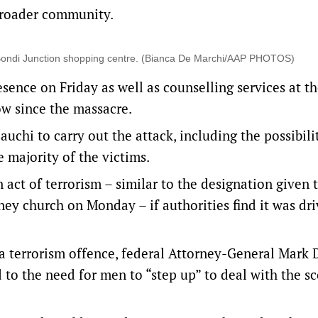
broader community.
ld Bondi Junction shopping centre. (Bianca De Marchi/AAP PHOTOS)
sence on Friday as well as counselling services at the
ow since the massacre.
auchi to carry out the attack, including the possibili
majority of the victims.
 act of terrorism – similar to the designation given 
ney church on Monday – if authorities find it was dri
 terrorism offence, federal Attorney-General Mark 
to the need for men to “step up” to deal with the s