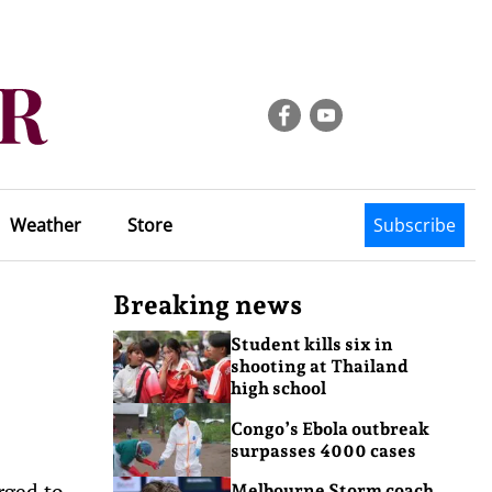
Weather
Store
Subscribe
Breaking news
Student kills six in
shooting at Thailand
high school
Congo’s Ebola outbreak
surpasses 4000 cases
rged to
Melbourne Storm coach