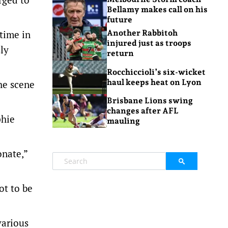
Bellamy makes call on his
future
time in
Another Rabbitoh
injured just as troops
ly
return
Rocchiccioli’s six-wicket
haul keeps heat on Lyon
he scene
Brisbane Lions swing
changes after AFL
phie
mauling
onate,”
ot to be
various