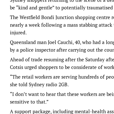
be “kind and gentle” to potentially traumatised
The Westfield Bondi Junction shopping centre re
nearly a week following a mass stabbing attack 
injured.
Queensland man Joel Cauchi, 40, who had a long
by a police inspector after carrying out the coun
Ahead of trade resuming after the Saturday aft
Cotsis urged shoppers to be considerate of worke
“The retail workers are serving hundreds of pe
she told Sydney radio 2GB.
“I don’t want to hear that these workers are be
sensitive to that.”
A support package, including mental-health assi