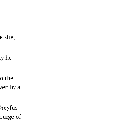
 site,
ty he
to the
ven by a
Dreyfus
courge of