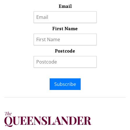
Email
First Name
Postcode
Subscribe