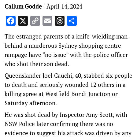
Callum Godde
|
April 14, 2024
Facebook
X
Copy
Email
Threads
Share
Link
The estranged parents of a knife-wielding man
behind a murderous Sydney shopping centre
rampage have “no issue” with the police officer
who shot their son dead.
Queenslander Joel Cauchi, 40, stabbed six people
to death and seriously wounded 12 others in a
killing spree at Westfield Bondi Junction on
Saturday afternoon.
He was shot dead by Inspector Amy Scott, with
NSW Police later confirming there was no
evidence to suggest his attack was driven by any