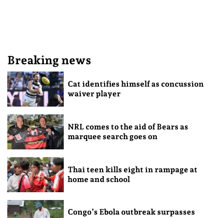
Breaking news
Cat identifies himself as concussion
waiver player
NRL comes to the aid of Bears as
marquee search goes on
Thai teen kills eight in rampage at
home and school
Congo’s Ebola outbreak surpasses