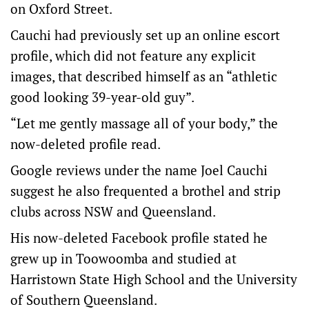
on Oxford Street.
Cauchi had previously set up an online escort
profile, which did not feature any explicit
images, that described himself as an “athletic
good looking 39-year-old guy”.
“Let me gently massage all of your body,” the
now-deleted profile read.
Google reviews under the name Joel Cauchi
suggest he also frequented a brothel and strip
clubs across NSW and Queensland.
His now-deleted Facebook profile stated he
grew up in Toowoomba and studied at
Harristown State High School and the University
of Southern Queensland.