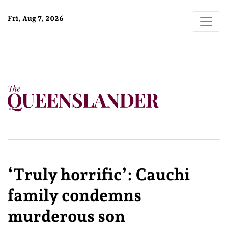
Fri, Aug 7, 2026
‘Truly horrific’: Cauchi
family condemns
murderous son