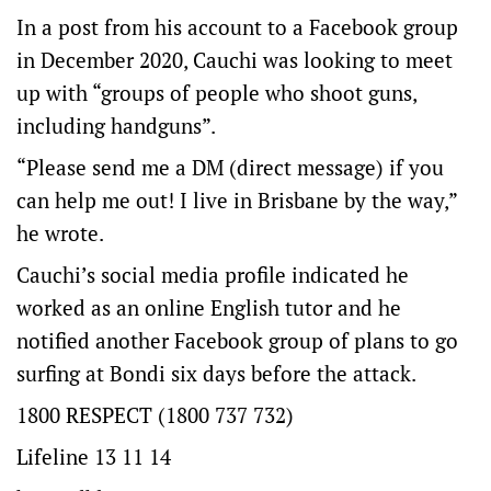
In a post from his account to a Facebook group
in December 2020, Cauchi was looking to meet
up with “groups of people who shoot guns,
including handguns”.
“Please send me a DM (direct message) if you
can help me out! I live in Brisbane by the way,”
he wrote.
Cauchi’s social media profile indicated he
worked as an online English tutor and he
notified another Facebook group of plans to go
surfing at Bondi six days before the attack.
1800 RESPECT (1800 737 732)
Lifeline 13 11 14