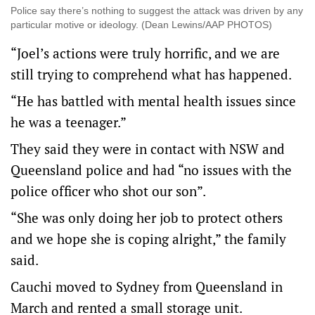
Police say there’s nothing to suggest the attack was driven by any
particular motive or ideology. (Dean Lewins/AAP PHOTOS)
“Joel’s actions were truly horrific, and we are
still trying to comprehend what has happened.
“He has battled with mental health issues since
he was a teenager.”
They said they were in contact with NSW and
Queensland police and had “no issues with the
police officer who shot our son”.
“She was only doing her job to protect others
and we hope she is coping alright,” the family
said.
Cauchi moved to Sydney from Queensland in
March and rented a small storage unit.