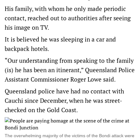
His family, with whom he only made periodic
contact, reached out to authorities after seeing
his image on TV.
It is believed he was sleeping in a car and
backpack hotels.
“Our understanding from speaking to the family
(is) he has been an itinerant,” Queensland Police
Assistant Commissioner Roger Lowe said.
Queensland police have had no contact with
Cauchi since December, when he was street-
checked on the Gold Coast.
The overwhelming majority of the victims of the Bondi attack were