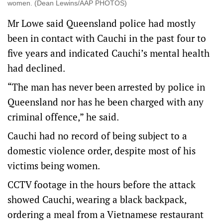
women. (Dean Lewins/AAP PHOTOS)
Mr Lowe said Queensland police had mostly
been in contact with Cauchi in the past four to
five years and indicated Cauchi’s mental health
had declined.
“The man has never been arrested by police in
Queensland nor has he been charged with any
criminal offence,” he said.
Cauchi had no record of being subject to a
domestic violence order, despite most of his
victims being women.
CCTV footage in the hours before the attack
showed Cauchi, wearing a black backpack,
ordering a meal from a Vietnamese restaurant