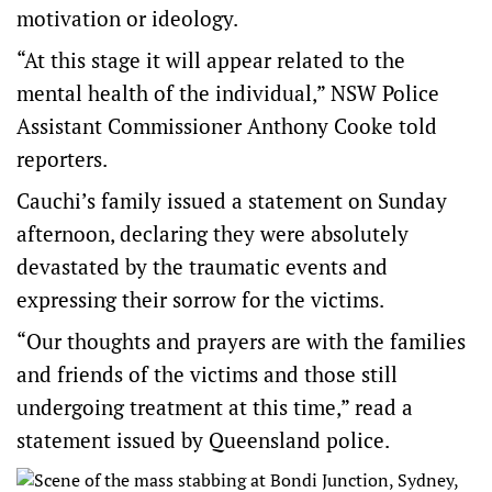
motivation or ideology.
“At this stage it will appear related to the
mental health of the individual,” NSW Police
Assistant Commissioner Anthony Cooke told
reporters.
Cauchi’s family issued a statement on Sunday
afternoon, declaring they were absolutely
devastated by the traumatic events and
expressing their sorrow for the victims.
“Our thoughts and prayers are with the families
and friends of the victims and those still
undergoing treatment at this time,” read a
statement issued by Queensland police.