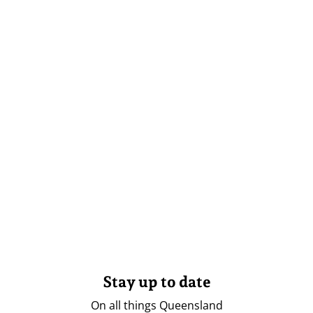
Stay up to date
On all things Queensland