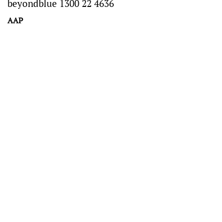
beyondblue 1300 22 4636
AAP