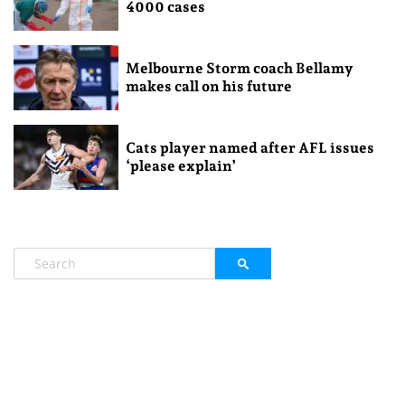
4000 cases
Melbourne Storm coach Bellamy
makes call on his future
Cats player named after AFL issues
‘please explain’