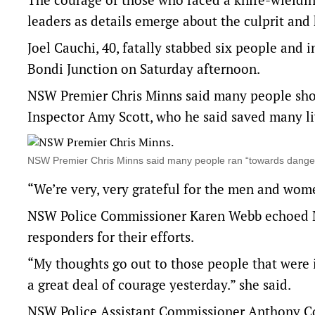
leaders as details emerge about the culprit and 
Joel Cauchi, 40, fatally stabbed six people and 
Bondi Junction on Saturday afternoon.
NSW Premier Chris Minns said many people show
Inspector Amy Scott, who he said saved many li
NSW Premier Chris Minns said many people ran “towards dange
“We’re very, very grateful for the men and wome
NSW Police Commissioner Karen Webb echoed Mr
responders for their efforts.
“My thoughts go out to those people that were 
a great deal of courage yesterday.” she said.
NSW Police Assistant Commissioner Anthony Co