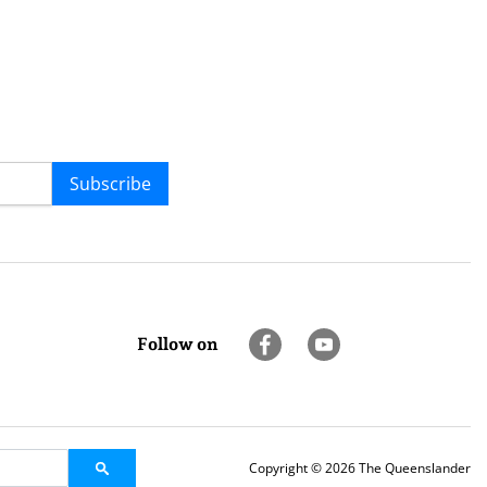
Subscribe
Follow on
Copyright © 2026 The Queenslander