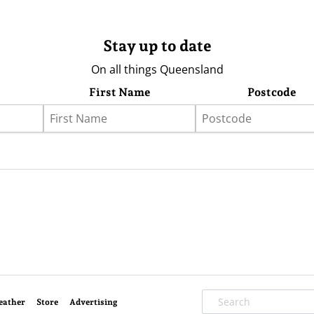
Stay up to date
On all things Queensland
First Name
Postcode
eather
Store
Advertising