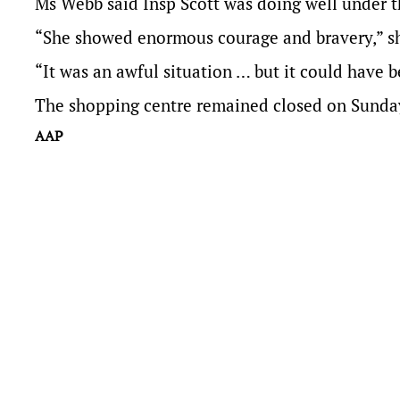
Ms Webb said Insp Scott was doing well under t
“She showed enormous courage and bravery,” sh
“It was an awful situation … but it could have
The shopping centre remained closed on Sunday 
AAP