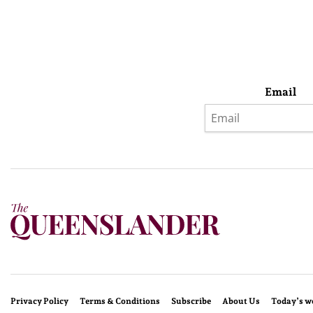
Email
Privacy Policy
Terms & Conditions
Subscribe
About Us
Today’s w