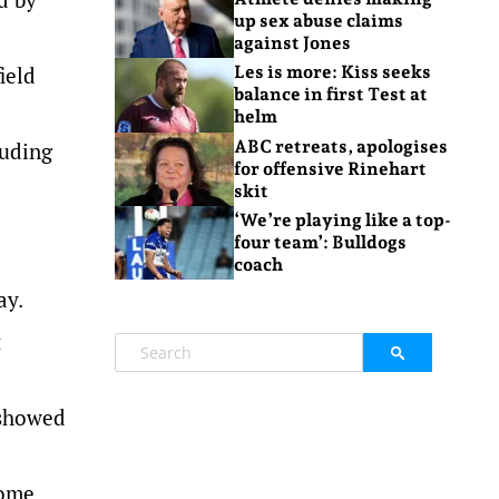
up sex abuse claims
against Jones
ield
Les is more: Kiss seeks
balance in first Test at
helm
ABC retreats, apologises
luding
for offensive Rinehart
skit
‘We’re playing like a top-
four team’: Bulldogs
coach
ay.
t
 showed
home