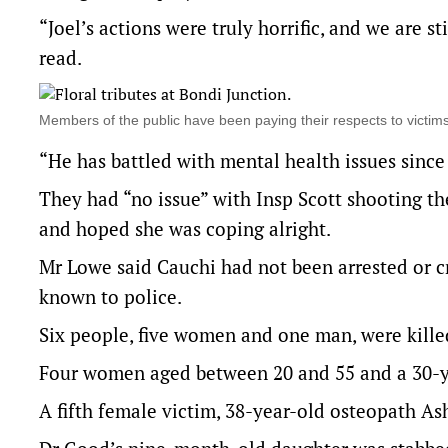
“Joel’s actions were truly horrific, and we are 
read.
Members of the public have been paying their respects to victi
“He has battled with mental health issues since
They had “no issue” with Insp Scott shooting the
and hoped she was coping alright.
Mr Lowe said Cauchi had not been arrested or cr
known to police.
Six people, five women and one man, were killed
Four women aged between 20 and 55 and a 30-y
A fifth female victim, 38-year-old osteopath As