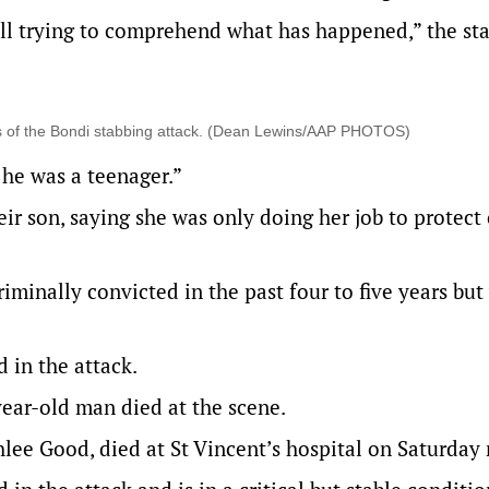
still trying to comprehend what has happened,” the s
ms of the Bondi stabbing attack. (Dean Lewins/AAP PHOTOS)
 he was a teenager.”
ir son, saying she was only doing her job to protect
iminally convicted in the past four to five years but
 in the attack.
ear-old man died at the scene.
hlee Good, died at St Vincent’s hospital on Saturday 