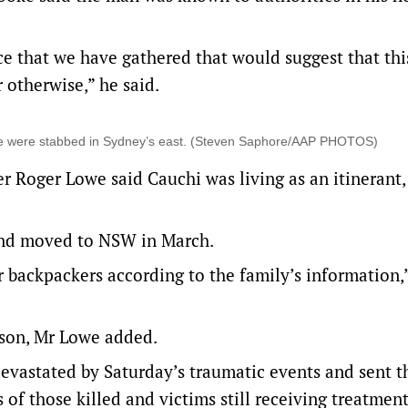
e that we have gathered that would suggest that thi
 otherwise,” he said.
ple were stabbed in Sydney’s east. (Steven Saphore/AAP PHOTOS)
r Roger Lowe said Cauchi was living as an itinerant,
nd moved to NSW in March.
r backpackers according to the family’s information,
 son, Mr Lowe added.
devastated by Saturday’s traumatic events and sent t
 of those killed and victims still receiving treatmen