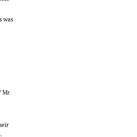
s was
” Mr
heir
t.