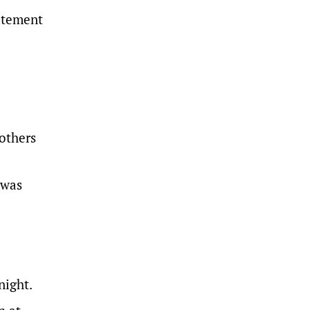
tatement
 others
 was
night.