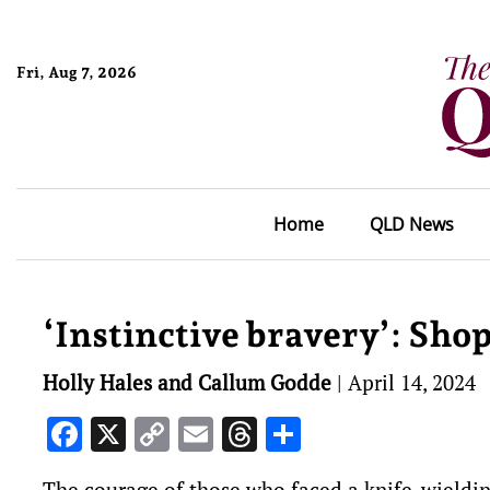
Fri, Aug 7, 2026
Home
QLD News
‘Instinctive bravery’: Sho
Holly Hales and Callum Godde
|
April 14, 2024
Facebook
X
Copy
Email
Threads
Share
Link
The courage of those who faced a knife-wieldin