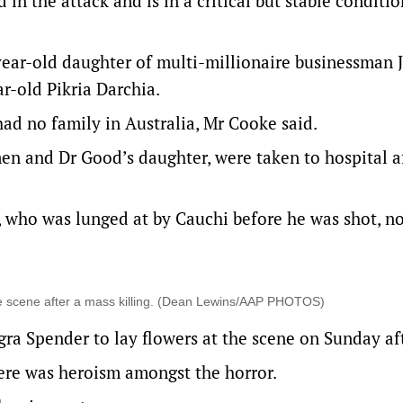
n the attack and is in a critical but stable conditio
year-old daughter of multi-millionaire businessman 
r-old Pikria Darchia.
ad no family in Australia, Mr Cooke said.
en and Dr Good’s daughter, were taken to hospital a
 who was lunged at by Cauchi before he was shot, n
me scene after a mass killing. (Dean Lewins/AAP PHOTOS)
ra Spender to lay flowers at the scene on Sunday af
ere was heroism amongst the horror.