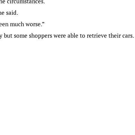
he circumstances.
e said.
 been much worse.”
but some shoppers were able to retrieve their cars.