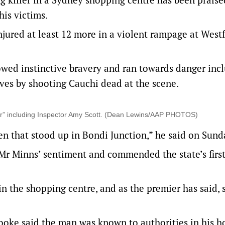
his victims.
injured at least 12 more in a violent rampage at Westf
ed instinctive bravery and ran towards danger inc
ves by shooting Cauchi dead at the scene.
r” including Inspector Amy Scott. (Dean Lewins/AAP PHOTOS)
n that stood up in Bondi Junction,” he said on Sund
 Minns’ sentiment and commended the state’s firs
in the shopping centre, and as the premier has said,
oke said the man was known to authorities in his 