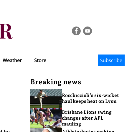
Weather
Store
Subscribe
Breaking news
Rocchiccioli’s six-wicket
haul keeps heat on Lyon
Brisbane Lions swing
changes after AFL
mauling
d by
Athlete denies making