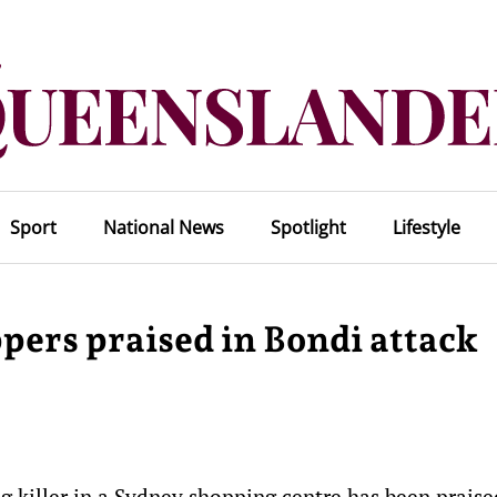
Sport
National News
Spotlight
Lifestyle
ppers praised in Bondi attack
g killer in a Sydney shopping centre has been praise