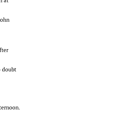
n at
John
fter
o doubt
ternoon.