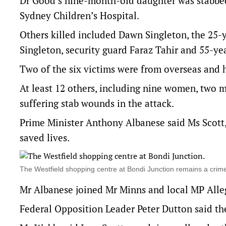
Dr Good’s nine-month-old daughter was stabbed i
Sydney Children’s Hospital.
Others killed included Dawn Singleton, the 25-
Singleton, security guard Faraz Tahir and 55-yea
Two of the six victims were from overseas and h
At least 12 others, including nine women, two m
suffering stab wounds in the attack.
Prime Minister Anthony Albanese said Ms Scott,
saved lives.
The Westfield shopping centre at Bondi Junction remains a cri
Mr Albanese joined Mr Minns and local MP Alleg
Federal Opposition Leader Peter Dutton said th