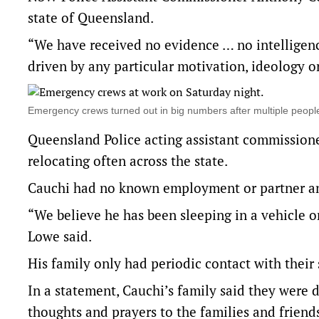
state of Queensland.
“We have received no evidence … no intelligenc
driven by any particular motivation, ideology or
Emergency crews turned out in big numbers after multiple peo
Queensland Police acting assistant commissione
relocating often across the state.
Cauchi had no known employment or partner a
“We believe he has been sleeping in a vehicle o
Lowe said.
His family only had periodic contact with their
In a statement, Cauchi’s family said they were 
thoughts and prayers to the families and friends