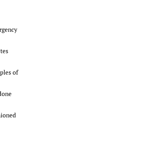
ergency
otes
ples of
 done
hioned