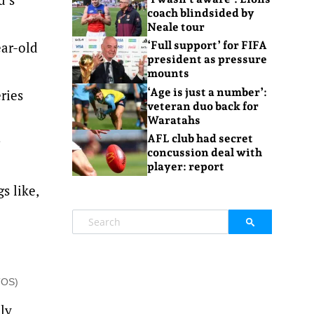
coach blindsided by
Neale tour
ear-old
‘Full support’ for FIFA
president as pressure
mounts
‘Age is just a number’:
ries
veteran duo back for
Waratahs
AFL club had secret
concussion deal with
player: report
s like,
TOS)
lly