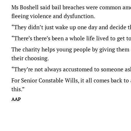
Ms Boshell said bail breaches were common amo
fleeing violence and dysfunction.
“They didn’t just wake up one day and decide th
“There’s there’s been a whole life lived to get to
The charity helps young people by giving them 
their choosing.
“They’re not always accustomed to someone aski
For Senior Constable Wills, it all comes back to
this.”
AAP