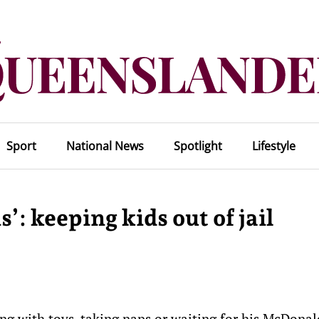
Sport
National News
Spotlight
Lifestyle
’: keeping kids out of jail
ing with toys, taking naps or waiting for his McDonal