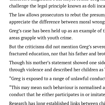
challenge the legal principle known as doli inc
The law allows prosecutors to rebut the presum
appreciate the difference between moral wrong
Greg’s case has been held up as an example of t
areas grapple with youth crime.
But the criticisms did not mention Greg’s severe
fractured education, nor that his father and brot
Though his mother’s statement showed one side 
through violence and described her children as 
“Greg is exposed to a range of unlawful conduct
“This may mean such behaviour is normalised a
conduct that he either participates in or imitate
Research has long established links between ch