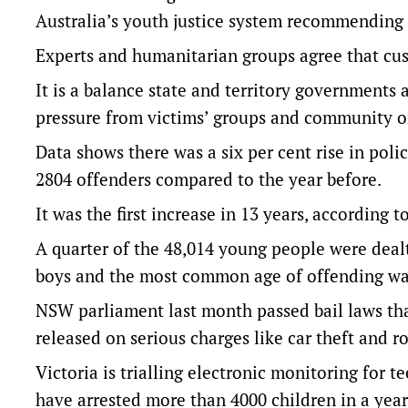
Australia’s youth justice system
recommending d
Experts and humanitarian groups agree that cust
It is a balance state and territory governments a
pressure from victims’ groups and community o
Data shows there was a six per cent rise in pol
2804 offenders compared to the year before.
It was the first increase in 13 years,
according to
A quarter of the 48,014 young people were dealt
boys and the most common age of offending wa
NSW parliament last month passed bail laws tha
released on serious charges like car theft and ro
Victoria is trialling electronic monitoring for 
have arrested more than 4000 children in a yea