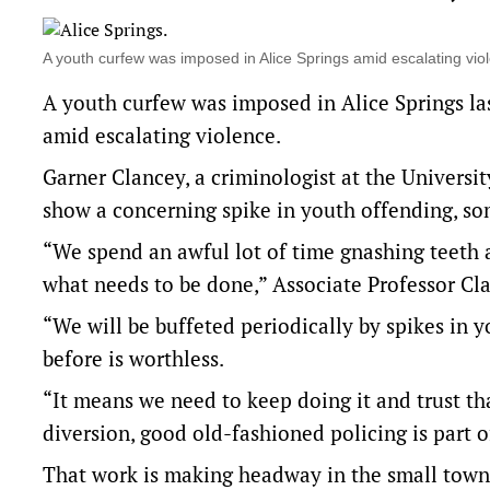
A youth curfew was imposed in Alice Springs amid escalating 
A youth curfew was imposed in Alice Springs 
amid escalating violence.
Garner Clancey, a criminologist at the Universi
show a concerning spike in youth offending, som
“We spend an awful lot of time gnashing teeth 
what needs to be done,” Associate Professor Cl
“We will be buffeted periodically by spikes in 
before is worthless.
“It means we need to keep doing it and trust 
diversion, good old-fashioned policing is part o
That work is making headway in the small town 