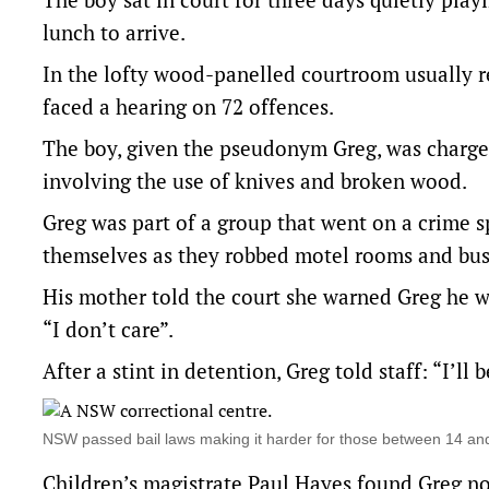
lunch to arrive.
In the lofty wood-panelled courtroom usually re
faced a hearing on 72 offences.
The boy, given the pseudonym Greg, was charged
involving the use of knives and broken wood.
Greg was part of a group that went on a crime
themselves as they robbed motel rooms and bus
His mother told the court she warned Greg he wa
“I don’t care”.
After a stint in detention, Greg told staff: “I’ll
NSW passed bail laws making it harder for those between 14 a
Children’s magistrate Paul Hayes found Greg not 