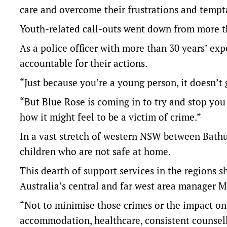
care and overcome their frustrations and tempta
Youth-related call-outs went down from more than
As a police officer with more than 30 years’ exp
accountable for their actions.
“Just because you’re a young person, it doesn’t g
“But Blue Rose is coming in to try and stop you
how it might feel to be a victim of crime.”
In a vast stretch of western NSW between Bathur
children who are not safe at home.
This dearth of support services in the regions 
Australia’s central and far west area manager M
“Not to minimise those crimes or the impact on vi
accommodation, healthcare, consistent counsell