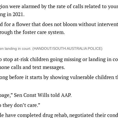
ion were alarmed by the rate of calls related to you
ng in 2021.
d for a flower that does not bloom without intervent
ough the foster care system.
children landing in court. (HANDOUT/SOUTH AUSTRALIA POLICE)
 stop at-risk children going missing or landing in co
hone calls and text messages.
ong before it starts by showing vulnerable children 
page,” Sen Const Wills told AAP.
o they don’t care.”
e have completed drug rehab, negotiated their cond