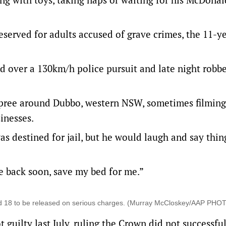
served for adults accused of grave crimes, the 11-y
 over a 130km/h police pursuit and late night robbe
 spree around Dubbo, western NSW, sometimes filming
inesses.
s destined for jail, but he would laugh and say thing
 be back soon, save my bed for me.”
nd 18 to be released on serious charges. (Murray McCloskey/AAP PHO
guilty last July, ruling the Crown did not successfu