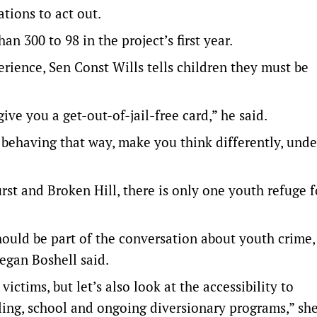
tions to act out.
 300 to 98 in the project’s first year.
erience, Sen Const Wills tells children they must be
ive you a get-out-of-jail-free card,” he said.
 behaving that way, make you think differently, und
st and Broken Hill, there is only one youth refuge f
should be part of the conversation about youth crime,
egan Boshell said.
ctims, but let’s also look at the accessibility to
ing, school and ongoing diversionary programs,” she