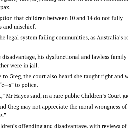
apax.
ption that children between 10 and 14 do not fully
s and mischief.
he legal system failing communities, as Australia’s r
 disadvantage, his dysfunctional and lawless family l
her were in jail.
to Greg, the court also heard she taught right and 
“c—s” to police.
,” Mr Hayes said, in a
rare public Children’s Court 
nd Greg may not appreciate the moral wrongness of
s.”
ildren’s offending and disadvantage, with
reviews of