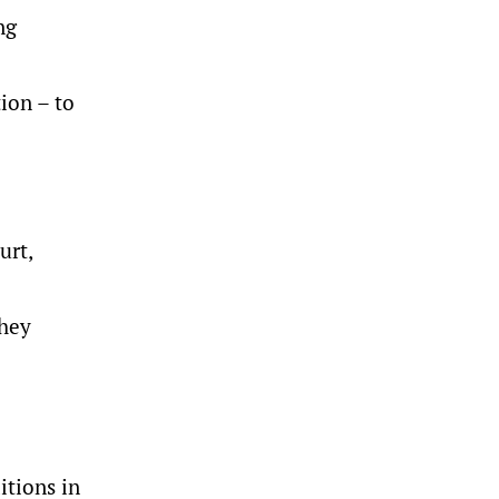
ng
ion – to
urt,
they
itions in