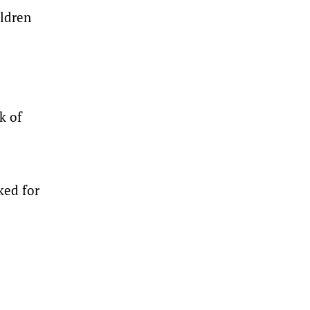
ildren
k of
ked for