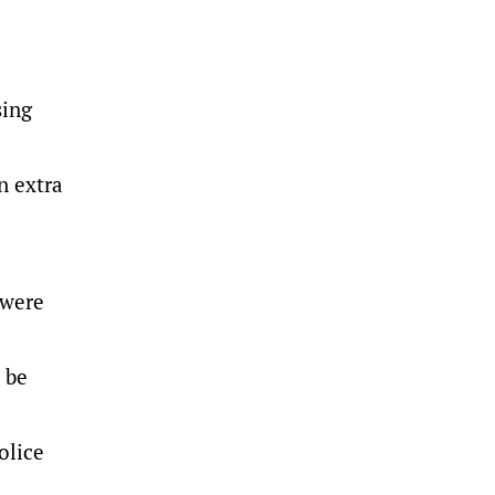
sing
n extra
 were
 be
olice