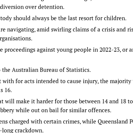
iversion over detention.
ody should always be the last resort for children.
re navigating, amid swirling claims of a crisis and ri
rganisations.
ice proceedings against young people in 2022-23, or a
 the Australian Bureau of Statistics
.
 with for acts intended to cause injury, the majority
s 16.
t will make it harder for those between 14 and 18 to
bbery while out on bail for similar offences.
teens charged with certain crimes, while Queensland P
r-long crackdown.