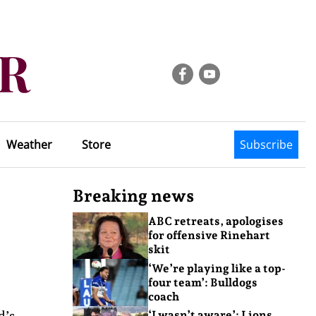
Weather
Store
Subscribe
Breaking news
ABC retreats, apologises
for offensive Rinehart
skit
‘We’re playing like a top-
four team’: Bulldogs
coach
d’s
‘I wasn’t aware’: Lions