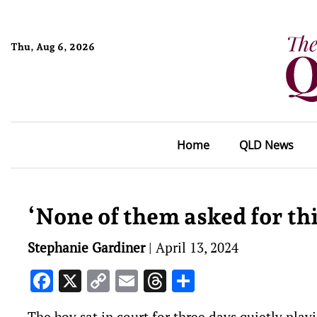
Thu, Aug 6, 2026
Home
QLD News
‘None of them asked for this
Stephanie Gardiner
|
April 13, 2024
Facebook
X
Copy
Email
Threads
Share
Link
The boy sat in court for three days quietly play