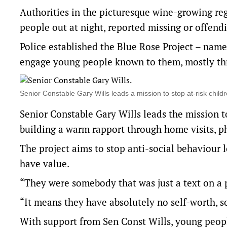
Authorities in the picturesque wine-growing reg
people out at night, reported missing or offendi
Police established the Blue Rose Project – name
engage young people known to them, mostly thr
Senior Constable Gary Wills leads a mission to stop at-risk 
Senior Constable Gary Wills leads the mission to
building a warm rapport through home visits, p
The project aims to stop anti-social behaviour l
have value.
“They were somebody that was just a text on a 
“It means they have absolutely no self-worth, s
With support from Sen Const Wills, young peopl