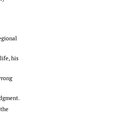
egional
ife, his
wrong
judgment
.
 the