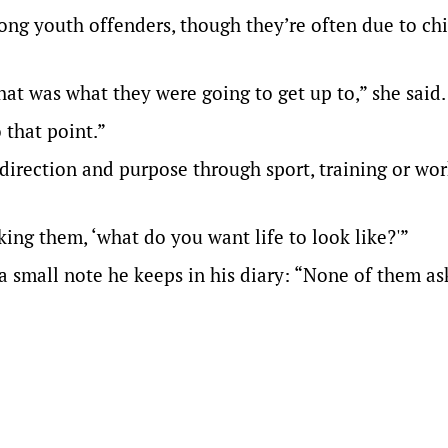
ng youth offenders, though they’re often due to ch
at was what they were going to get up to,” she said.
 that point.”
direction and purpose through sport, training or wor
ng them, ‘what do you want life to look like?'”
 a small note he keeps in his diary: “None of them as