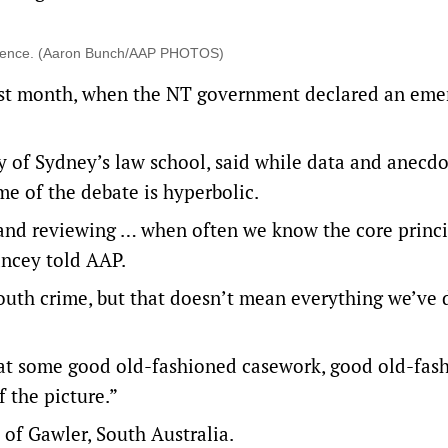
violence. (Aaron Bunch/AAP PHOTOS)
last month, when the NT government declared an em
ty of Sydney’s law school, said while data and anecd
e of the debate is hyperbolic.
and reviewing … when often we know the core princi
ancey told AAP.
youth crime, but that doesn’t mean everything we’ve
that some good old-fashioned casework, good old-fas
f the picture.”
of Gawler, South Australia.