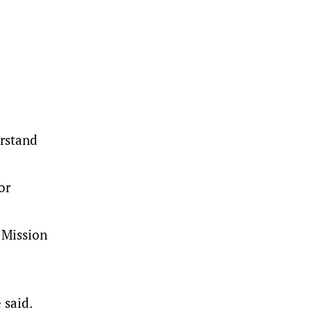
erstand
or
 Mission
 said.