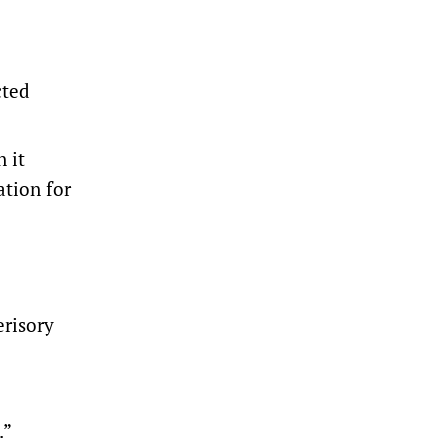
cted
 it
ation for
erisory
.”