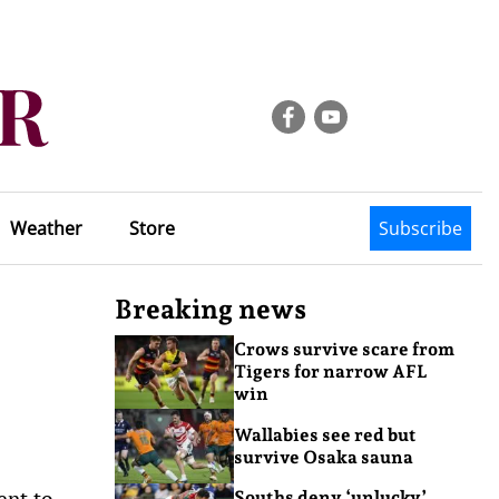
Weather
Store
Subscribe
Breaking news
Crows survive scare from
Tigers for narrow AFL
win
Wallabies see red but
survive Osaka sauna
ent to
Souths deny ‘unlucky’