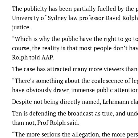
The publicity has been partially fuelled by the
University of Sydney law professor David Rolph 
justice.
“Which is why the public have the right to go t
course, the reality is that most people don’t hav
Rolph told AAP.
The case has attracted many more viewers than 
“There’s something about the coalescence of leg
have obviously drawn immense public attention,
Despite not being directly named, Lehrmann clai
Ten is defending the broadcast as true, and unde
than not, Prof Rolph said.
“The more serious the allegation, the more persu