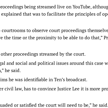
 proceedings being streamed live on YouTube, althou
explained that was to facilitate the principles of o
o courtrooms to observe court proceedings themselve
e the time or the proximity to be able to do that,” P
other proceedings streamed by the court.
al and social and political issues around this case 
” he said.
ms he was identifiable in Ten’s broadcast.
r civil law, has to convince Justice Lee it is more pr
aded or satisfied the court will need to be,” he said