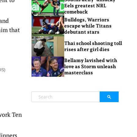
Eels greatest NRL
comeback
 and
Bulldogs, Warriors
escape while Titans
aim that
debutant stars
Thai school shooting toll
rises after girl dies
Bellamy lavished with
love as Storm unleash
OS)
masterclass
work Ten
dinners,