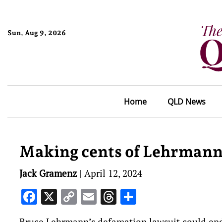
Sun, Aug 9, 2026
Home
QLD News
Making cents of Lehrmann’
Jack Gramenz
|
April 12, 2024
Facebook
X
Copy
Email
Threads
Share
Link
Bruce Lehrmann’s defamation lawsuit could end w