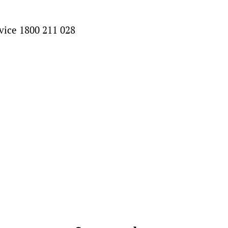
vice 1800 211 028