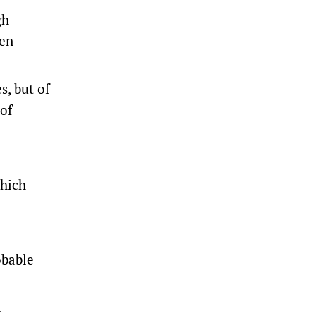
gh
pen
s, but of
rof
which
obable
.