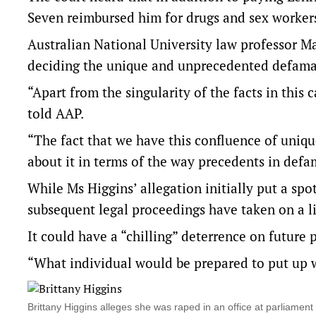
Seven reimbursed him for drugs and sex workers 
Australian National University law professor Ma
deciding the unique and unprecedented defama
“Apart from the singularity of the facts in this c
told AAP.
“The fact that we have this confluence of unique
about it in terms of the way precedents in defa
While Ms Higgins’ allegation initially put a sp
subsequent legal proceedings have taken on a li
It could have a “chilling” deterrence on future
“What individual would be prepared to put up w
Brittany Higgins alleges she was raped in an office at parliam