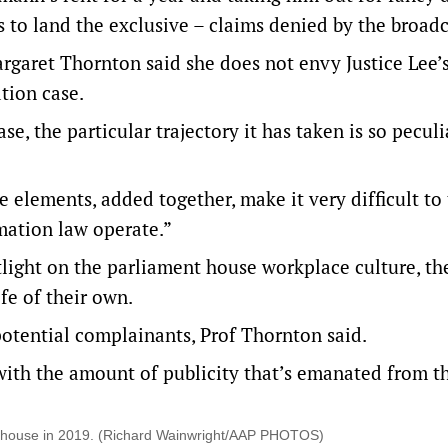
to land the exclusive – claims denied by the broadc
rgaret Thornton said she does not envy Justice Lee’s
tion case.
ase, the particular trajectory it has taken is so peculi
 elements, added together, make it very difficult to
mation law operate.”
otlight on the parliament house workplace culture, th
fe of their own.
 potential complainants, Prof Thornton said.
ith the amount of publicity that’s emanated from th
ent house in 2019. (Richard Wainwright/AAP PHOTOS)