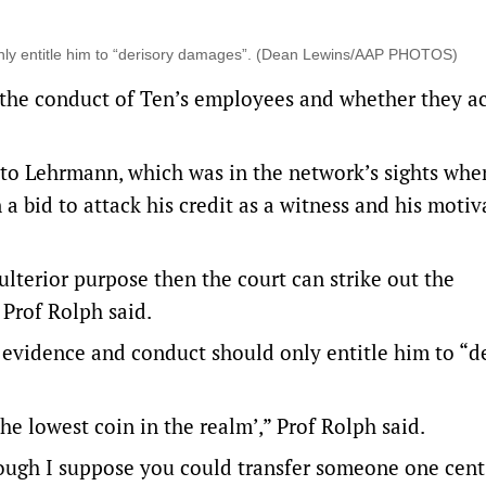
nly entitle him to “derisory damages”. (Dean Lewins/AAP PHOTOS)
n the conduct of Ten’s employees and whether they a
s to Lehrmann, which was in the network’s sights when
 a bid to attack his credit as a witness and his motiv
ulterior purpose then the court can strike out the
 Prof Rolph said.
evidence and conduct should only entitle him to “d
he lowest coin in the realm’,” Prof Rolph said.
ough I suppose you could transfer someone one cent