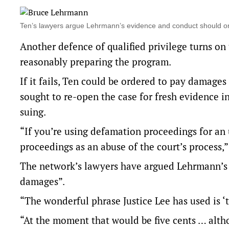
Ten’s lawyers argue Lehrmann’s evidence and conduct should o
Another defence of qualified privilege turns o
reasonably preparing the program.
If it fails, Ten could be ordered to pay damage
sought to re-open the case for fresh evidence in
suing.
“If you’re using defamation proceedings for an 
proceedings as an abuse of the court’s process,”
The network’s lawyers have argued Lehrmann’s 
damages”.
“The wonderful phrase Justice Lee has used is ‘t
“At the moment that would be five cents … alth