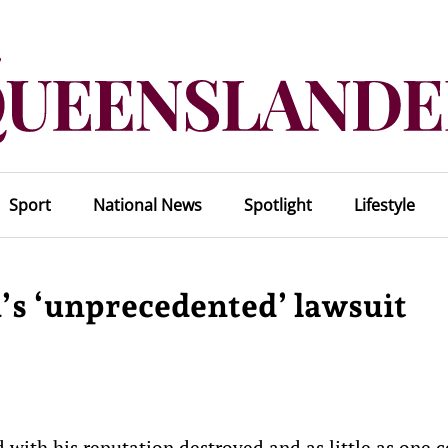
Sport
National News
Spotlight
Lifestyle
s ‘unprecedented’ lawsuit
ith his reputation destroyed and as little as one c