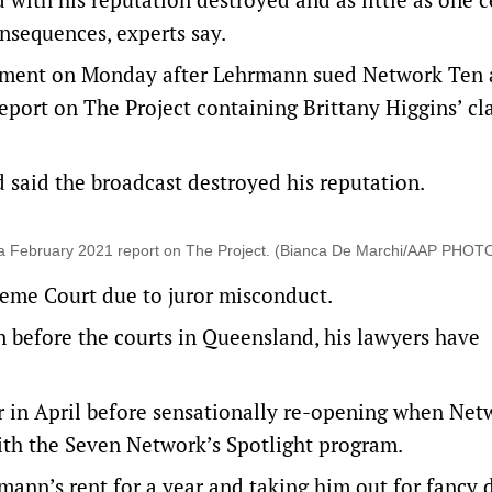
nsequences, experts say.
udgment on Monday after Lehrmann sued Network Ten
eport on The Project containing Brittany Higgins’ cl
said the broadcast destroyed his reputation.
 a February 2021 report on The Project. (Bianca De Marchi/AAP PHOT
eme Court due to juror misconduct.
n before the courts in Queensland, his lawyers have
 in April before sensationally re-opening when Net
ith the Seven Network’s Spotlight program.
mann’s rent for a year and taking him out for fancy 