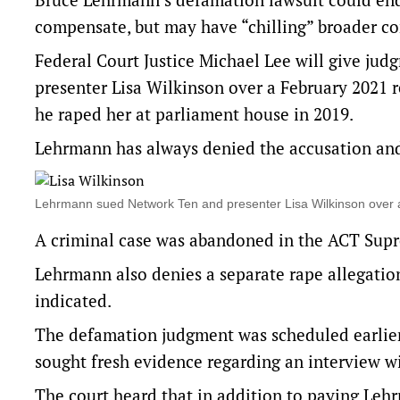
compensate, but may have “chilling” broader co
Federal Court Justice Michael Lee will give j
presenter Lisa Wilkinson over a February 2021 r
he raped her at parliament house in 2019.
Lehrmann has always denied the accusation and 
Lehrmann sued Network Ten and presenter Lisa Wilkinson over
A criminal case was abandoned in the ACT Supr
Lehrmann also denies a separate rape allegatio
indicated.
The defamation judgment was scheduled earlier
sought fresh evidence regarding an interview w
The court heard that in addition to paying Lehr