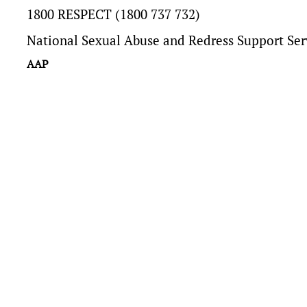
1800 RESPECT (1800 737 732)
National Sexual Abuse and Redress Support Ser
AAP