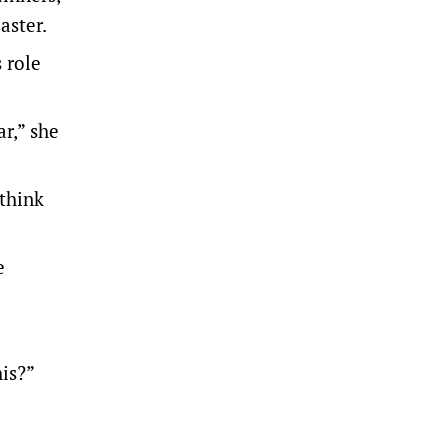
aster.
 role
ar,” she
 think
e
is?”