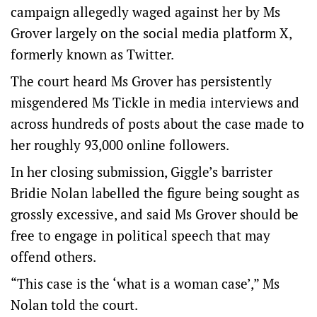
campaign allegedly waged against her by Ms
Grover largely on the social media platform X,
formerly known as Twitter.
The court heard Ms Grover has persistently
misgendered Ms Tickle in media interviews and
across hundreds of posts about the case made to
her roughly 93,000 online followers.
In her closing submission, Giggle’s barrister
Bridie Nolan labelled the figure being sought as
grossly excessive, and said Ms Grover should be
free to engage in political speech that may
offend others.
“This case is the ‘what is a woman case’,” Ms
Nolan told the court.