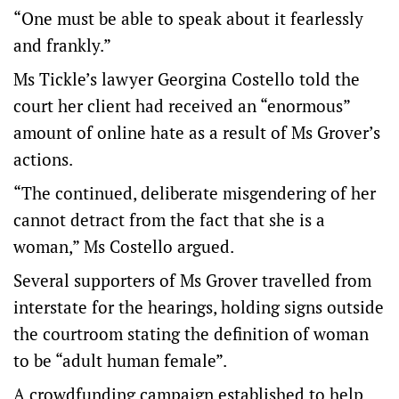
“One must be able to speak about it fearlessly
and frankly.”
Ms Tickle’s lawyer Georgina Costello told the
court her client had received an “enormous”
amount of online hate as a result of Ms Grover’s
actions.
“The continued, deliberate misgendering of her
cannot detract from the fact that she is a
woman,” Ms Costello argued.
Several supporters of Ms Grover travelled from
interstate for the hearings, holding signs outside
the courtroom stating the definition of woman
to be “adult human female”.
A crowdfunding campaign established to help