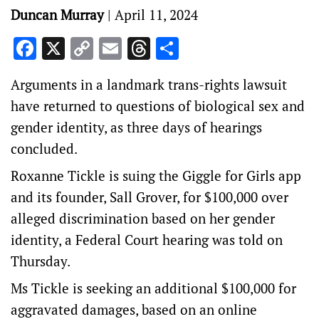
Duncan Murray
|
April 11, 2024
Facebook
X
Copy
Email
Threads
Share
Link
Arguments in a landmark trans-rights lawsuit
have returned to questions of biological sex and
gender identity, as three days of hearings
concluded.
Roxanne Tickle is suing the Giggle for Girls app
and its founder, Sall Grover, for $100,000 over
alleged discrimination based on her gender
identity, a Federal Court hearing was told on
Thursday.
Ms Tickle is seeking an additional $100,000 for
aggravated damages, based on an online