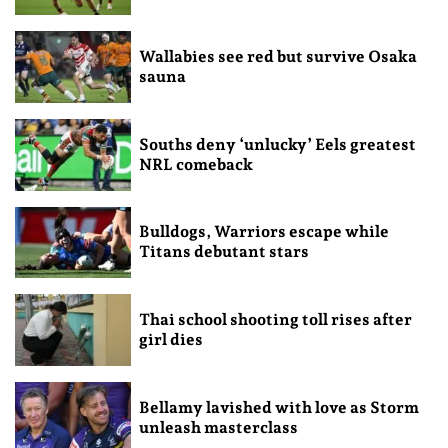
Wallabies see red but survive Osaka
sauna
Souths deny ‘unlucky’ Eels greatest
NRL comeback
Bulldogs, Warriors escape while
Titans debutant stars
Thai school shooting toll rises after
girl dies
Bellamy lavished with love as Storm
unleash masterclass