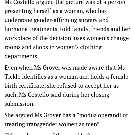
Ms Costello argued the picture was of a person
presenting herself as a woman, who has
undergone gender-affirming surgery and
hormone treatments, told family, friends and her
workplace of the decision, uses women’s change
rooms and shops in women’s clothing
departments.
Even when Ms Grover was made aware that Ms
Tickle identifies as a woman and holds a female
birth certificate, she refused to accept her as
such, Ms Costello said during her closing
submission.
She argued Ms Grover has a “modus operandi of
treating transgender women as men”.