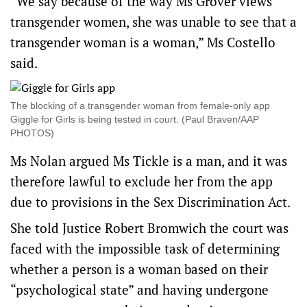
“We say because of the way Ms Grover views
transgender women, she was unable to see that a
transgender woman is a woman,” Ms Costello
said.
The blocking of a transgender woman from female-only app
Giggle for Girls is being tested in court. (Paul Braven/AAP
PHOTOS)
Ms Nolan argued Ms Tickle is a man, and it was
therefore lawful to exclude her from the app
due to provisions in the Sex Discrimination Act.
She told Justice Robert Bromwich the court was
faced with the impossible task of determining
whether a person is a woman based on their
“psychological state” and having undergone