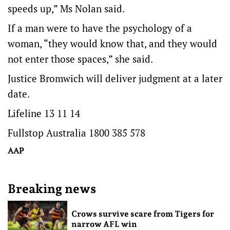
speeds up,” Ms Nolan said.
If a man were to have the psychology of a
woman, “they would know that, and they would
not enter those spaces,” she said.
Justice Bromwich will deliver judgment at a later
date.
Lifeline 13 11 14
Fullstop Australia 1800 385 578
AAP
Breaking news
Crows survive scare from Tigers for
narrow AFL win