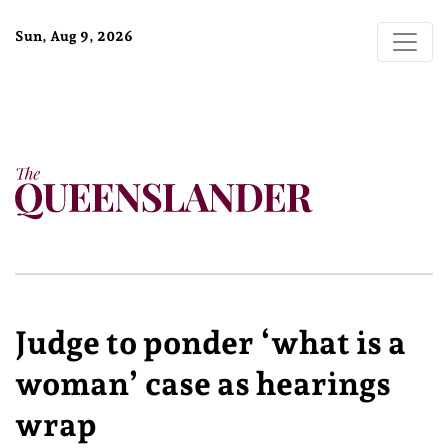
Sun, Aug 9, 2026
Judge to ponder ‘what is a
woman’ case as hearings
wrap