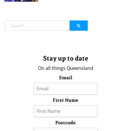
Stay up to date
On all things Queensland
Email
First Name
Postcode