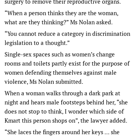
surgery to remove their reproductive organs.
“When a person thinks they are the woman,
what are they thinking?” Ms Nolan asked.
“You cannot reduce a category in discrimination
legislation to a thought.”
Single-sex spaces such as women’s change
rooms and toilets partly exist for the purpose of
women defending themselves against male
violence, Ms Nolan submitted.
When a woman walks through a dark park at
night and hears male footsteps behind her, “she
does not stop to think, I wonder which side of
Kmart this person shops on”, the lawyer added.
“She laces the fingers around her keys … she