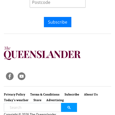
Subscribe
Privacy Policy
Terms & Conditions
Subscribe
About Us
Today’s weather
Store
Advertising
Copyright © 2026 The Queenslander