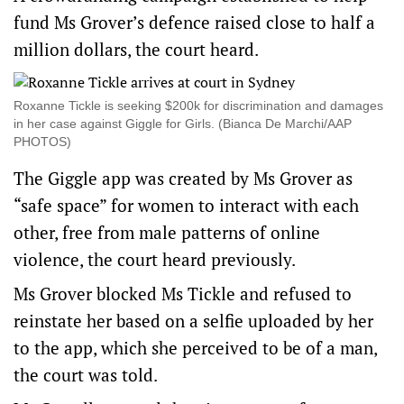
fund Ms Grover’s defence raised close to half a
million dollars, the court heard.
Roxanne Tickle is seeking $200k for discrimination and damages
in her case against Giggle for Girls. (Bianca De Marchi/AAP
PHOTOS)
The Giggle app was created by Ms Grover as
“safe space” for women to interact with each
other, free from male patterns of online
violence, the court heard previously.
Ms Grover blocked Ms Tickle and refused to
reinstate her based on a selfie uploaded by her
to the app, which she perceived to be of a man,
the court was told.