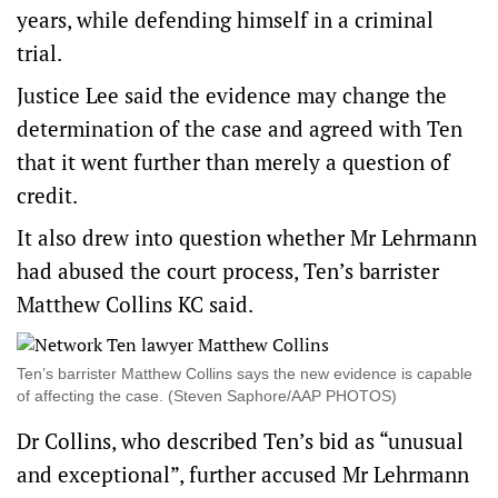
years, while defending himself in a criminal
trial.
Justice Lee said the evidence may change the
determination of the case and agreed with Ten
that it went further than merely a question of
credit.
It also drew into question whether Mr Lehrmann
had abused the court process, Ten’s barrister
Matthew Collins KC said.
Ten’s barrister Matthew Collins says the new evidence is capable
of affecting the case. (Steven Saphore/AAP PHOTOS)
Dr Collins, who described Ten’s bid as “unusual
and exceptional”, further accused Mr Lehrmann