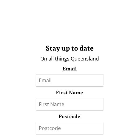
Stay up to date
On all things Queensland
Email
First Name
Postcode