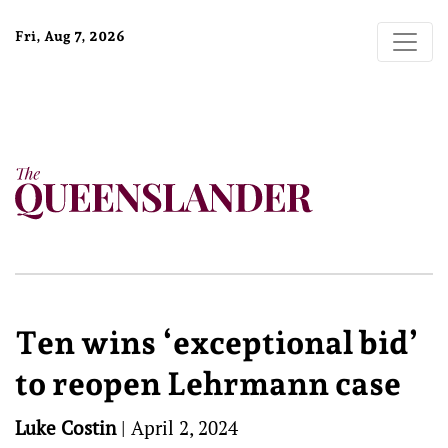
Fri, Aug 7, 2026
Ten wins ‘exceptional bid’
to reopen Lehrmann case
Luke Costin
|
April 2, 2024