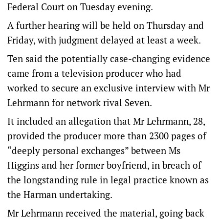
Federal Court on Tuesday evening.
A further hearing will be held on Thursday and
Friday, with judgment delayed at least a week.
Ten said the potentially case-changing evidence
came from a television producer who had
worked to secure an exclusive interview with Mr
Lehrmann for network rival Seven.
It included an allegation that Mr Lehrmann, 28,
provided the producer more than 2300 pages of
“deeply personal exchanges” between Ms
Higgins and her former boyfriend, in breach of
the longstanding rule in legal practice known as
the Harman undertaking.
Mr Lehrmann received the material, going back