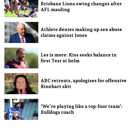
Brisbane Lions swing changes after
AFL mauling
Athlete denies making up sex abuse
claims against Jones
Les is more: Kiss seeks balance in
first Test at helm
ABC retreats, apologises for offensive
Rinehart skit
‘We’re playing like a top-four team’:
Bulldogs coach