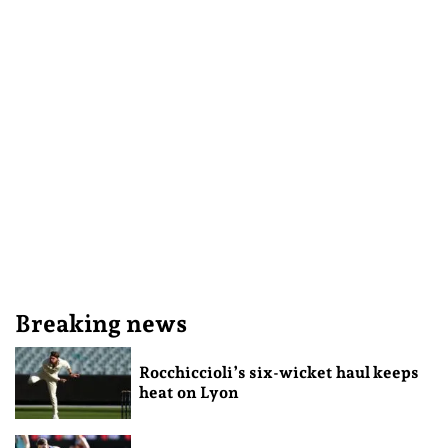
Breaking news
Rocchiccioli’s six-wicket haul keeps
heat on Lyon