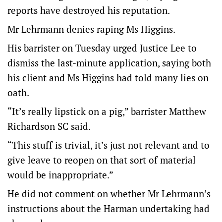
reports have destroyed his reputation.
Mr Lehrmann denies raping Ms Higgins.
His barrister on Tuesday urged Justice Lee to
dismiss the last-minute application, saying both
his client and Ms Higgins had told many lies on
oath.
“It’s really lipstick on a pig,” barrister Matthew
Richardson SC said.
“This stuff is trivial, it’s just not relevant and to
give leave to reopen on that sort of material
would be inappropriate.”
He did not comment on whether Mr Lehrmann’s
instructions about the Harman undertaking had