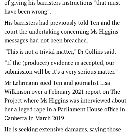
of giving his barristers instructions “that must
have been wrong”.
His barristers had previously told Ten and the
court the undertaking concerning Ms Higgins’
messages had not been breached.
“This is not a trivial matter,” Dr Collins said.
“If the (producer) evidence is accepted, our
submission will be it’s a very serious matter.”
Mr Lehrmann sued Ten and journalist Lisa
Wilkinson over a February 2021 report on The
Project where Ms Higgins was interviewed about
her alleged rape in a Parliament House office in
Canberra in March 2019.
He is seeking extensive damages, saying those