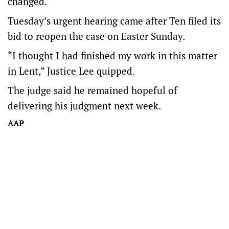
changed.
Tuesday’s urgent hearing came after Ten filed its
bid to reopen the case on Easter Sunday.
“I thought I had finished my work in this matter
in Lent,” Justice Lee quipped.
The judge said he remained hopeful of
delivering his judgment next week.
AAP