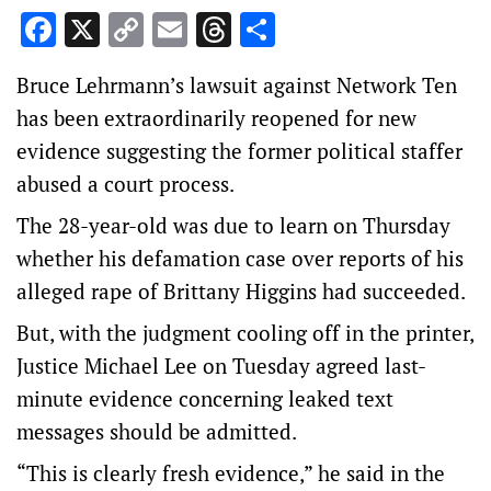
Facebook
X
Copy
Email
Threads
Share
Link
Bruce Lehrmann’s lawsuit against Network Ten
has been extraordinarily reopened for new
evidence suggesting the former political staffer
abused a court process.
The 28-year-old was due to learn on Thursday
whether his defamation case over reports of his
alleged rape of Brittany Higgins had succeeded.
But, with the judgment cooling off in the printer,
Justice Michael Lee on Tuesday agreed last-
minute evidence concerning leaked text
messages should be admitted.
“This is clearly fresh evidence,” he said in the