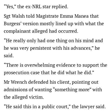
“Yes,” the ex-NRL star replied.
Sgt Walsh told Magistrate Emma Manea that
Burgess’ version mostly lined up with what the
complainant alleged had occurred.
“He really only had one thing on his mind and
he was very persistent with his advances,” he
said.
“There is overwhelming evidence to support the
prosecution case that he did what he did.”
Mr Wrench defended his client, pointing out
admissions of wanting “something more” with
the alleged victim.
“He said this in a public court,” the lawyer said.