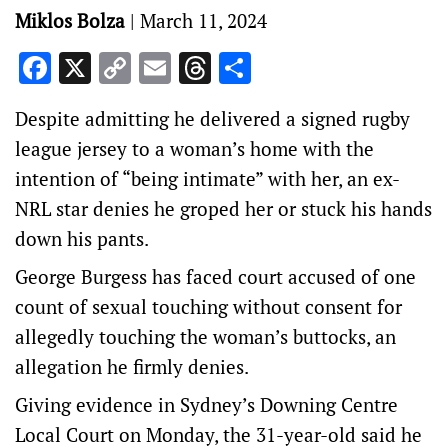
Miklos Bolza
|
March 11, 2024
Facebook
X
Copy
Email
Threads
Share
Link
Despite admitting he delivered a signed rugby
league jersey to a woman’s home with the
intention of “being intimate” with her, an ex-
NRL star denies he groped her or stuck his hands
down his pants.
George Burgess has faced court accused of one
count of sexual touching without consent for
allegedly touching the woman’s buttocks, an
allegation he firmly denies.
Giving evidence in Sydney’s Downing Centre
Local Court on Monday, the 31-year-old said he