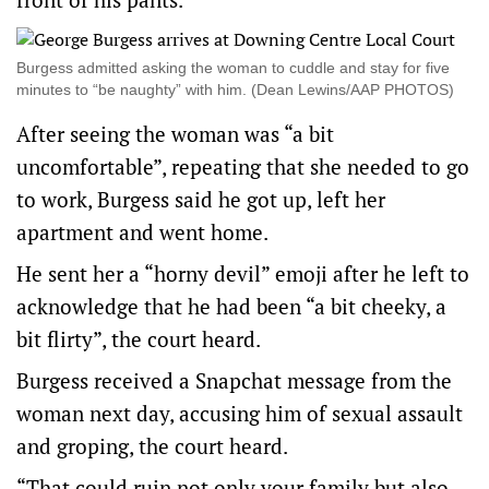
Burgess admitted asking the woman to cuddle and stay for five
minutes to “be naughty” with him. (Dean Lewins/AAP PHOTOS)
After seeing the woman was “a bit
uncomfortable”, repeating that she needed to go
to work, Burgess said he got up, left her
apartment and went home.
He sent her a “horny devil” emoji after he left to
acknowledge that he had been “a bit cheeky, a
bit flirty”, the court heard.
Burgess received a Snapchat message from the
woman next day, accusing him of sexual assault
and groping, the court heard.
“That could ruin not only your family but also