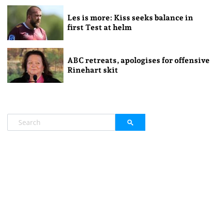
Les is more: Kiss seeks balance in
first Test at helm
ABC retreats, apologises for offensive
Rinehart skit