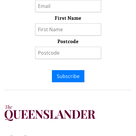
First Name
Postcode
Subscribe