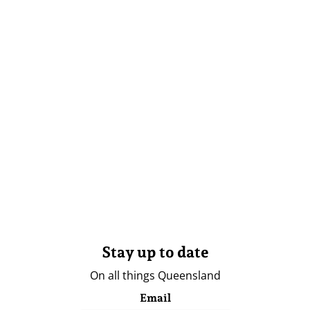
Stay up to date
On all things Queensland
Email