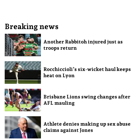
Breaking news
Another Rabbitoh injured just as
troops return
Rocchiccioli’s six-wicket haul keeps
heat on Lyon
Brisbane Lions swing changes after
AFL mauling
Athlete denies making up sex abuse
claims against Jones