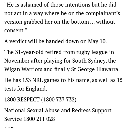
“He is ashamed of those intentions but he did
not act in a way where he on the complainant’s
version grabbed her on the bottom … without
consent.”
A verdict will be handed down on May 10.
The 31-year-old retired from rugby league in
November after playing for South Sydney, the
Wigan Warriors and finally St George Illawarra.
He has 153 NRL games to his name, as well as 15
tests for England.
1800 RESPECT (1800 737 732)
National Sexual Abuse and Redress Support
Service 1800 211 028