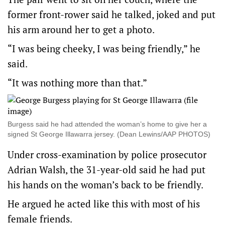
former front-rower said he talked, joked and put
his arm around her to get a photo.
“I was being cheeky, I was being friendly,” he
said.
“It was nothing more than that.”
Burgess said he had attended the woman’s home to give her a
signed St George Illawarra jersey. (Dean Lewins/AAP PHOTOS)
Under cross-examination by police prosecutor
Adrian Walsh, the 31-year-old said he had put
his hands on the woman’s back to be friendly.
He argued he acted like this with most of his
female friends.