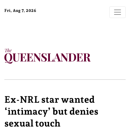
Fri, Aug 7, 2026
Ex-NRL star wanted
‘intimacy’ but denies
sexual touch