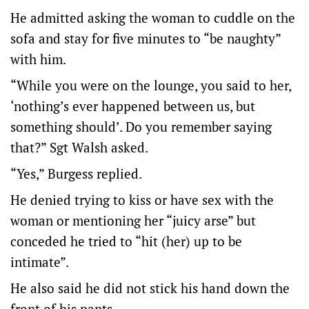
He admitted asking the woman to cuddle on the
sofa and stay for five minutes to “be naughty”
with him.
“While you were on the lounge, you said to her,
‘nothing’s ever happened between us, but
something should’. Do you remember saying
that?” Sgt Walsh asked.
“Yes,” Burgess replied.
He denied trying to kiss or have sex with the
woman or mentioning her “juicy arse” but
conceded he tried to “hit (her) up to be
intimate”.
He also said he did not stick his hand down the
front of his pants.