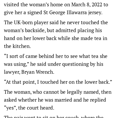
visited the woman’s home on March 8, 2022 to
give her a signed St George Illawarra jersey.
The UK-born player said he never touched the
woman’s backside, but admitted placing his
hand on her lower back while she made tea in
the kitchen.
“I sort of came behind her to see what tea she
was using,” he said under questioning by his
lawyer, Bryan Wrench.
“At that point, I touched her on the lower back.”
The woman, who cannot be legally named, then
asked whether he was married and he replied
“yes”, the court heard.
The pair went to sit on her couch, where the