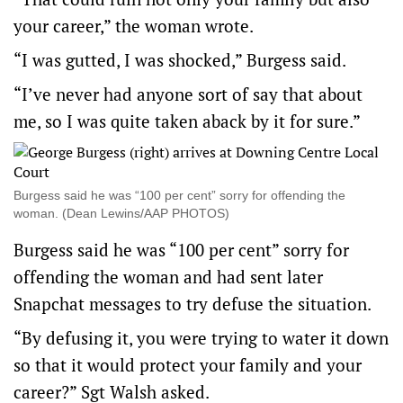
your career,” the woman wrote.
“I was gutted, I was shocked,” Burgess said.
“I’ve never had anyone sort of say that about
me, so I was quite taken aback by it for sure.”
Burgess said he was “100 per cent” sorry for offending the
woman. (Dean Lewins/AAP PHOTOS)
Burgess said he was “100 per cent” sorry for
offending the woman and had sent later
Snapchat messages to try defuse the situation.
“By defusing it, you were trying to water it down
so that it would protect your family and your
career?” Sgt Walsh asked.