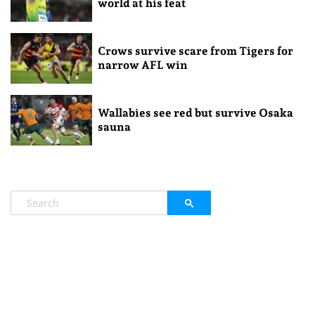
world at his feat
Crows survive scare from Tigers for
narrow AFL win
Wallabies see red but survive Osaka
sauna