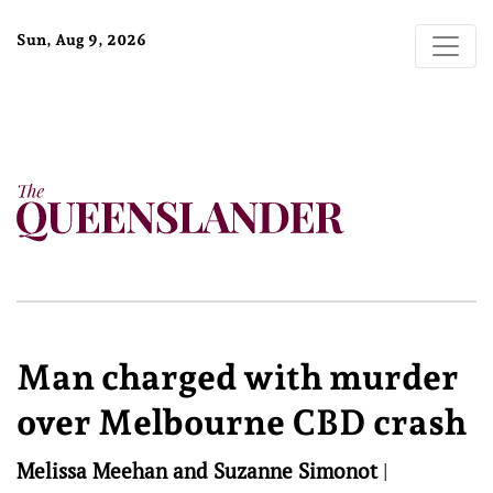
Sun, Aug 9, 2026
Man charged with murder
over Melbourne CBD crash
Melissa Meehan and Suzanne Simonot
|