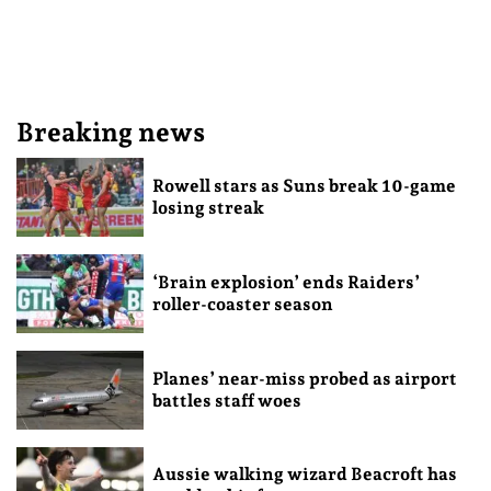
Breaking news
Rowell stars as Suns break 10-game
losing streak
‘Brain explosion’ ends Raiders’
roller-coaster season
Planes’ near-miss probed as airport
battles staff woes
Aussie walking wizard Beacroft has