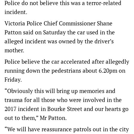
Police do not believe this was a terror-related
incident.
Victoria Police Chief Commissioner Shane
Patton said on Saturday the car used in the
alleged incident was owned by the driver’s
mother.
Police believe the car accelerated after allegedly
running down the pedestrians about 6.20pm on
Friday.
“Obviously this will bring up memories and
trauma for all those who were involved in the
2017 incident in Bourke Street and our hearts go
out to them,” Mr Patton.
“We will have reassurance patrols out in the city