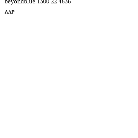
beyondblue 1300 22 4636
AAP