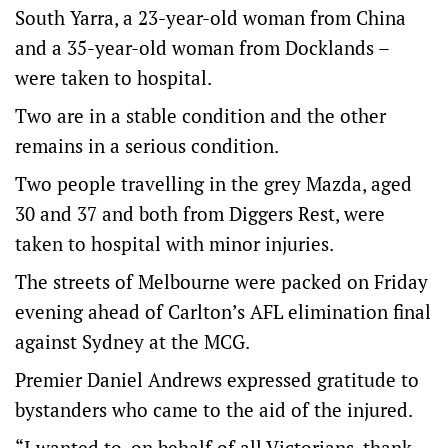
South Yarra, a 23-year-old woman from China
and a 35-year-old woman from Docklands –
were taken to hospital.
Two are in a stable condition and the other
remains in a serious condition.
Two people travelling in the grey Mazda, aged
30 and 37 and both from Diggers Rest, were
taken to hospital with minor injuries.
The streets of Melbourne were packed on Friday
evening ahead of Carlton’s AFL elimination final
against Sydney at the MCG.
Premier Daniel Andrews expressed gratitude to
bystanders who came to the aid of the injured.
“I wanted to, on behalf of all Victorians, thank