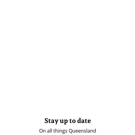
Stay up to date
On all things Queensland