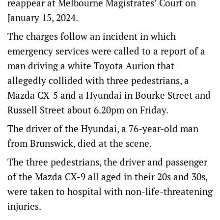
reappear at Melbourne Magistrates’ Court on
January 15, 2024.
The charges follow an incident in which
emergency services were called to a report of a
man driving a white Toyota Aurion that
allegedly collided with three pedestrians, a
Mazda CX-5 and a Hyundai in Bourke Street and
Russell Street about 6.20pm on Friday.
The driver of the Hyundai, a 76-year-old man
from Brunswick, died at the scene.
The three pedestrians, the driver and passenger
of the Mazda CX-9 all aged in their 20s and 30s,
were taken to hospital with non-life-threatening
injuries.