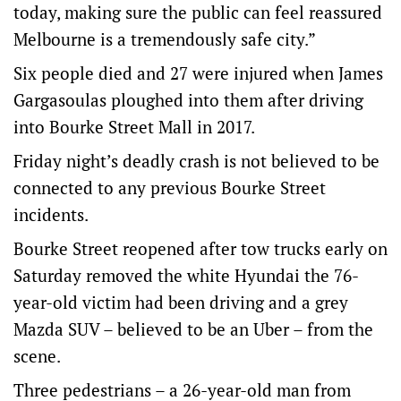
today, making sure the public can feel reassured
Melbourne is a tremendously safe city.”
Six people died and 27 were injured when James
Gargasoulas ploughed into them after driving
into Bourke Street Mall in 2017.
Friday night’s deadly crash is not believed to be
connected to any previous Bourke Street
incidents.
Bourke Street reopened after tow trucks early on
Saturday removed the white Hyundai the 76-
year-old victim had been driving and a grey
Mazda SUV – believed to be an Uber – from the
scene.
Three pedestrians – a 26-year-old man from