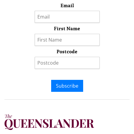
Email
First Name
Postcode
Subscribe