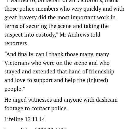
those police members who very quickly and with
great bravery did the most important work in
terms of securing the scene and taking the
suspect into custody,” Mr Andrews told
reporters.
“And finally, can I thank those many, many
Victorians who were on the scene and who
stayed and extended that hand of friendship
and love to support and help the (injured)
people.”
He urged witnesses and anyone with dashcam
footage to contact police.
Lifeline 13 11 14