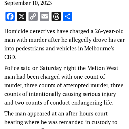
September 10, 2023
Facebook
X
Copy
Email
Threads
Share
Link
Homicide detectives have charged a 26-year-old
man with murder after he allegedly drove his car
into pedestrians and vehicles in Melbourne’s
CBD.
Police said on Saturday night the Melton West
man had been charged with one count of
murder, three counts of attempted murder, three
counts of intentionally causing serious injury
and two counts of conduct endangering life.
The man appeared at an after-hours court
hearing where he was remanded in custody to