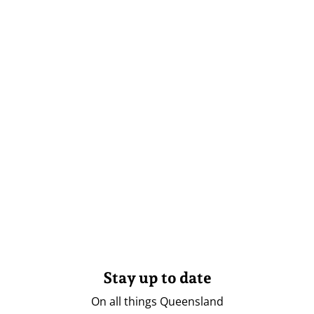
Stay up to date
On all things Queensland