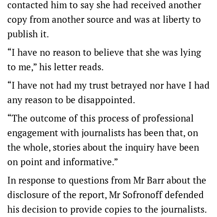
contacted him to say she had received another
copy from another source and was at liberty to
publish it.
“I have no reason to believe that she was lying
to me,” his letter reads.
“I have not had my trust betrayed nor have I had
any reason to be disappointed.
“The outcome of this process of professional
engagement with journalists has been that, on
the whole, stories about the inquiry have been
on point and informative.”
In response to questions from Mr Barr about the
disclosure of the report, Mr Sofronoff defended
his decision to provide copies to the journalists.