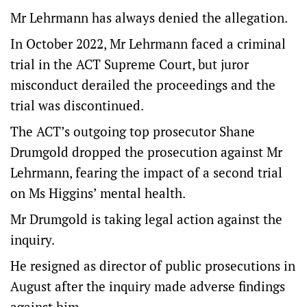
Mr Lehrmann has always denied the allegation.
In October 2022, Mr Lehrmann faced a criminal
trial in the ACT Supreme Court, but juror
misconduct derailed the proceedings and the
trial was discontinued.
The ACT’s outgoing top prosecutor Shane
Drumgold dropped the prosecution against Mr
Lehrmann, fearing the impact of a second trial
on Ms Higgins’ mental health.
Mr Drumgold is taking legal action against the
inquiry.
He resigned as director of public prosecutions in
August after the inquiry made adverse findings
against him.