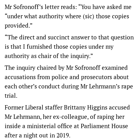
Mr Sofronoff’s letter reads: “You have asked me
“under what authority where (sic) those copies
provided.”
“The direct and succinct answer to that question
is that I furnished those copies under my
authority as chair of the inquiry.”
The inquiry chaired by Mr Sofronoff examined
accusations from police and prosecutors about
each other’s conduct during Mr Lehrmann’s rape
trial.
Former Liberal staffer Brittany Higgins accused
Mr Lehrmann, her ex-colleague, of raping her
inside a ministerial office at Parliament House
after a night out in 2019.