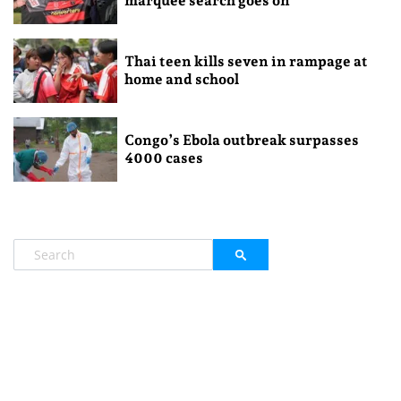
marquee search goes on
Thai teen kills seven in rampage at
home and school
Congo’s Ebola outbreak surpasses
4000 cases