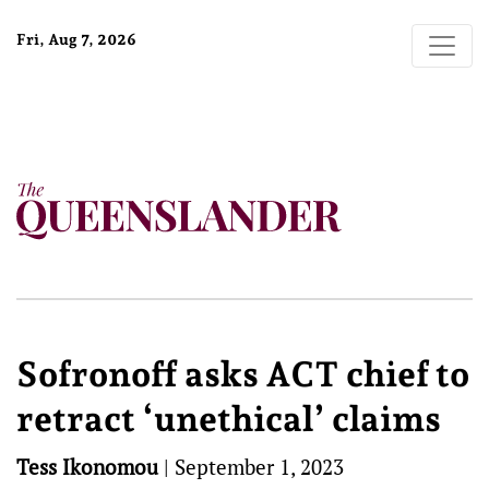
Fri, Aug 7, 2026
Sofronoff asks ACT chief to
retract ‘unethical’ claims
Tess Ikonomou
|
September 1, 2023