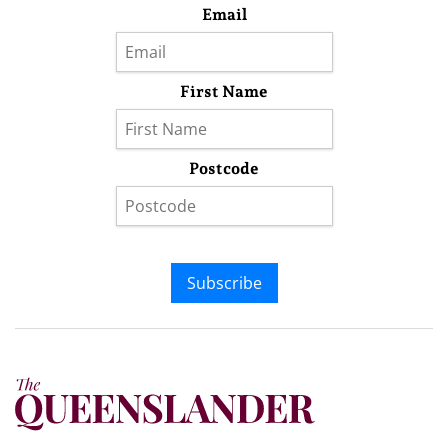
Email
First Name
Postcode
Subscribe