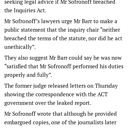
seeking legal advice if Mr Sofronoff breached
the Inquiries Act.
Mr Sofronoff’s lawyers urge Mr Barr to make a
public statement that the inquiry chair “neither
breached the terms of the statute, nor did he act
unethically”.
They also suggest Mr Barr could say he was now
“satisfied that Mr Sofronoff performed his duties
properly and fully”.
The former judge released letters on Thursday
showing the correspondence with the ACT
government over the leaked report.
Mr Sofronoff wrote that although he provided
embargoed copies, one of the journalists later