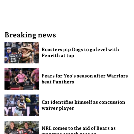
Breaking news
Roosters pip Dogs to go level with
Penrith at top
Fears for Yeo’s season after Warriors
beat Panthers
Cat identifies himself as concussion
waiver player
NRL comes to the aid of Bears as