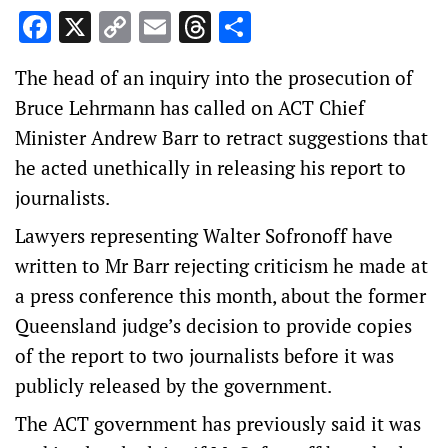
Facebook
X
Copy
Email
Threads
Share
Link
The head of an inquiry into the prosecution of
Bruce Lehrmann has called on ACT Chief
Minister Andrew Barr to retract suggestions that
he acted unethically in releasing his report to
journalists.
Lawyers representing Walter Sofronoff have
written to Mr Barr rejecting criticism he made at
a press conference this month, about the former
Queensland judge’s decision to provide copies
of the report to two journalists before it was
publicly released by the government.
The ACT government has previously said it was