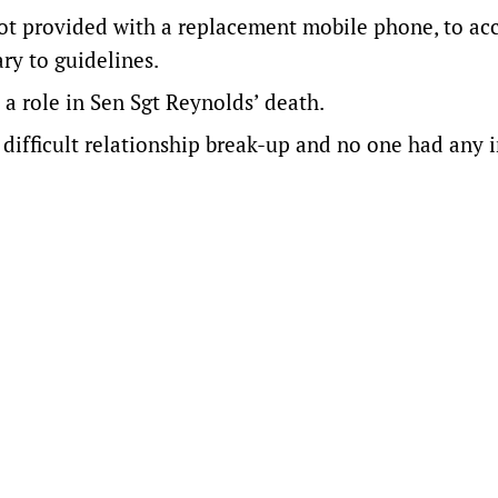
ot provided with a replacement mobile phone, to ac
ry to guidelines.
 a role in Sen Sgt Reynolds’ death.
difficult relationship break-up and no one had any i