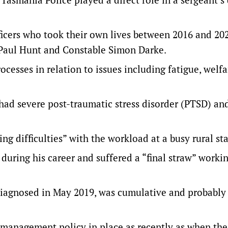
icers who took their own lives between 2016 and 202
 Paul Hunt and Constable Simon Darke.
cesses in relation to issues including fatigue, welfa
 had severe post-traumatic stress disorder (PTSD) an
ing difficulties” with the workload at a busy rural sta
during his career and suffered a “final straw” worki
iagnosed in May 2019, was cumulative and probably
management policy in place as recently as when the