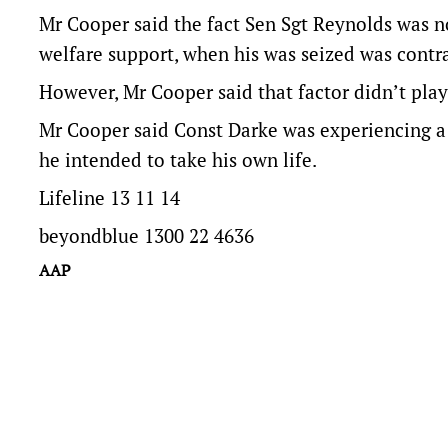
Mr Cooper said the fact Sen Sgt Reynolds was n
welfare support, when his was seized was contra
However, Mr Cooper said that factor didn’t play
Mr Cooper said Const Darke was experiencing a 
he intended to take his own life.
Lifeline 13 11 14
beyondblue 1300 22 4636
AAP