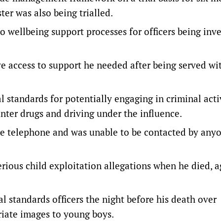
ter was also being trialled.
wellbeing support processes for officers being inve
ve access to support he needed after being served wi
l standards for potentially engaging in criminal acti
nter drugs and driving under the influence.
le telephone and was unable to be contacted by any
rious child exploitation allegations when he died, a
l standards officers the night before his death over
iate images to young boys.