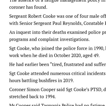
coroner has found.
Sergeant Robert Cooke was one of four male off
with Senior Sergeant Paul Reynolds, Constable
An inquest into their deaths examined police pro
programs and complaint investigations.
Sgt Cooke, who joined the police force in 1990,
work when he died in October 2020, aged 49.
He had earlier been “tired, frustrated and suffer
Sgt Cooke attended numerous critical incidents 
hours battling bushfires in 2019.
Coroner Simon Cooper said Sgt Cooke’s PTSD, d
stretched back to 1994.
Mr Cooper said Tasmania Police had no fatigue 