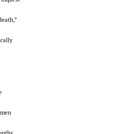
death,”
cally
e
r men
onths