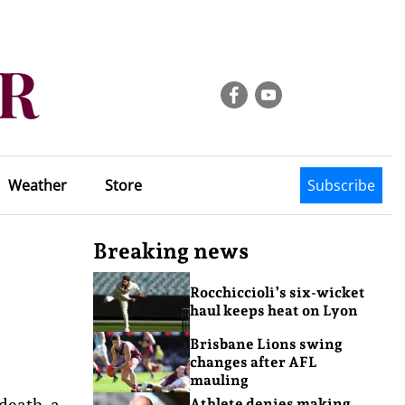
Weather
Store
Subscribe
Breaking news
Rocchiccioli’s six-wicket
haul keeps heat on Lyon
Brisbane Lions swing
changes after AFL
mauling
death, a
Athlete denies making