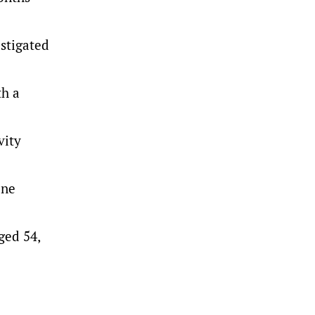
stigated
th a
vity
one
ged 54,