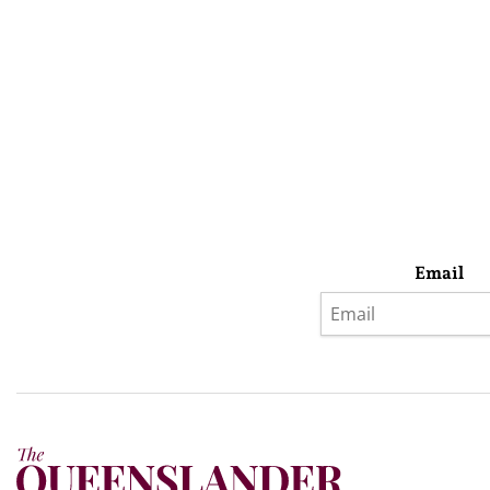
Email