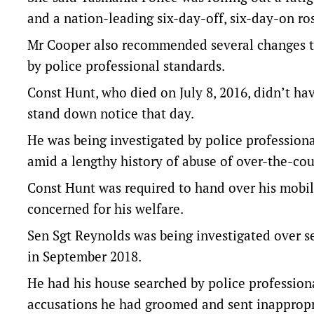
and a nation-leading six-day-off, six-day-on ros
Mr Cooper also recommended several changes to 
by police professional standards.
Const Hunt, who died on July 8, 2016, didn’t ha
stand down notice that day.
He was being investigated by police professiona
amid a lengthy history of abuse of over-the-cou
Const Hunt was required to hand over his mobi
concerned for his welfare.
Sen Sgt Reynolds was being investigated over se
in September 2018.
He had his house searched by police professiona
accusations he had groomed and sent inappropr