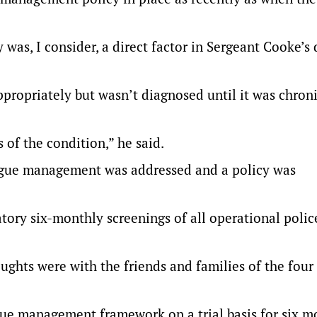
as, I consider, a direct factor in Sergeant Cooke’s 
propriately but wasn’t diagnosed until it was chroni
s of the condition,” he said.
atigue management was addressed and a policy was
ory six-monthly screenings of all operational polic
ghts were with the friends and families of the fou
igue management framework on a trial basis for six m