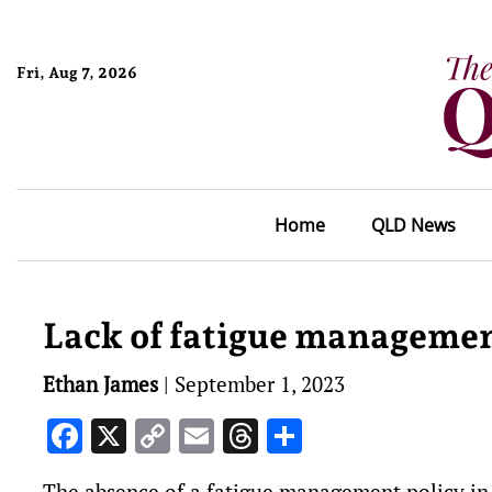
Fri, Aug 7, 2026
Home
QLD News
Lack of fatigue management
Ethan James
|
September 1, 2023
Facebook
X
Copy
Email
Threads
Share
Link
The absence of a fatigue management policy in T