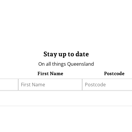
Stay up to date
On all things Queensland
First Name
Postcode