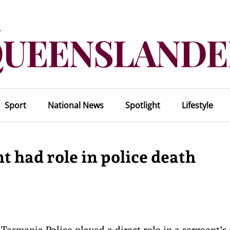
Sport
National News
Spotlight
Lifestyle
 had role in police death
asmania Police played a direct role in a sergeant’s 