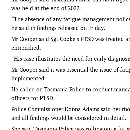
was held at the end of 2022.
“The absence of any fatigue management policy w
he said in findings released on Friday.
Mr Cooper said Sgt Cooke’s PTSD was treated ap
entrenched.
“His case illustrates the need for early diagnosi
Mr Cooper said it was essential the issue of f
implemented.
He called on Tasmania Police to conduct mandat
officers for PTSD.
Police Commissioner Donna Adams said her thou
and all findings would be considered in detail.
She said Tasmania Police was rolling out a fat