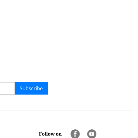
Subscribe
Follow on