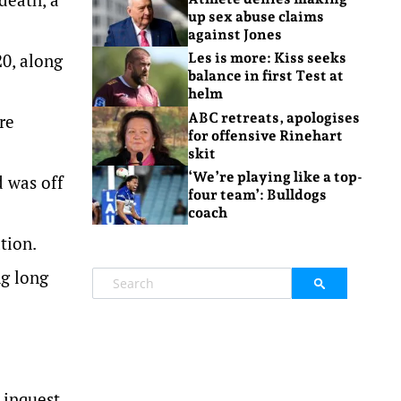
up sex abuse claims
against Jones
0, along
Les is more: Kiss seeks
balance in first Test at
helm
ABC retreats, apologises
re
for offensive Rinehart
skit
‘We’re playing like a top-
d was off
four team’: Bulldogs
coach
tion.
ng long
 inquest