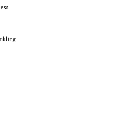
cess
nkling