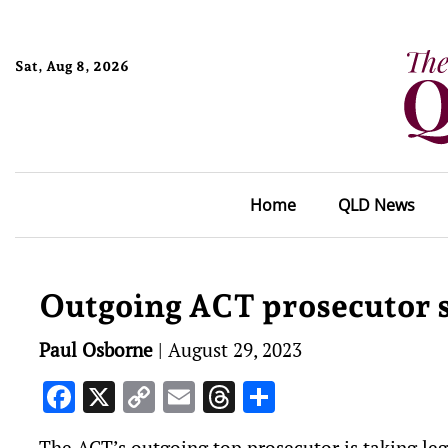
Sat, Aug 8, 2026
Home
QLD News
Outgoing ACT prosecutor 
Paul Osborne
|
August 29, 2023
Facebook
X
Copy
Email
Threads
Share
Link
The ACT’s outgoing top prosecutor is taking leg