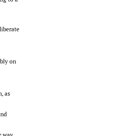
liberate
bly on
, as
and
r way,