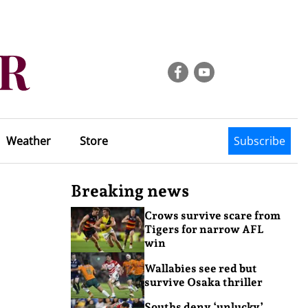
Weather
Store
Subscribe
Breaking news
Crows survive scare from
Tigers for narrow AFL
win
Wallabies see red but
survive Osaka thriller
Souths deny ‘unlucky’