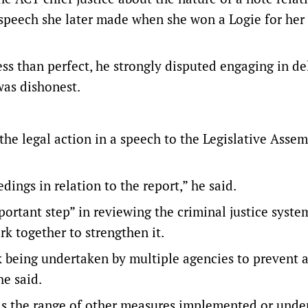
speech she later made when she won a Logie for her
s than perfect, he strongly disputed engaging in de
was dishonest.
e legal action in a speech to the Legislative Assem
gs in relation to the report,” he said.
ortant step” in reviewing the criminal justice system
rk together to strengthen it.
being undertaken by multiple agencies to prevent 
he said.
 as the range of other measures implemented or unde