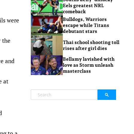
Eels greatest NRL
comeback
ils were
Bulldogs, Warriors
escape while Titans
debutant stars
y the
Thai school shooting toll
rises after girl dies
Bellamy lavished with
ce and
love as Storm unleash
masterclass
e at
d
ng to a