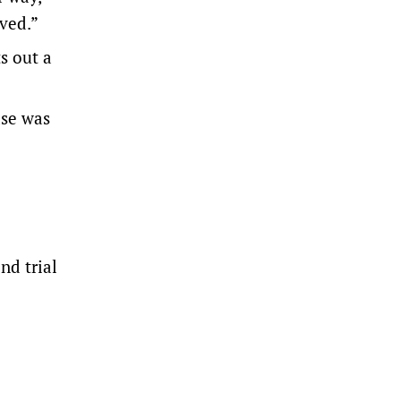
lved.”
s out a
ase was
nd trial