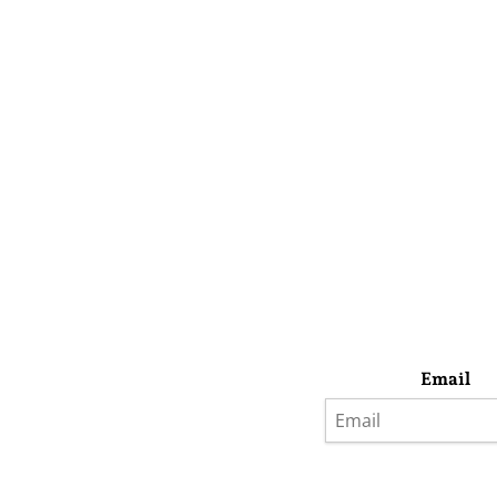
Email