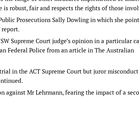
 is robust, fair and respects the rights of those invo
Public Prosecutions Sally Dowling in which she point
 report.
NSW Supreme Court judge’s opinion in a particular c
ian Federal Police from an article in The Australian
trial in the ACT Supreme Court but juror misconduct
ontinued.
 against Mr Lehrmann, fearing the impact of a seco