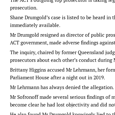
prosecution.
Shane Drumgold’s case is listed to be heard in
immediately available.
Mr Drumgold resigned as director of public prose
ACT government, made adverse findings against
The inquiry, chaired by former Queensland judg
prosecutors about each other’s conduct during 
Brittany Higgins accused Mr Lehrmann, her former
Parliament House after a night out in 2019.
Mr Lehrmann has always denied the allegation.
Mr Sofronoff made several serious findings of 
become clear he had lost objectivity and did no
He also found Mr Drumgold knowingly lied to the