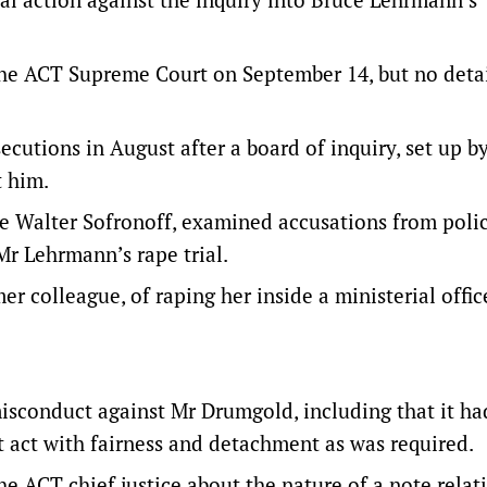
 the ACT Supreme Court on September 14, but no deta
cutions in August after a board of inquiry, set up b
 him.
e Walter Sofronoff, examined accusations from poli
Mr Lehrmann’s rape trial.
 colleague, of raping her inside a ministerial offic
misconduct against Mr Drumgold, including that it ha
t act with fairness and detachment as was required.
 ACT chief justice about the nature of a note relati