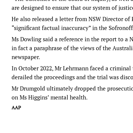
are designed to ensure that our system of justice
He also released a letter from NSW Director of 
“significant factual inaccuracy” in the Sofronoff
Ms Dowling said a reference in the report to a 
in fact a paraphrase of the views of the Austral
newspaper.
In October 2022, Mr Lehrmann faced a criminal 
derailed the proceedings and the trial was disc
Mr Drumgold ultimately dropped the prosecution
on Ms Higgins’ mental health.
AAP