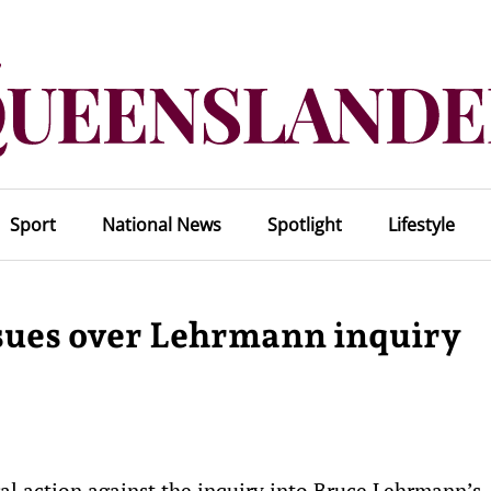
Sport
National News
Spotlight
Lifestyle
sues over Lehrmann inquiry
al action against the inquiry into Bruce Lehrmann’s