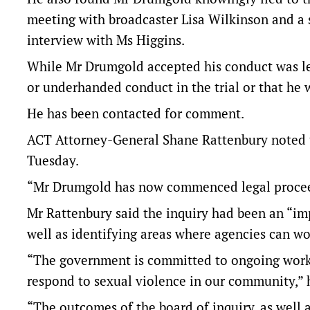
meeting with broadcaster Lisa Wilkinson and a 
interview with Ms Higgins.
While Mr Drumgold accepted his conduct was les
or underhanded conduct in the trial or that he 
He has been contacted for comment.
ACT Attorney-General Shane Rattenbury noted th
Tuesday.
“Mr Drumgold has now commenced legal proceedin
Mr Rattenbury said the inquiry had been an “imp
well as identifying areas where agencies can wo
“The government is committed to ongoing work 
respond to sexual violence in our community,” 
“The outcomes of the board of inquiry, as well