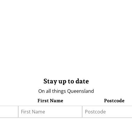
Stay up to date
On all things Queensland
First Name
Postcode