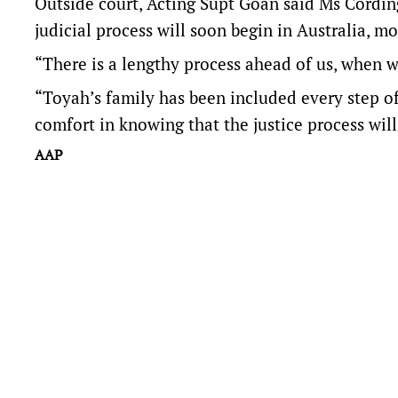
Outside court, Acting Supt Goan said Ms Cordin
judicial process will soon begin in Australia, m
“There is a lengthy process ahead of us, when w
“Toyah’s family has been included every step of
comfort in knowing that the justice process wil
AAP