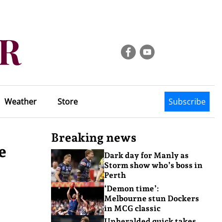
Weather
Store
Subscribe
Breaking news
e
Dark day for Manly as
Storm show who’s boss in
Perth
‘Demon time’:
Melbourne stun Dockers
in MCG classic
Unheralded quick takes