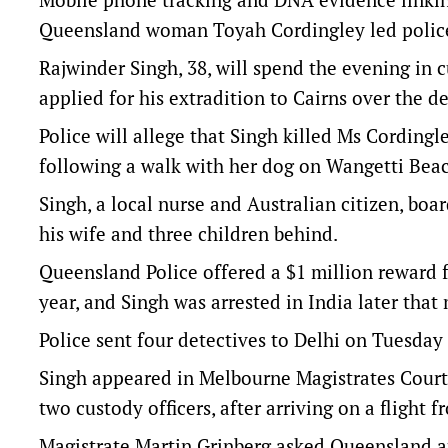
Queensland woman Toyah Cordingley led police 
Rajwinder Singh, 38, will spend the evening in 
applied for his extradition to Cairns over the d
Police will allege that Singh killed Ms Cording
following a walk with her dog on Wangetti Beach
Singh, a local nurse and Australian citizen, boa
his wife and three children behind.
Queensland Police offered a $1 million reward f
year, and Singh was arrested in India later that
Police sent four detectives to Delhi on Tuesday
Singh appeared in Melbourne Magistrates Court
two custody officers, after arriving on a flight f
Magistrate Martin Grinberg asked Queensland au