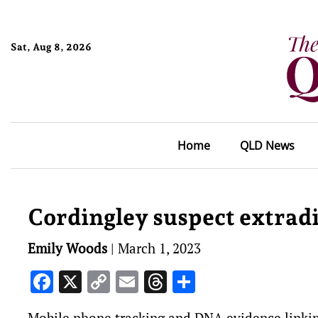
Sat, Aug 8, 2026
Home
QLD News
Cordingley suspect extrad
Emily Woods
|
March 1, 2023
Facebook
X
Copy
Email
Threads
Share
Link
Mobile phone tracking and DNA evidence linking