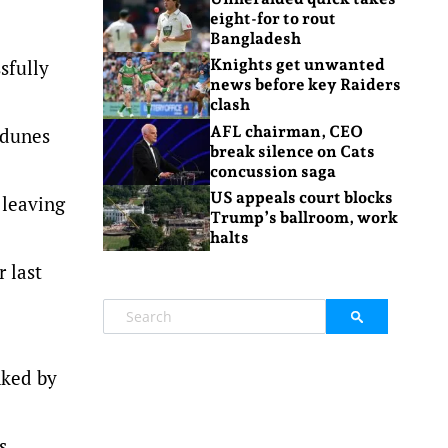
eight-for to rout
Bangladesh
sfully
Knights get unwanted
news before key Raiders
clash
AFL chairman, CEO
 dunes
break silence on Cats
concussion saga
US appeals court blocks
 leaving
Trump’s ballroom, work
halts
 last
nked by
s