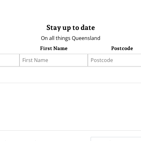
Stay up to date
On all things Queensland
First Name
Postcode