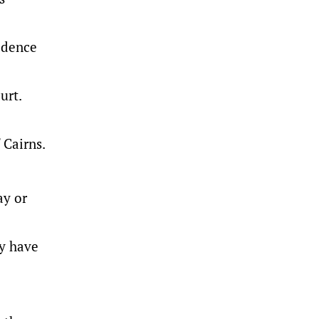
idence
urt.
 Cairns.
ay or
ay have