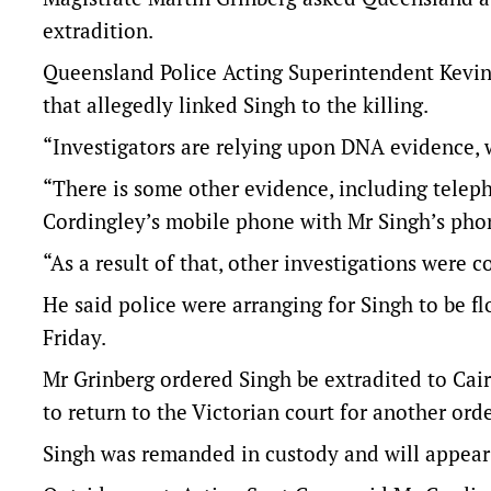
extradition.
Queensland Police Acting Superintendent Kevi
that allegedly linked Singh to the killing.
“Investigators are relying upon DNA evidence, w
“There is some other evidence, including tele
Cordingley’s mobile phone with Mr Singh’s phone
“As a result of that, other investigations were 
He said police were arranging for Singh to be f
Friday.
Mr Grinberg ordered Singh be extradited to Cair
to return to the Victorian court for another orde
Singh was remanded in custody and will appear a