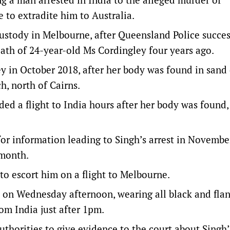
to extradite him to Australia.
custody in Melbourne, after Queensland Police succes
eath of 24-year-old Ms Cordingley four years ago.
ley in October 2018, after her body was found in sand
, north of Cairns.
rded a flight to India hours after her body was found,
or information leading to Singh’s arrest in November
 month.
 to escort him on a flight to Melbourne.
 on Wednesday afternoon, wearing all black and fla
rom India just after 1pm.
thorities to give evidence to the court about Singh’