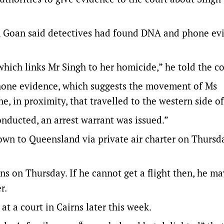
n Goan said detectives had found DNA and phone ev
hich links Mr Singh to her homicide,” he told the co
phone evidence, which suggests the movement of Ms
, in proximity, that travelled to the western side of
conducted, an arrest warrant was issued.”
lown to Queensland via private air charter on Thursd
ns on Thursday. If he cannot get a flight then, he m
r.
t a court in Cairns later this week.