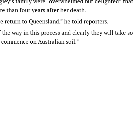
gley’s family were “overwhelmed but delighted” that
ore than four years after her death.
e return to Queensland,” he told reporters.
 the way in this process and clearly they will take 
l commence on Australian soil.”