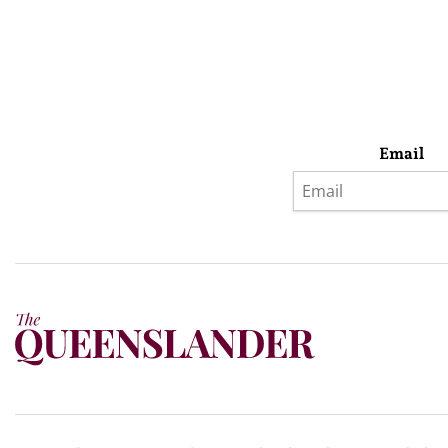
Email