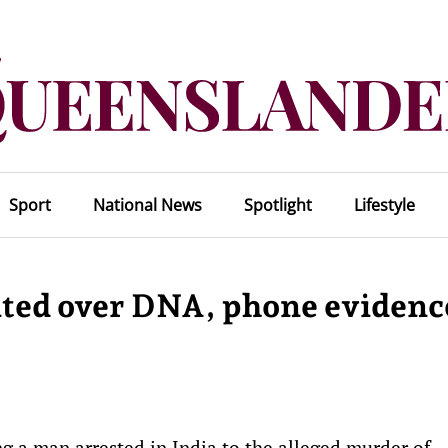
Sport
National News
Spotlight
Lifestyle
ited over DNA, phone evidenc
 a man arrested in India to the alleged murder of