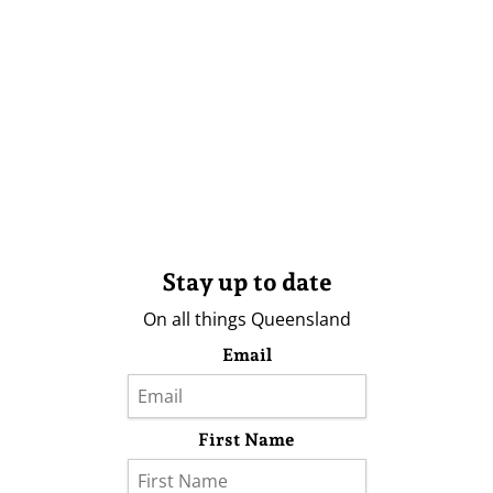
Stay up to date
On all things Queensland
Email
First Name