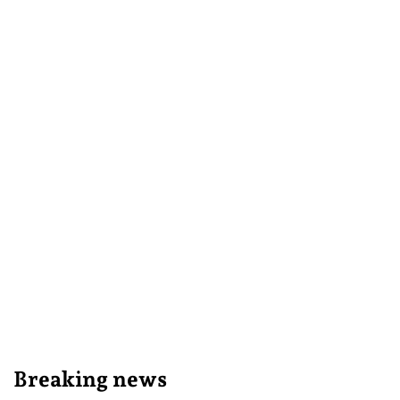
Breaking news