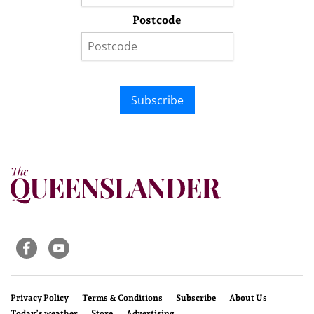
Postcode
Subscribe
Privacy Policy
Terms & Conditions
Subscribe
About Us
Today’s weather
Store
Advertising