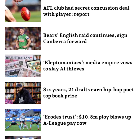
AFL club had secret concussion deal
with player: report
Bears’ English raid continues, sign
Canberra forward
‘Kleptomaniacs’: media empire vows
to slay AI thieves
Six years, 21 drafts earn hip-hop poet
top book prize
‘Erodes trust’: $10.8m ploy blows up
A-League pay row