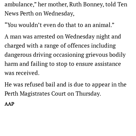
ambulance,” her mother, Ruth Bonney, told Ten
News Perth on Wednesday,
“You wouldn’t even do that to an animal.”
A man was arrested on Wednesday night and
charged with a range of offences including
dangerous driving occasioning grievous bodily
harm and failing to stop to ensure assistance
was received.
He was refused bail and is due to appear in the
Perth Magistrates Court on Thursday.
AAP