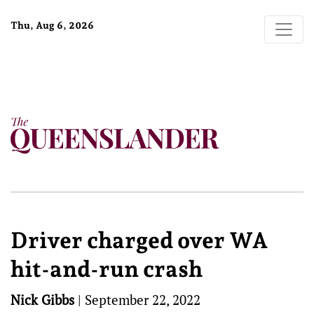
Thu, Aug 6, 2026
Driver charged over WA
hit-and-run crash
Nick Gibbs
|
September 22, 2022