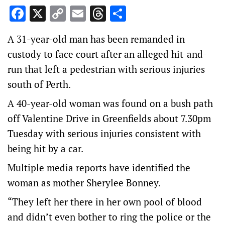
Facebook
X
Copy
Email
Threads
Share
Link
A 31-year-old man has been remanded in
custody to face court after an alleged hit-and-
run that left a pedestrian with serious injuries
south of Perth.
A 40-year-old woman was found on a bush path
off Valentine Drive in Greenfields about 7.30pm
Tuesday with serious injuries consistent with
being hit by a car.
Multiple media reports have identified the
woman as mother Sherylee Bonney.
“They left her there in her own pool of blood
and didn’t even bother to ring the police or the