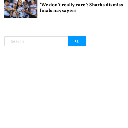
‘We don’t really care’: Sharks dismiss
finals naysayers