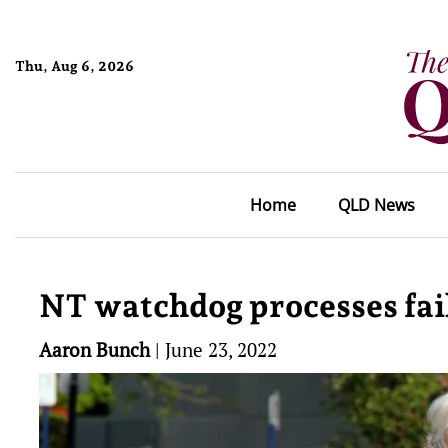
Thu, Aug 6, 2026
Home
QLD News
NT watchdog processes fail
Aaron Bunch
|
June 23, 2022