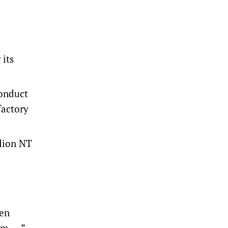
 its
conduct
factory
llion NT
ven
im …,”