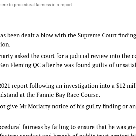
re to procedural fairness in a report.
as been dealt a blow with the Supreme Court finding
tion.
ty asked the court for a judicial review into the 
Ken Fleming QC after he was found guilty of unsatis
021 report following an investigation into a $12 mi
ndstand at the Fannie Bay Race Course.
ot give Mr Moriarty notice of his guilty finding or an
ocedural fairness by failing to ensure that he was gi
sfactory conduct and breach of public trust against h