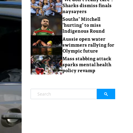
Sharks dismiss finals
naysayers
Souths’ Mitchell
‘hurting’ to miss
Indigenous Round
Aussie open water
swimmers rallying for
Olympic future
Mass stabbing attack
sparks mental health
policy revamp