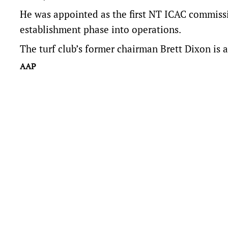
He was appointed as the first NT ICAC commissio
establishment phase into operations.
The turf club’s former chairman Brett Dixon is a
AAP