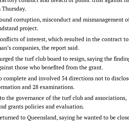
n Thursday.
o found corruption, misconduct and mismanagement of
ndstand project.
nflicts of interest, which resulted in the contract to
an’s companies, the report said.
rged the turf club board to resign, saying the findi
against those who benefited from the grant.
o complete and involved 54 directions not to disclos
formation and 28 examinations.
o the governance of the turf club and associations,
and grants policies and evaluation.
returned to Queensland, saying he wanted to be close