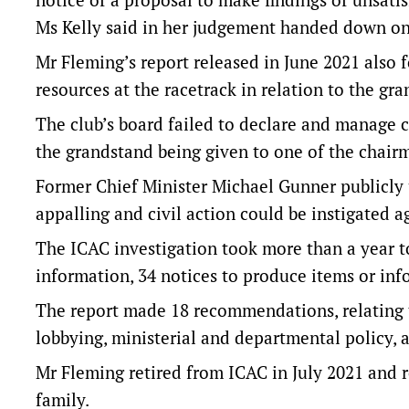
Ms Kelly said in her judgement handed down o
Mr Fleming’s report released in June 2021 als
resources at the racetrack in relation to the gra
The club’s board failed to declare and manage co
the grandstand being given to one of the chairm
Former Chief Minister Michael Gunner publicly u
appalling and civil action could be instigated 
The ICAC investigation took more than a year t
information, 34 notices to produce items or in
The report made 18 recommendations, relating t
lobbying, ministerial and departmental policy, 
Mr Fleming retired from ICAC in July 2021 and 
family.