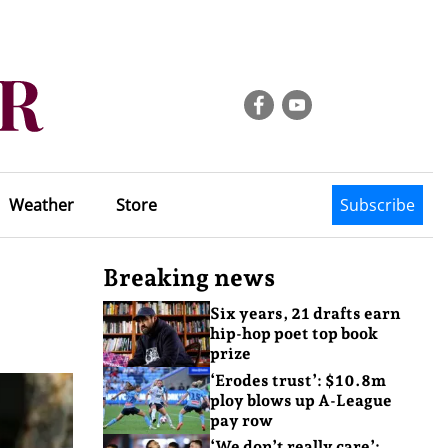
Weather
Store
Subscribe
Breaking news
Six years, 21 drafts earn
hip-hop poet top book
prize
‘Erodes trust’: $10.8m
ploy blows up A-League
pay row
‘We don’t really care’: