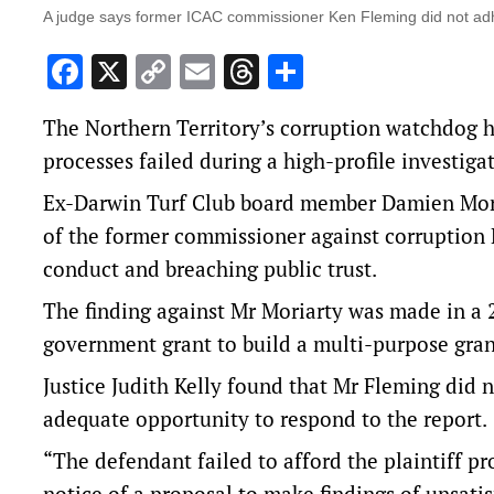
A judge says former ICAC commissioner Ken Fleming did not adhe
Facebook
X
Copy
Email
Threads
Share
Link
The Northern Territory’s corruption watchdog h
processes failed during a high-profile investiga
Ex-Darwin Turf Club board member Damien Moriar
of the former commissioner against corruption 
conduct and breaching public trust.
The finding against Mr Moriarty was made in a 2
government grant to build a multi-purpose gra
Justice Judith Kelly found that Mr Fleming did n
adequate opportunity to respond to the report.
“The defendant failed to afford the plaintiff pr
notice of a proposal to make findings of unsati