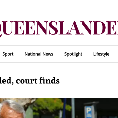
Sport
National News
Spotlight
Lifestyle
ed, court finds