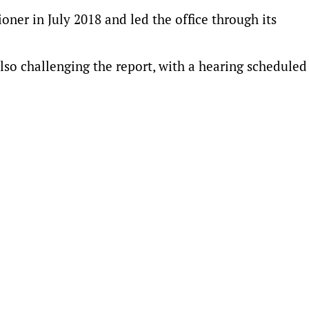
ner in July 2018 and led the office through its
lso challenging the report, with a hearing scheduled 