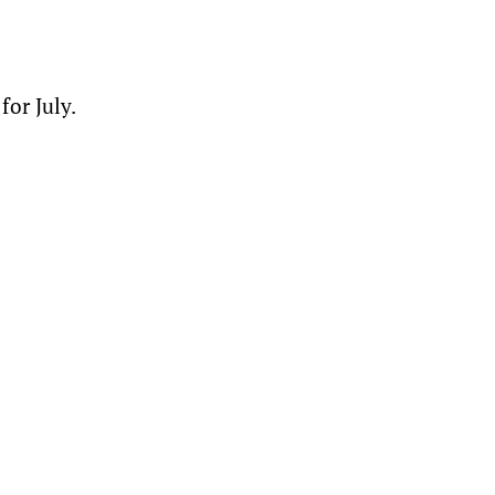
for July.