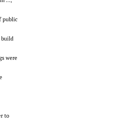
 public
 build
ngs were
e
r to