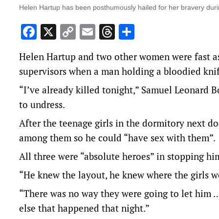
Helen Hartup has been posthumously hailed for her bravery duri
Facebook
X
Copy
Email
Threads
Share
Link
Helen Hartup and two other women were fast as
supervisors when a man holding a bloodied kni
“I’ve already killed tonight,” Samuel Leonard B
to undress.
After the teenage girls in the dormitory next d
among them so he could “have sex with them”.
All three were “absolute heroes” in stopping hi
“He knew the layout, he knew where the girls w
“There was no way they were going to let him …
else that happened that night.”