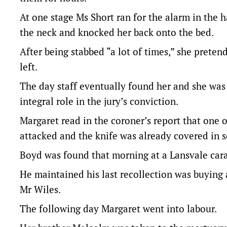
At one stage Ms Short ran for the alarm in the 
the neck and knocked her back onto the bed.
After being stabbed “a lot of times,” she prete
left.
The day staff eventually found her and she was
integral role in the jury’s conviction.
Margaret read in the coroner’s report that one 
attacked and the knife was already covered in s
Boyd was found that morning at a Lansvale cara
He maintained his last recollection was buying a
Mr Wiles.
The following day Margaret went into labour.