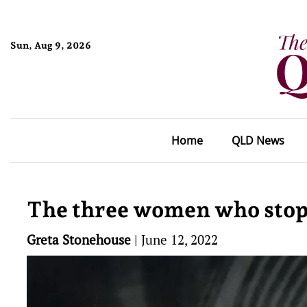
Sun, Aug 9, 2026
Home
QLD News
The three women who sto
Greta Stonehouse
|
June 12, 2022