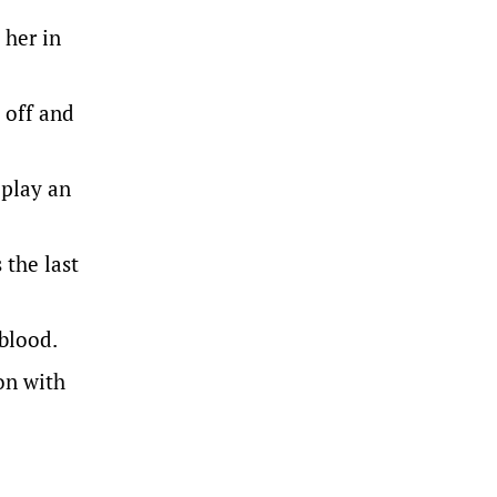
 her in
 off and
 play an
 the last
blood.
on with