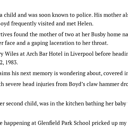
a child and was soon known to police. His mother al
Boyd frequently visited and met Helen.
ectives found the mother of two at her Busby home n
er face and a gaping laceration to her throat.
y Wiles at Arch Bar Hotel in Liverpool before headi
2, 1983.
laims his next memory is wondering about, covered i
ith severe head injuries from Boyd’s claw hammer dr
er second child, was in the kitchen bathing her bab
ible happening at Glenfield Park School pricked up my