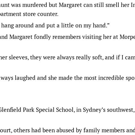
 aunt was murdered but Margaret can still smell her 
artment store counter.
of hang around and put a little on my hand.”
 and Margaret fondly remembers visiting her at Morpe
er sleeves, they were always really soft, and if I ca
always laughed and she made the most incredible sp
 Glenfield Park Special School, in Sydney’s southwest
 court, others had been abused by family members a