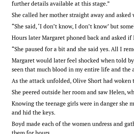
further details available at this stage.”
She called her mother straight away and asked 
“She said, ‘I don’t know, I don’t know’ but som
Hours later Margaret phoned back and asked if 
“She paused for a bit and she said yes. All I r
Margaret would later feel shocked when told by
seen that much blood in my entire life and the a
As the attack unfolded, Olive Short had woken 
She peered outside her room and saw Helen, who
Knowing the teenage girls were in danger she ma
and hid the keys.
Boyd made each of the women undress and gath
them for hours.