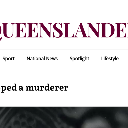
Sport
National News
Spotlight
Lifestyle
pped a murderer