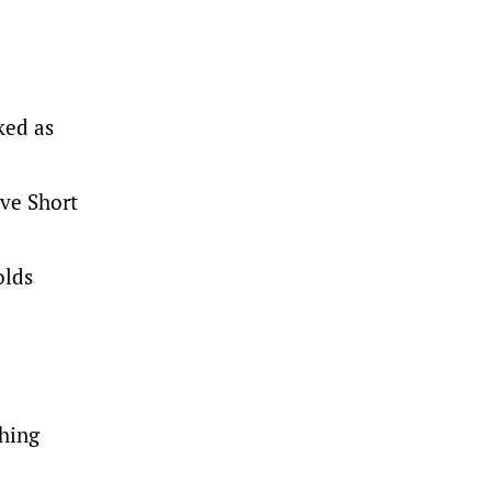
ked as
ive Short
olds
thing