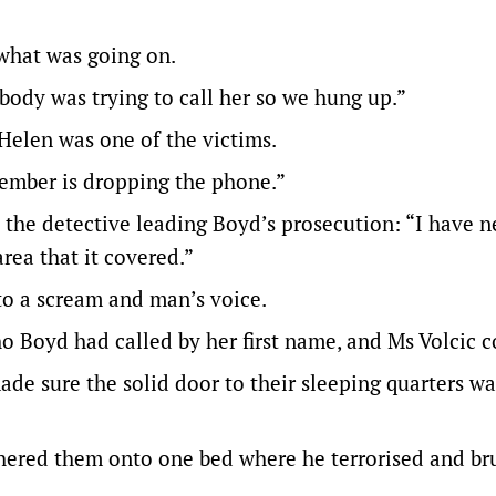
what was going on.
ebody was trying to call her so we hung up.”
Helen was one of the victims.
emember is dropping the phone.”
 the detective leading Boyd’s prosecution: “I have n
rea that it covered.”
to a scream and man’s voice.
 Boyd had called by her first name, and Ms Volcic c
de sure the solid door to their sleeping quarters w
ered them onto one bed where he terrorised and bru