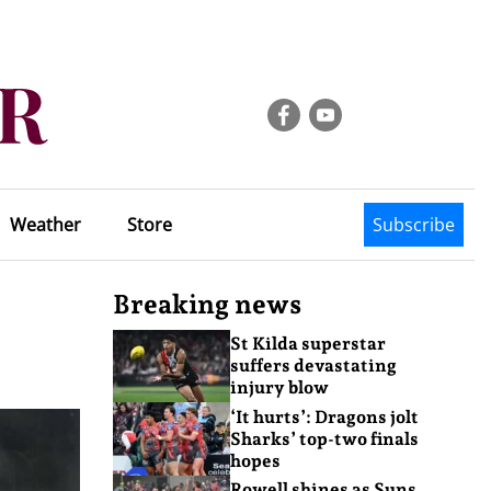
Weather
Store
Subscribe
Breaking news
St Kilda superstar
suffers devastating
injury blow
‘It hurts’: Dragons jolt
Sharks’ top-two finals
hopes
Rowell shines as Suns