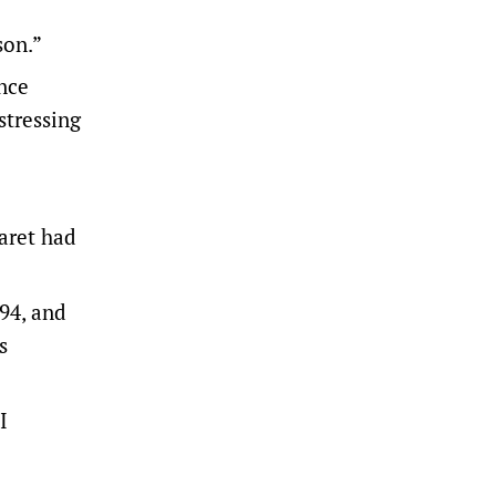
son.”
nce
stressing
garet had
994, and
s
I