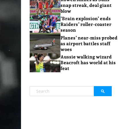
snap streak, deal giant
blow
‘Brain explosion’ ends
Raiders’ roller-coaster
season
Planes’ near-miss probed
as airport battles staff
woes
Aussie walking wizard
Beacroft has world at his
feat