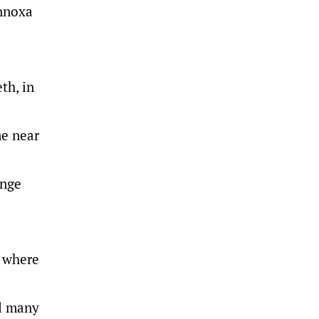
Innoxa
th, in
me near
onge
, where
nd many