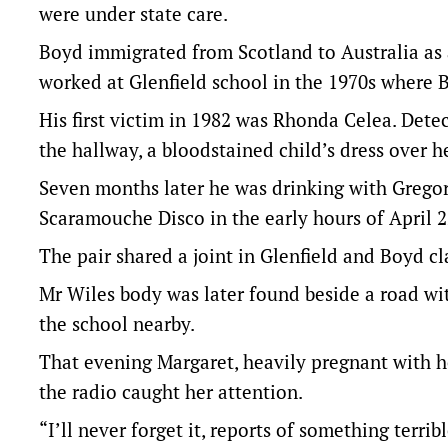
were under state care.
Boyd immigrated from Scotland to Australia as 
worked at Glenfield school in the 1970s where 
His first victim in 1982 was Rhonda Celea. Det
the hallway, a bloodstained child’s dress over h
Seven months later he was drinking with Gregor
Scaramouche Disco in the early hours of April 2
The pair shared a joint in Glenfield and Boyd c
Mr Wiles body was later found beside a road w
the school nearby.
That evening Margaret, heavily pregnant with h
the radio caught her attention.
“I’ll never forget it, reports of something terr