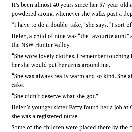
It’s been almost 40 years since her 57-year-old
powdered aroma whenever she walks past a dep
“I have to do a double-take,” she says. “I sort 
Helen, a child of nine was “the favourite aunt”
the NSW Hunter Valley.
“She wore lovely clothes. I remember touching h
her she would put her arms around me.
“She was always really warm and so kind. She 
cake.
“She didn’t deserve what she got.”
Helen’s younger sister Patty found her a job at
she was a registered nurse.
Some of the children were placed there by the