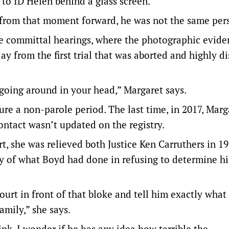
to ID Helen behind a glass screen.
 from that moment forward, he was not the same per
he committal hearings, where the photographic evide
y from the first trial that was aborted and highly di
going around in your head,” Margaret says.
ure a non-parole period. The last time, in 2017, Mar
ntact wasn’t updated on the registry.
t, she was relieved both Justice Ken Carruthers in 1
ty of what Boyd had done in refusing to determine hi
urt in front of that bloke and tell him exactly what 
amily,” she says.
ink, I wonder if he has any idea how terrible the