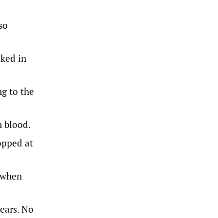
so
aked in
ng to the
n blood.
opped at
y when
 ears. No