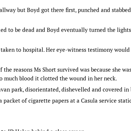
hallway but Boyd got there first, punched and stabbed
nded to be dead and Boyd eventually turned the lights
 taken to hospital. Her eye-witness testimony would
of the reasons Ms Short survived was because she was
o much blood it clotted the wound in her neck.
van park, disorientated, dishevelled and covered in 
 packet of cigarette papers at a Casula service stati