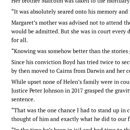
Her brother Malcolm was taken to the mortuary 
“It was absolutely seared onto his memory and
Margaret’s mother was advised not to attend t
would be admitted. But she was in court every da
for all.
“Knowing was somehow better than the stories 
Since his conviction Boyd has tried twice to sec
by then moved to Cairns from Darwin and her co
While upset none of Helen’s family were in cour
Justice Peter Johnson in 2017 grasped the gravi
sentence.
“That was the one chance I had to stand up in co
thought of him and exactly what he did to our f
“In the time he’s been in jail and had time to th