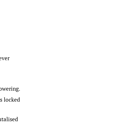
ever
owering.
as locked
talised