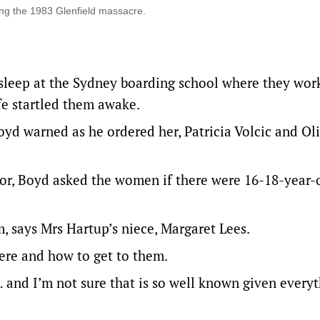
ng the 1983 Glenfield massacre.
leep at the Sydney boarding school where they wor
fe startled them awake.
oyd warned as he ordered her, Patricia Volcic and Ol
oor, Boyd asked the women if there were 16-18-year-
m, says Mrs Hartup’s niece, Margaret Lees.
ere and how to get to them.
 and I’m not sure that is so well known given every