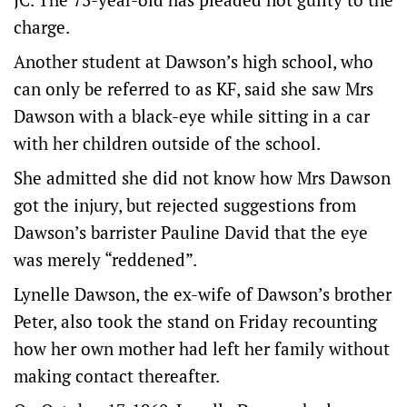
charge.
Another student at Dawson’s high school, who
can only be referred to as KF, said she saw Mrs
Dawson with a black-eye while sitting in a car
with her children outside of the school.
She admitted she did not know how Mrs Dawson
got the injury, but rejected suggestions from
Dawson’s barrister Pauline David that the eye
was merely “reddened”.
Lynelle Dawson, the ex-wife of Dawson’s brother
Peter, also took the stand on Friday recounting
how her own mother had left her family without
making contact thereafter.