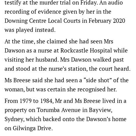
testify at the murder trial on Friday. An audio
recording of evidence given by her in the
Downing Centre Local Courts in February 2020
was played instead.
At the time, she claimed she had seen Mrs
Dawson as a nurse at Rockcastle Hospital while
visiting her husband. Mrs Dawson walked past
and stood at the nurse’s station, the court heard.
Ms Breese said she had seen a “side shot” of the
woman, but was certain she recognised her.
From 1979 to 1984, Mr and Ms Breese lived in a
property on Torumba Avenue in Bayview,
Sydney, which backed onto the Dawson’s home
on Gilwinga Drive.