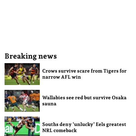
Breaking news
Crows survive scare from Tigers for
narrow AFL win
Wallabies see red but survive Osaka
sauna
Souths deny ‘unlucky’ Eels greatest
NRL comeback