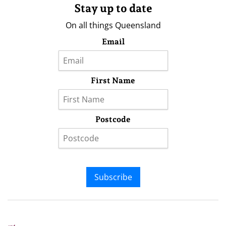
Stay up to date
On all things Queensland
Email
First Name
Postcode
Subscribe