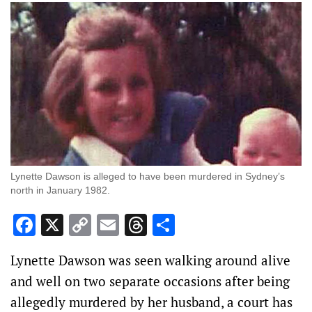
Lynette Dawson is alleged to have been murdered in Sydney’s
north in January 1982.
Facebook
X
Copy
Email
Threads
Share
Link
Lynette Dawson was seen walking around alive
and well on two separate occasions after being
allegedly murdered by her husband, a court has