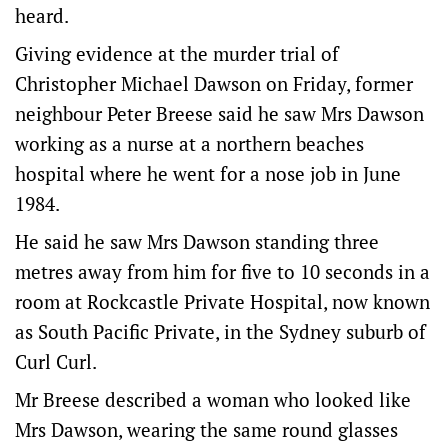
heard.
Giving evidence at the murder trial of
Christopher Michael Dawson on Friday, former
neighbour Peter Breese said he saw Mrs Dawson
working as a nurse at a northern beaches
hospital where he went for a nose job in June
1984.
He said he saw Mrs Dawson standing three
metres away from him for five to 10 seconds in a
room at Rockcastle Private Hospital, now known
as South Pacific Private, in the Sydney suburb of
Curl Curl.
Mr Breese described a woman who looked like
Mrs Dawson, wearing the same round glasses