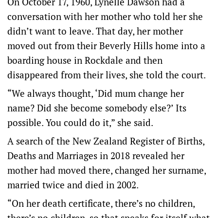
On October 17, 1960, Lynelle Dawson had a
conversation with her mother who told her she
didn’t want to leave. That day, her mother
moved out from their Beverly Hills home into a
boarding house in Rockdale and then
disappeared from their lives, she told the court.
“We always thought, ‘Did mum change her
name? Did she become somebody else?’ Its
possible. You could do it,” she said.
A search of the New Zealand Register of Births,
Deaths and Marriages in 2018 revealed her
mother had moved there, changed her surname,
married twice and died in 2002.
“On her death certificate, there’s no children,
there’s no children, so that speaks for itself what