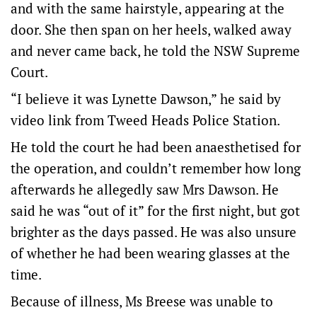
and with the same hairstyle, appearing at the
door. She then span on her heels, walked away
and never came back, he told the NSW Supreme
Court.
“I believe it was Lynette Dawson,” he said by
video link from Tweed Heads Police Station.
He told the court he had been anaesthetised for
the operation, and couldn’t remember how long
afterwards he allegedly saw Mrs Dawson. He
said he was “out of it” for the first night, but got
brighter as the days passed. He was also unsure
of whether he had been wearing glasses at the
time.
Because of illness, Ms Breese was unable to