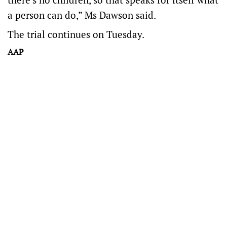
a person can do,” Ms Dawson said.
The trial continues on Tuesday.
AAP