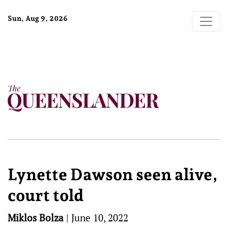
Sun, Aug 9, 2026
Lynette Dawson seen alive,
court told
Miklos Bolza
|
June 10, 2022