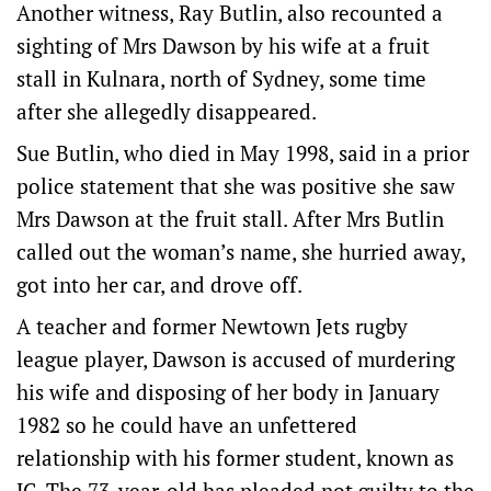
Another witness, Ray Butlin, also recounted a
sighting of Mrs Dawson by his wife at a fruit
stall in Kulnara, north of Sydney, some time
after she allegedly disappeared.
Sue Butlin, who died in May 1998, said in a prior
police statement that she was positive she saw
Mrs Dawson at the fruit stall. After Mrs Butlin
called out the woman’s name, she hurried away,
got into her car, and drove off.
A teacher and former Newtown Jets rugby
league player, Dawson is accused of murdering
his wife and disposing of her body in January
1982 so he could have an unfettered
relationship with his former student, known as
JC. The 73-year-old has pleaded not guilty to the