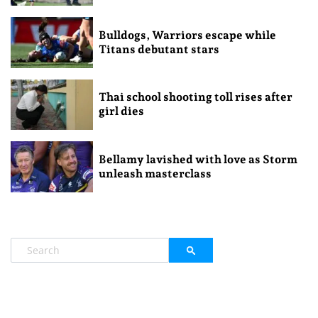
Bulldogs, Warriors escape while
Titans debutant stars
Thai school shooting toll rises after
girl dies
Bellamy lavished with love as Storm
unleash masterclass