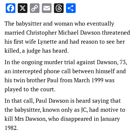
Facebook
X
Copy
Email
Threads
Share
Link
The babysitter and woman who eventually
married Christopher Michael Dawson threatened
his first wife Lynette and had reason to see her
killed, a judge has heard.
In the ongoing murder trial against Dawson, 73,
an intercepted phone call between himself and
his twin brother Paul from March 1999 was
played to the court.
In that call, Paul Dawson is heard saying that
the babysitter, known only as JC, had motive to
kill Mrs Dawson, who disappeared in January
1982.