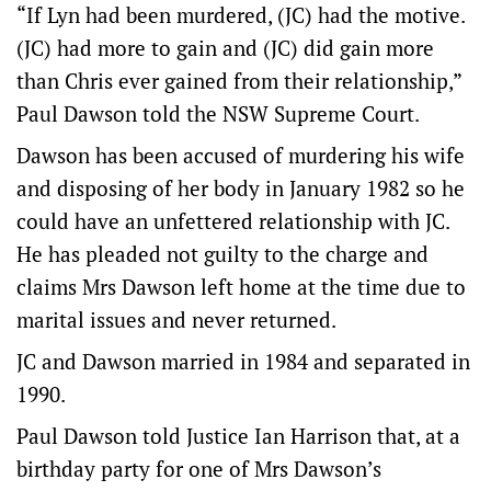
“If Lyn had been murdered, (JC) had the motive.
(JC) had more to gain and (JC) did gain more
than Chris ever gained from their relationship,”
Paul Dawson told the NSW Supreme Court.
Dawson has been accused of murdering his wife
and disposing of her body in January 1982 so he
could have an unfettered relationship with JC.
He has pleaded not guilty to the charge and
claims Mrs Dawson left home at the time due to
marital issues and never returned.
JC and Dawson married in 1984 and separated in
1990.
Paul Dawson told Justice Ian Harrison that, at a
birthday party for one of Mrs Dawson’s