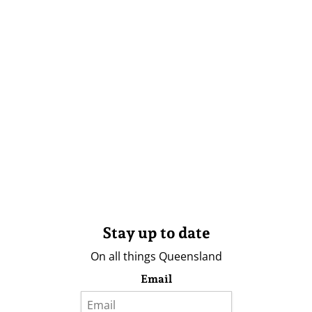
Stay up to date
On all things Queensland
Email