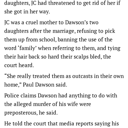
daughters, JC had threatened to get rid of her if
she got in her way.
JC was a cruel mother to Dawson’s two
daughters after the marriage, refusing to pick
them up from school, banning the use of the
word ‘family’ when referring to them, and tying
their hair back so hard their scalps bled, the
court heard.
“She really treated them as outcasts in their own
home,” Paul Dawson said.
Police claims Dawson had anything to do with
the alleged murder of his wife were
preposterous, he said.
He told the court that media reports saying his