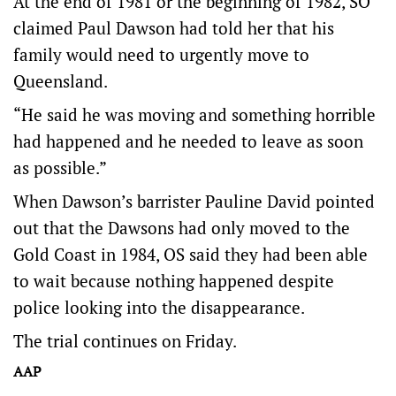
At the end of 1981 or the beginning of 1982, SO
claimed Paul Dawson had told her that his
family would need to urgently move to
Queensland.
“He said he was moving and something horrible
had happened and he needed to leave as soon
as possible.”
When Dawson’s barrister Pauline David pointed
out that the Dawsons had only moved to the
Gold Coast in 1984, OS said they had been able
to wait because nothing happened despite
police looking into the disappearance.
The trial continues on Friday.
AAP