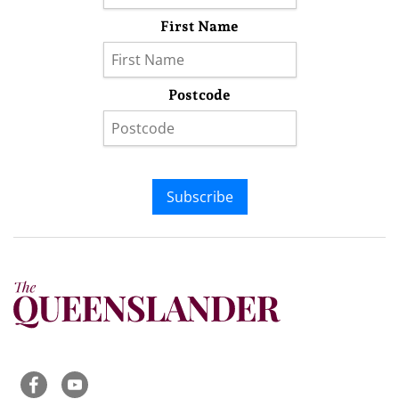
First Name
Postcode
Subscribe