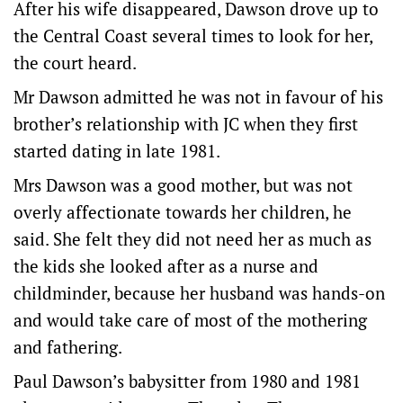
After his wife disappeared, Dawson drove up to
the Central Coast several times to look for her,
the court heard.
Mr Dawson admitted he was not in favour of his
brother’s relationship with JC when they first
started dating in late 1981.
Mrs Dawson was a good mother, but was not
overly affectionate towards her children, he
said. She felt they did not need her as much as
the kids she looked after as a nurse and
childminder, because her husband was hands-on
and would take care of most of the mothering
and fathering.
Paul Dawson’s babysitter from 1980 and 1981