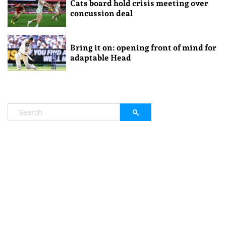
Cats board hold crisis meeting over
concussion deal
Bring it on: opening front of mind for
adaptable Head