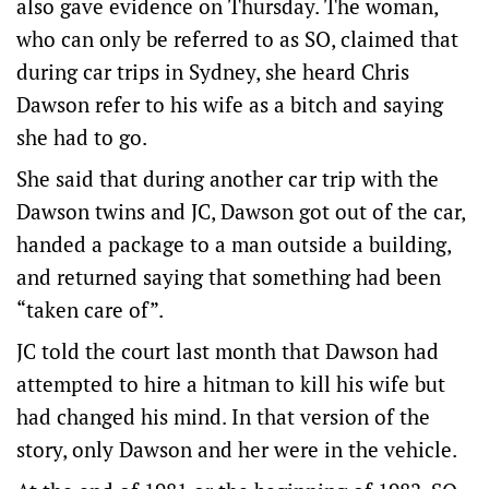
also gave evidence on Thursday. The woman,
who can only be referred to as SO, claimed that
during car trips in Sydney, she heard Chris
Dawson refer to his wife as a bitch and saying
she had to go.
She said that during another car trip with the
Dawson twins and JC, Dawson got out of the car,
handed a package to a man outside a building,
and returned saying that something had been
“taken care of”.
JC told the court last month that Dawson had
attempted to hire a hitman to kill his wife but
had changed his mind. In that version of the
story, only Dawson and her were in the vehicle.