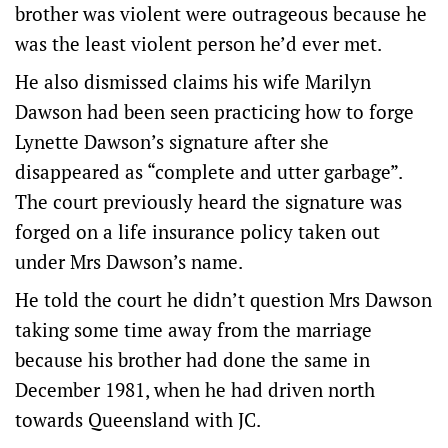
brother was violent were outrageous because he
was the least violent person he’d ever met.
He also dismissed claims his wife Marilyn
Dawson had been seen practicing how to forge
Lynette Dawson’s signature after she
disappeared as “complete and utter garbage”.
The court previously heard the signature was
forged on a life insurance policy taken out
under Mrs Dawson’s name.
He told the court he didn’t question Mrs Dawson
taking some time away from the marriage
because his brother had done the same in
December 1981, when he had driven north
towards Queensland with JC.