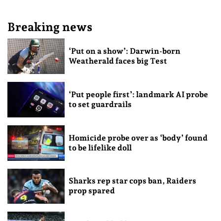
Breaking news
‘Put on a show’: Darwin-born
Weatherald faces big Test
‘Put people first’: landmark AI probe
to set guardrails
Homicide probe over as ‘body’ found
to be lifelike doll
Sharks rep star cops ban, Raiders
prop spared