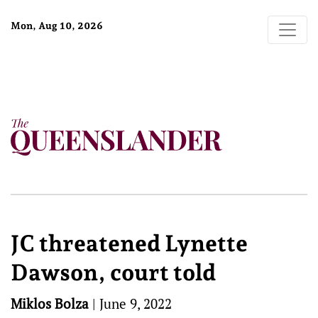
Mon, Aug 10, 2026
JC threatened Lynette
Dawson, court told
Miklos Bolza
|
June 9, 2022