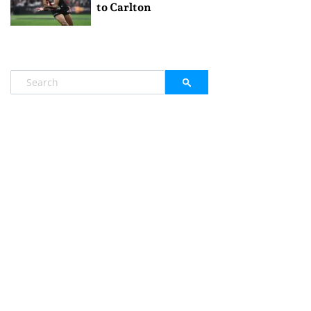
to Carlton