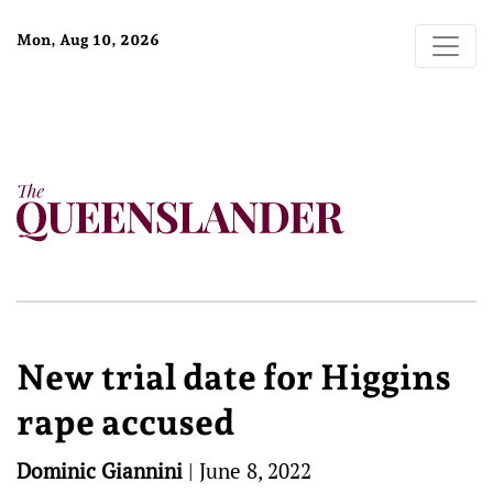
Mon, Aug 10, 2026
New trial date for Higgins
rape accused
Dominic Giannini
|
June 8, 2022