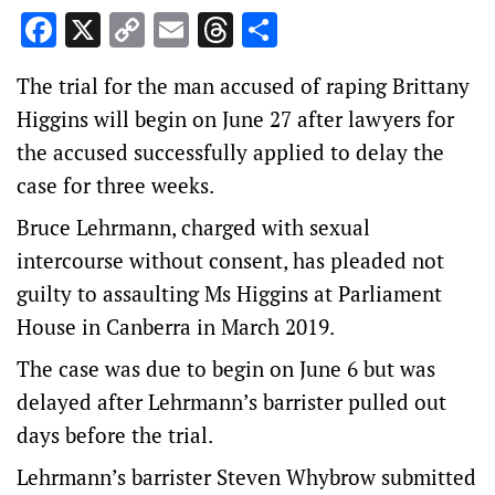
Facebook
X
Copy
Email
Threads
Share
Link
The trial for the man accused of raping Brittany
Higgins will begin on June 27 after lawyers for
the accused successfully applied to delay the
case for three weeks.
Bruce Lehrmann, charged with sexual
intercourse without consent, has pleaded not
guilty to assaulting Ms Higgins at Parliament
House in Canberra in March 2019.
The case was due to begin on June 6 but was
delayed after Lehrmann’s barrister pulled out
days before the trial.
Lehrmann’s barrister Steven Whybrow submitted