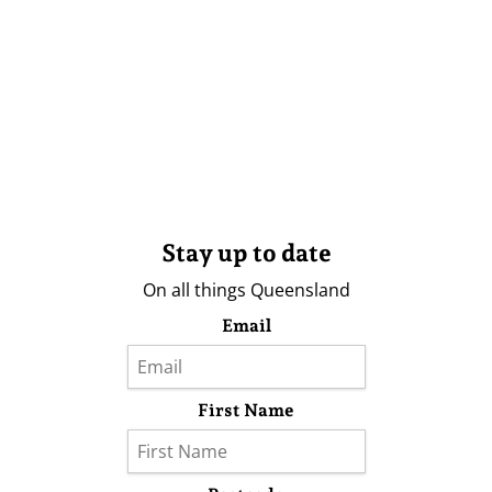
Stay up to date
On all things Queensland
Email
First Name