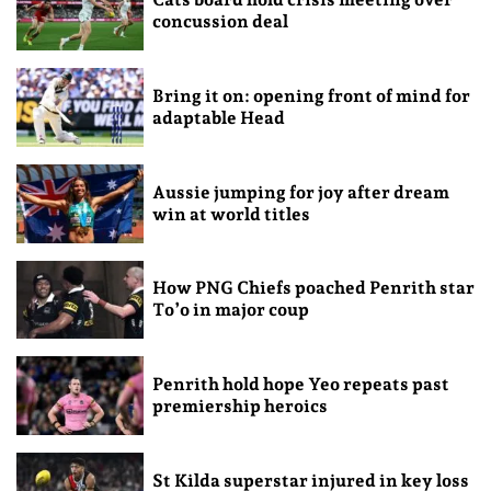
concussion deal
Bring it on: opening front of mind for
adaptable Head
Aussie jumping for joy after dream
win at world titles
How PNG Chiefs poached Penrith star
To’o in major coup
Penrith hold hope Yeo repeats past
premiership heroics
St Kilda superstar injured in key loss