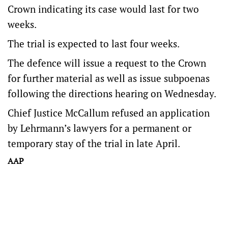
Crown indicating its case would last for two
weeks.
The trial is expected to last four weeks.
The defence will issue a request to the Crown
for further material as well as issue subpoenas
following the directions hearing on Wednesday.
Chief Justice McCallum refused an application
by Lehrmann’s lawyers for a permanent or
temporary stay of the trial in late April.
AAP