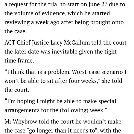
a request for the trial to start on June 27 due to
the volume of evidence, which he started
reviewing a week ago after being brought onto
the case.
ACT Chief Justice Lucy McCallum told the court
the later date was inevitable given the tight
time frame.
“I think that is a problem. Worst-case scenario I
won’t be able to sit after four weeks,” she told
the court.
“I’m hoping I might be able to make special
arrangements for the (following) week.”
Mr Whybrow told the court he wouldn’t make
the case “go longer than it needs to”, with the