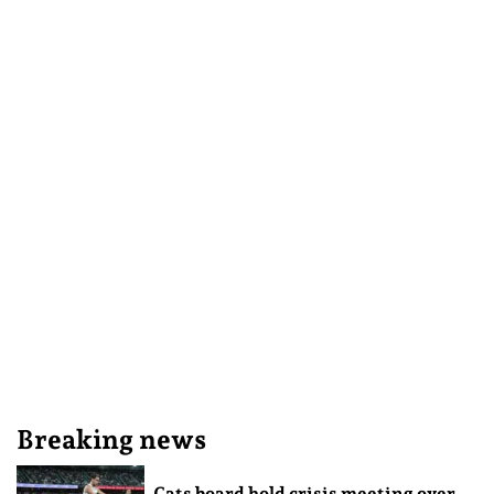
Breaking news
Cats board hold crisis meeting over