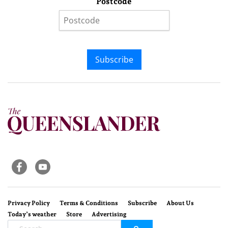
Postcode
Subscribe
Privacy Policy
Terms & Conditions
Subscribe
About Us
Today’s weather
Store
Advertising