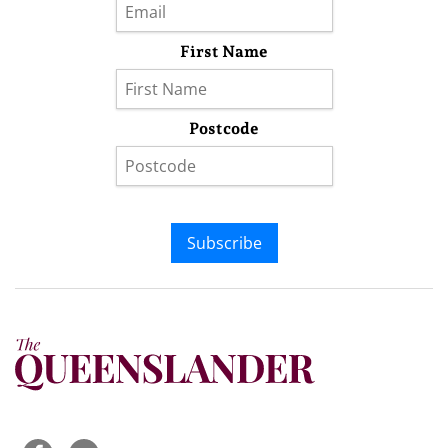
First Name
Postcode
Subscribe