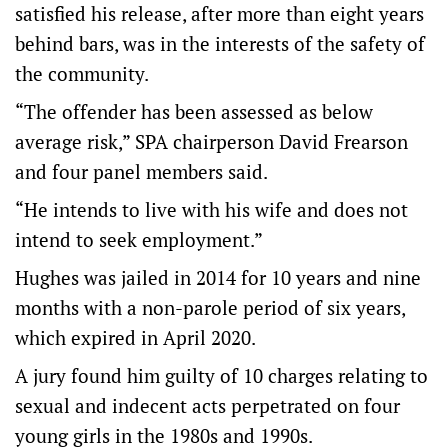
satisfied his release, after more than eight years
behind bars, was in the interests of the safety of
the community.
“The offender has been assessed as below
average risk,” SPA chairperson David Frearson
and four panel members said.
“He intends to live with his wife and does not
intend to seek employment.”
Hughes was jailed in 2014 for 10 years and nine
months with a non-parole period of six years,
which expired in April 2020.
A jury found him guilty of 10 charges relating to
sexual and indecent acts perpetrated on four
young girls in the 1980s and 1990s.