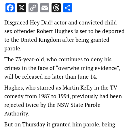
Facebook
X
Copy
Email
Threads
Share
Link
Disgraced Hey Dad! actor and convicted child
sex offender Robert Hughes is set to be deported
to the United Kingdom after being granted
parole.
The 73-year-old, who continues to deny his
crimes in the face of “overwhelming evidence”,
will be released no later than June 14.
Hughes, who starred as Martin Kelly in the TV
comedy from 1987 to 1994, previously had been
rejected twice by the NSW State Parole
Authority.
But on Thursday it granted him parole, being