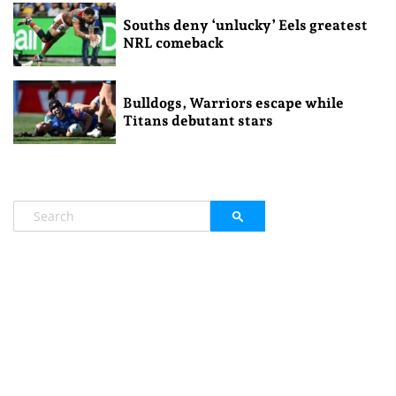
Souths deny ‘unlucky’ Eels greatest
NRL comeback
Bulldogs, Warriors escape while
Titans debutant stars