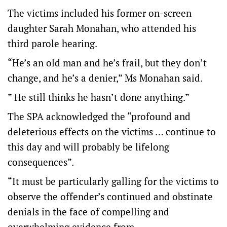
The victims included his former on-screen
daughter Sarah Monahan, who attended his
third parole hearing.
“He’s an old man and he’s frail, but they don’t
change, and he’s a denier,” Ms Monahan said.
” He still thinks he hasn’t done anything.”
The SPA acknowledged the “profound and
deleterious effects on the victims … continue to
this day and will probably be lifelong
consequences”.
“It must be particularly galling for the victims to
observe the offender’s continued and obstinate
denials in the face of compelling and
overwhelming evidence from