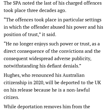
The SPA noted the last of his charged offences
took place three decades ago.
“The offences took place in particular settings
in which the offender abused his power and his
position of trust,” it said.
“He no longer enjoys such power or trust, as a
direct consequence of the convictions and the
consequent widespread adverse publicity,
notwithstanding his defiant denials.”
Hughes, who renounced his Australian
citizenship in 2020, will be deported to the UK
on his release because he is a non-lawful
citizen.
While deportation removes him from the