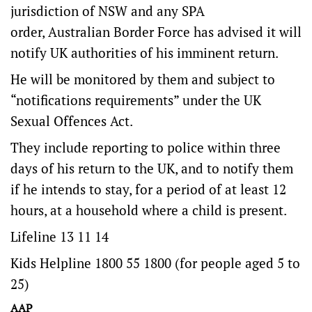
jurisdiction of NSW and any SPA
order, Australian Border Force has advised it will
notify UK authorities of his imminent return.
He will be monitored by them and subject to
“notifications requirements” under the UK
Sexual Offences Act.
They include reporting to police within three
days of his return to the UK, and to notify them
if he intends to stay, for a period of at least 12
hours, at a household where a child is present.
Lifeline 13 11 14
Kids Helpline 1800 55 1800 (for people aged 5 to
25)
AAP