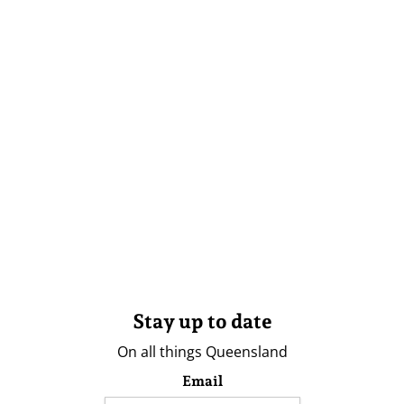
Stay up to date
On all things Queensland
Email