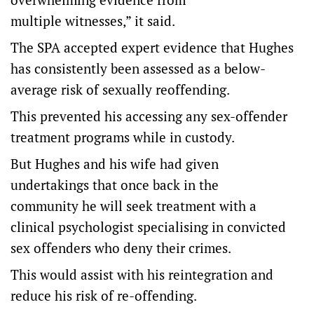
multiple witnesses,” it said.
The SPA accepted expert evidence that Hughes
has consistently been assessed as a below-
average risk of sexually reoffending.
This prevented his accessing any sex-offender
treatment programs while in custody.
But Hughes and his wife had given
undertakings that once back in the
community he will seek treatment with a
clinical psychologist specialising in convicted
sex offenders who deny their crimes.
This would assist with his reintegration and
reduce his risk of re-offending.