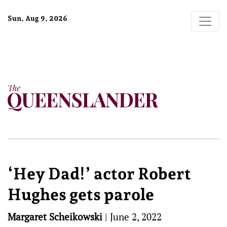
Sun, Aug 9, 2026
‘Hey Dad!’ actor Robert
Hughes gets parole
Margaret Scheikowski
|
June 2, 2022