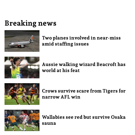
Breaking news
Two planes involved in near-miss
amid staffing issues
Aussie walking wizard Beacroft has
world at his feat
Crows survive scare from Tigers for
narrow AFL win
Wallabies see red but survive Osaka
sauna