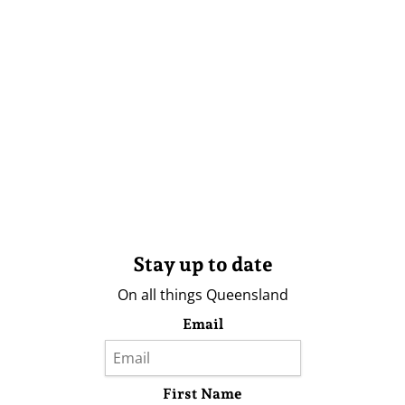
Stay up to date
On all things Queensland
Email
First Name