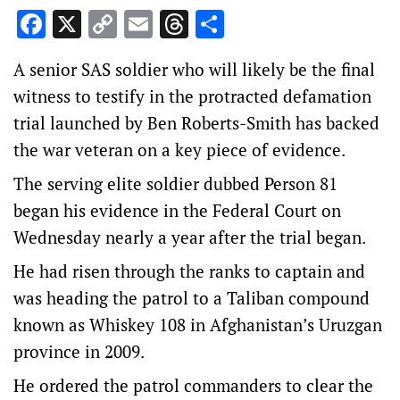
Facebook
X
Copy
Email
Threads
Share
Link
A senior SAS soldier who will likely be the final
witness to testify in the protracted defamation
trial launched by Ben Roberts-Smith has backed
the war veteran on a key piece of evidence.
The serving elite soldier dubbed Person 81
began his evidence in the Federal Court on
Wednesday nearly a year after the trial began.
He had risen through the ranks to captain and
was heading the patrol to a Taliban compound
known as Whiskey 108 in Afghanistan’s Uruzgan
province in 2009.
He ordered the patrol commanders to clear the