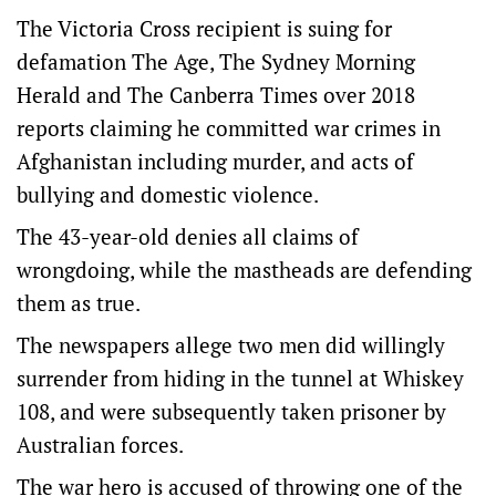
The Victoria Cross recipient is suing for
defamation The Age, The Sydney Morning
Herald and The Canberra Times over 2018
reports claiming he committed war crimes in
Afghanistan including murder, and acts of
bullying and domestic violence.
The 43-year-old denies all claims of
wrongdoing, while the mastheads are defending
them as true.
The newspapers allege two men did willingly
surrender from hiding in the tunnel at Whiskey
108, and were subsequently taken prisoner by
Australian forces.
The war hero is accused of throwing one of the