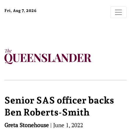
Fri, Aug 7, 2026
Senior SAS officer backs
Ben Roberts-Smith
Greta Stonehouse
|
June 1, 2022