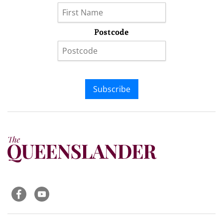
Postcode
Subscribe